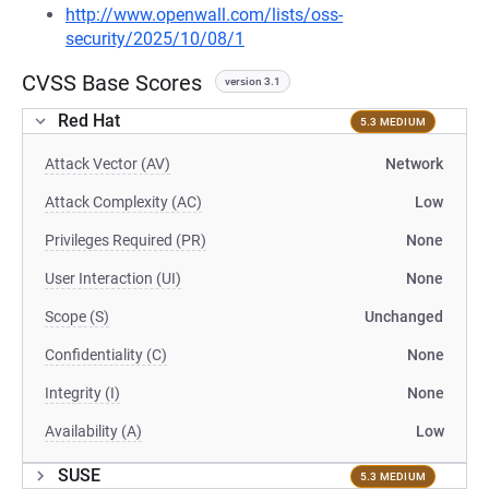
http://www.openwall.com/lists/oss-
security/2025/10/08/1
CVSS Base Scores
version 3.1
Red Hat
5.3 MEDIUM
Attack Vector (AV)
Network
Attack Complexity (AC)
Low
Privileges Required (PR)
None
User Interaction (UI)
None
Scope (S)
Unchanged
Confidentiality (C)
None
Integrity (I)
None
Availability (A)
Low
SUSE
5.3 MEDIUM