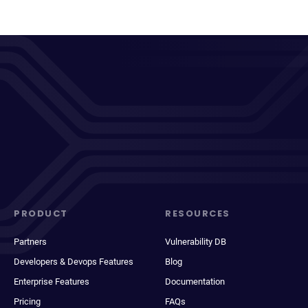
PRODUCT
RESOURCES
Partners
Vulnerability DB
Developers & Devops Features
Blog
Enterprise Features
Documentation
Pricing
FAQs