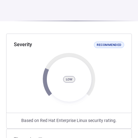
Severity
RECOMMENDED
LOW
Based on Red Hat Enterprise Linux security rating.