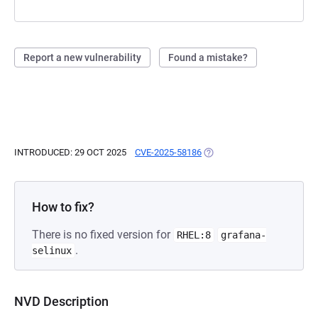
Report a new vulnerability
Found a mistake?
INTRODUCED: 29 OCT 2025
CVE-2025-58186
(OPENS IN A NEW TAB)
How to fix?
There is no fixed version for
RHEL:8
grafana-
.
selinux
NVD Description