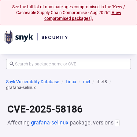
See the full list of npm packages compromised in the "Keyv /
Cacheable Supply Chain Compromise - Aug 2026"
[View
compromised packages].
Snyk Vulnerability Database
Linux
rhel
rhel:8
grafana-selinux
CVE-2025-58186
Affecting
grafana-selinux
package, versions
*