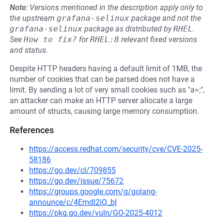
Note:
Versions mentioned in the description apply only to
the upstream
grafana-selinux
package and not the
grafana-selinux
package as distributed by
RHEL
.
See
How to fix?
for
RHEL:8
relevant fixed versions
and status.
Despite HTTP headers having a default limit of 1MB, the
number of cookies that can be parsed does not have a
limit. By sending a lot of very small cookies such as "a=;",
an attacker can make an HTTP server allocate a large
amount of structs, causing large memory consumption.
References
https://access.redhat.com/security/cve/CVE-2025-
58186
https://go.dev/cl/709855
https://go.dev/issue/75672
https://groups.google.com/g/golang-
announce/c/4Emdl2iQ_bI
https://pkg.go.dev/vuln/GO-2025-4012