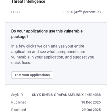
Threat Intelligence
nd
EPSS
0.53% (42
percentile)
Do your applications use this vulnerable
package?
In a few clicks we can analyze your entire
application and see what components are
vulnerable in your application, and suggest you
quick fixes.
Test your applications
Snyk ID
SNYK-RHEL8-GRAFANASELINUX-14514038
Published
18 Dec 2025
Disclosed
29 Oct 2025