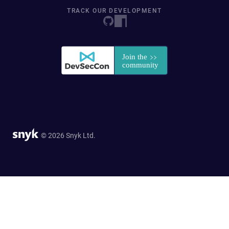
TRACK OUR DEVELOPMENT
© 2026 Snyk Ltd.