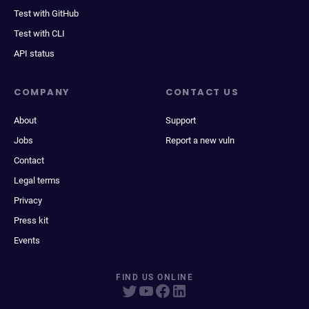
Test with GitHub
Test with CLI
API status
COMPANY
CONTACT US
About
Support
Jobs
Report a new vuln
Contact
Legal terms
Privacy
Press kit
Events
FIND US ONLINE