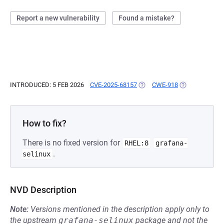
Report a new vulnerability
Found a mistake?
INTRODUCED: 5 FEB 2026
CVE-2025-68157
(OPENS IN A NEW TAB)
CWE-918
(OPENS IN A N
How to fix?
There is no fixed version for
RHEL:8
grafana-
.
selinux
NVD Description
Note:
Versions mentioned in the description apply only to
the upstream
grafana-selinux
package and not the