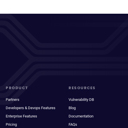
PRODUCT
RESOURCES
Partners
Vulnerability DB
Developers & Devops Features
Blog
Enterprise Features
Documentation
Pricing
FAQs