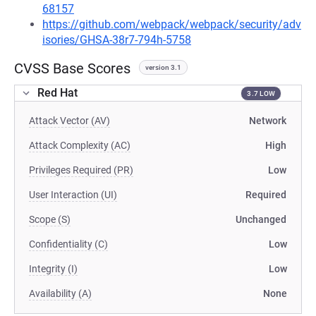
68157
https://github.com/webpack/webpack/security/adv
isories/GHSA-38r7-794h-5758
CVSS Base Scores
version 3.1
Red Hat
3.7 LOW
Attack Vector (AV)
Network
Attack Complexity (AC)
High
Privileges Required (PR)
Low
User Interaction (UI)
Required
Scope (S)
Unchanged
Confidentiality (C)
Low
Integrity (I)
Low
Availability (A)
None