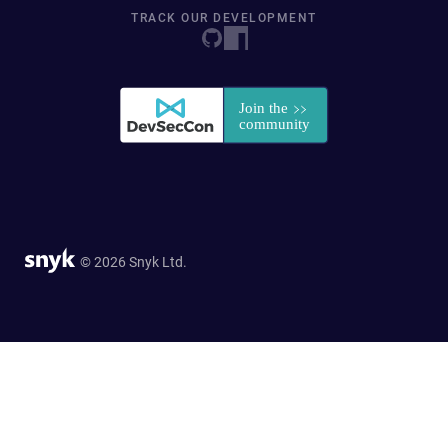
TRACK OUR DEVELOPMENT
© 2026 Snyk Ltd.