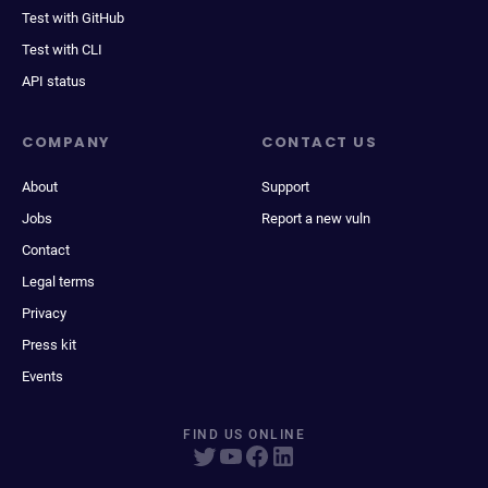
Test with GitHub
Test with CLI
API status
COMPANY
CONTACT US
About
Support
Jobs
Report a new vuln
Contact
Legal terms
Privacy
Press kit
Events
FIND US ONLINE