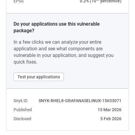
EPSS
0.2% (10
percentile)
Do your applications use this vulnerable
package?
In a few clicks we can analyze your entire
application and see what components are
vulnerable in your application, and suggest you
quick fixes.
Test your applications
Snyk ID
SNYK-RHEL8-GRAFANASELINUX-15633071
Published
15 Mar 2026
Disclosed
5 Feb 2026