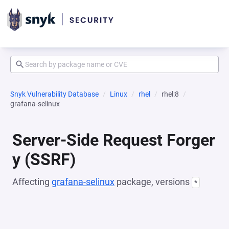
Snyk Vulnerability Database
Linux
rhel
rhel:8
grafana-selinux
Server-Side Request Forger
y (SSRF)
Affecting
grafana-selinux
package, versions
*