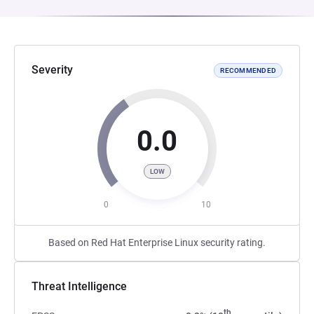
Severity
RECOMMENDED
0.0
LOW
0
10
Based on Red Hat Enterprise Linux security rating.
Threat Intelligence
th