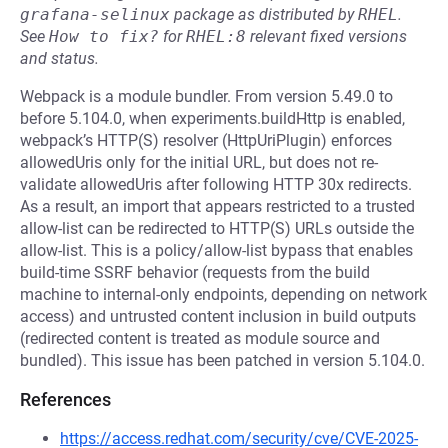
grafana-selinux
package as distributed by
RHEL
.
See
How to fix?
for
RHEL:8
relevant fixed versions
and status.
Webpack is a module bundler. From version 5.49.0 to
before 5.104.0, when experiments.buildHttp is enabled,
webpack’s HTTP(S) resolver (HttpUriPlugin) enforces
allowedUris only for the initial URL, but does not re-
validate allowedUris after following HTTP 30x redirects.
As a result, an import that appears restricted to a trusted
allow-list can be redirected to HTTP(S) URLs outside the
allow-list. This is a policy/allow-list bypass that enables
build-time SSRF behavior (requests from the build
machine to internal-only endpoints, depending on network
access) and untrusted content inclusion in build outputs
(redirected content is treated as module source and
bundled). This issue has been patched in version 5.104.0.
References
https://access.redhat.com/security/cve/CVE-2025-