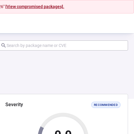
26"
[View compromised packages].
Severity
RECOMMENDED