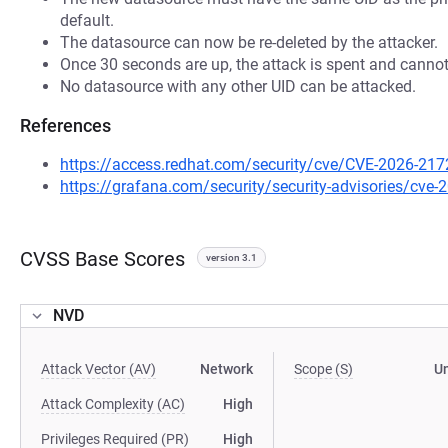
default.
The datasource can now be re-deleted by the attacker.
Once 30 seconds are up, the attack is spent and cannot
No datasource with any other UID can be attacked.
References
https://access.redhat.com/security/cve/CVE-2026-217
https://grafana.com/security/security-advisories/cve
CVSS Base Scores
version 3.1
NVD
Attack Vector (AV)
Network
Scope (S)
U
Attack Complexity (AC)
High
Privileges Required (PR)
High