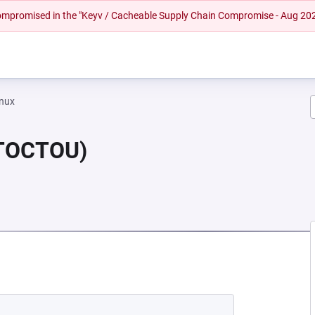
 compromised in the "Keyv / Cacheable Supply Chain Compromise - Aug 20
inux
(TOCTOU)
NEW TAB)