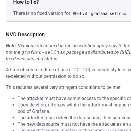
How to fix?
There is no fixed version for
.
RHEL:8
grafana-selinux
NVD Description
Note:
Versions mentioned in the description apply only to t
not the
grafana-selinux
package as distributed by
RHE
fixed versions and status.
A time-of-create-to-time-of-use (TOCTOU) vulnerability lets r
re-deleted without permission to do so.
This requires several very stringent conditions to be met:
The attacker must have admin access to the specific data
Upon deletion, all steps within the attack must happen
pod of Grafana.
The attacker must delete the datasource, then someone 
The new datasource must not have the attacker as an 
The new datasource must have the same UID as the pri