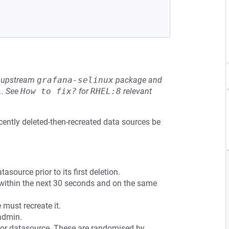
he upstream
grafana-selinux
package and
L
.
See
How to fix?
for
RHEL:8
relevant
ecently deleted-then-recreated data sources be
source prior to its first deletion.
 within the next 30 seconds and on the same
must recreate it.
admin.
or datasource. These are randomised by