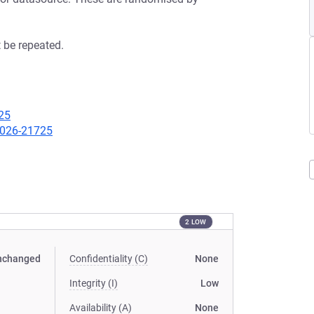
 be repeated.
25
-2026-21725
2 LOW
nchanged
Confidentiality (C)
None
Integrity (I)
Low
Availability (A)
None