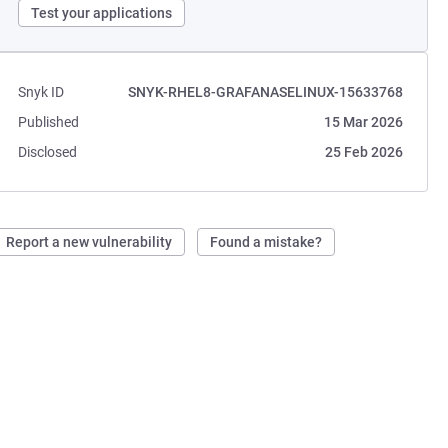
Test your applications
Snyk ID
SNYK-RHEL8-GRAFANASELINUX-15633768
Published
15 Mar 2026
Disclosed
25 Feb 2026
Report a new vulnerability
Found a mistake?