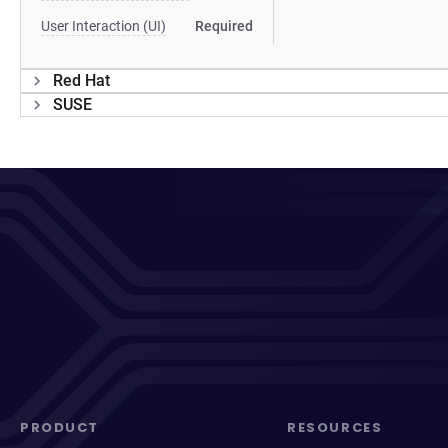
User Interaction (UI)
Required
Red Hat
SUSE
PRODUCT
RESOURCES