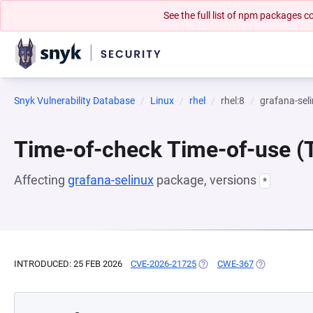
See the full list of npm packages
Snyk Vulnerability Database
Linux
rhel
rhel:8
grafana-sel
Time-of-check Time-of-use 
Affecting
grafana-selinux
package, versions
*
INTRODUCED: 25 FEB 2026
CVE-2026-21725
(OPENS IN A NEW TAB)
CWE-367
(OPENS IN A 