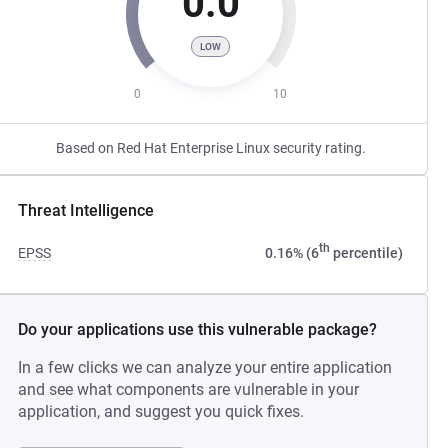
0.0
LOW
0
10
Based on Red Hat Enterprise Linux security rating.
Threat Intelligence
th
EPSS
0.16% (6
percentile)
Do your applications use this vulnerable package?
In a few clicks we can analyze your entire application
and see what components are vulnerable in your
application, and suggest you quick fixes.