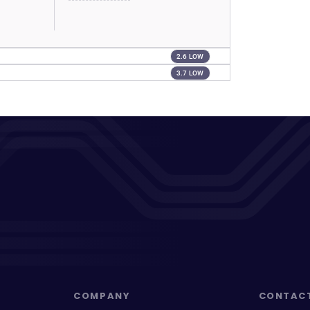
2.6 LOW
3.7 LOW
COMPANY
CONTAC