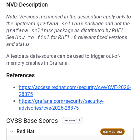
NVD Description
Note:
Versions mentioned in the description apply only to
the upstream
grafana-selinux
package and not the
grafana-selinux
package as distributed by
RHEL
.
See
How to fix?
for
RHEL:8
relevant fixed versions
and status.
A testdata data-source can be used to trigger out-of-
memory crashes in Grafana.
References
https://access.redhat.com/security/cve/CVE-2026-
28375
https://grafana.com/security/security-
advisories/cve-2026-28375
CVSS Base Scores
version 3.1
Red Hat
6.5 MEDIUM