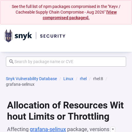
See the full list of npm packages compromised in the "Keyv /
Cacheable Supply Chain Compromise - Aug 2026"
[View
compromised packages].
Snyk Vulnerability Database
Linux
rhel
rhel:8
grafana-selinux
Allocation of Resources Wit
hout Limits or Throttling
Affecting
grafana-selinux
package, versions
*