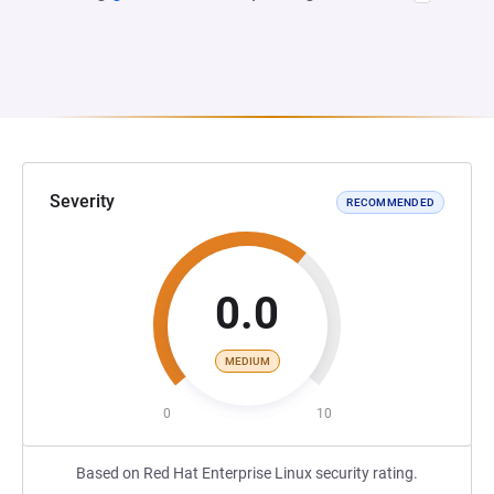
Severity
RECOMMENDED
0.0
MEDIUM
0
10
Based on Red Hat Enterprise Linux security rating.