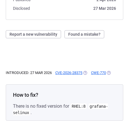
Disclosed
27 Mar 2026
Report a new vulnerability
Found a mistake?
INTRODUCED: 27 MAR 2026
CVE-2026-28375
(OPENS IN A NEW TAB)
CWE-770
(OPENS IN A
How to fix?
There is no fixed version for
RHEL:8
grafana-
.
selinux