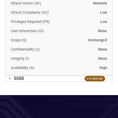
Attack Vector (AV)
Network
Attack Complexity (AC)
Low
Privileges Required (PR)
Low
User Interaction (UI)
None
Scope (S)
Unchanged
Confidentiality (C)
None
Integrity (I)
None
Availability (A)
High
SUSE
6.5 MEDIUM