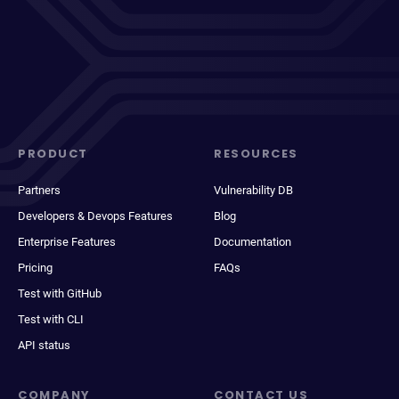
PRODUCT
RESOURCES
Partners
Vulnerability DB
Developers & Devops Features
Blog
Enterprise Features
Documentation
Pricing
FAQs
Test with GitHub
Test with CLI
API status
COMPANY
CONTACT US