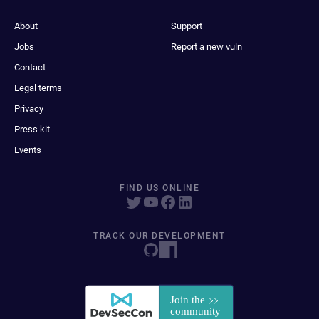
About
Support
Jobs
Report a new vuln
Contact
Legal terms
Privacy
Press kit
Events
FIND US ONLINE
TRACK OUR DEVELOPMENT