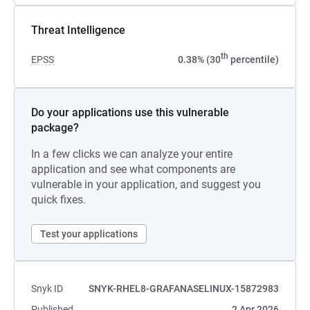
Threat Intelligence
th
EPSS
0.38% (30
percentile)
Do your applications use this vulnerable
package?
In a few clicks we can analyze your entire
application and see what components are
vulnerable in your application, and suggest you
quick fixes.
Test your applications
Snyk ID
SNYK-RHEL8-GRAFANASELINUX-15872983
Published
2 Apr 2026