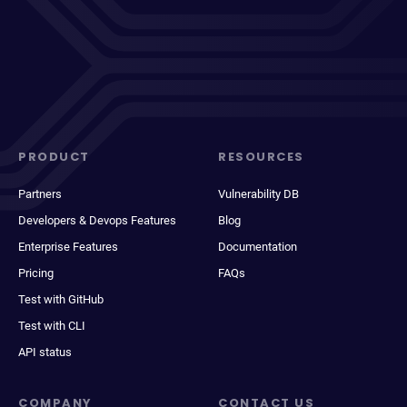
PRODUCT
RESOURCES
Partners
Vulnerability DB
Developers & Devops Features
Blog
Enterprise Features
Documentation
Pricing
FAQs
Test with GitHub
Test with CLI
API status
COMPANY
CONTACT US