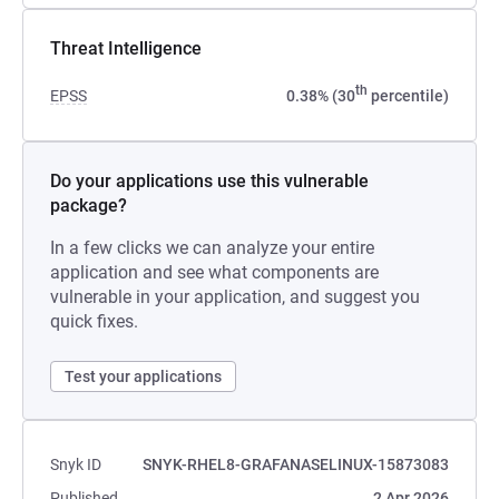
Threat Intelligence
th
EPSS
0.38% (30
percentile)
Do your applications use this vulnerable
package?
In a few clicks we can analyze your entire
application and see what components are
vulnerable in your application, and suggest you
quick fixes.
Test your applications
Snyk ID
SNYK-RHEL8-GRAFANASELINUX-15873083
Published
2 Apr 2026