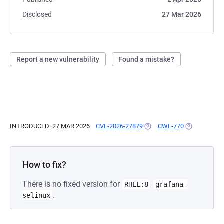
Disclosed
27 Mar 2026
Report a new vulnerability
Found a mistake?
INTRODUCED: 27 MAR 2026
CVE-2026-27879
(OPENS IN A NEW TAB)
CWE-770
(OPENS IN A
How to fix?
There is no fixed version for
RHEL:8
grafana-
.
selinux