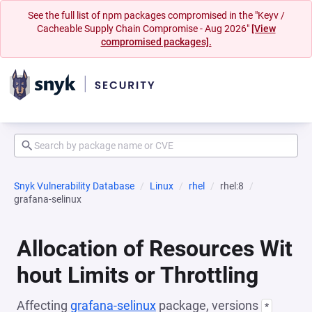
See the full list of npm packages compromised in the "Keyv /
Cacheable Supply Chain Compromise - Aug 2026"
[View
compromised packages].
Snyk Vulnerability Database
Linux
rhel
rhel:8
grafana-selinux
Allocation of Resources Wit
hout Limits or Throttling
Affecting
grafana-selinux
package, versions
*