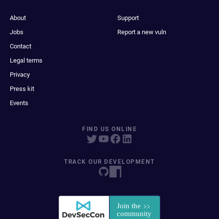
About
Support
Jobs
Report a new vuln
Contact
Legal terms
Privacy
Press kit
Events
FIND US ONLINE
TRACK OUR DEVELOPMENT