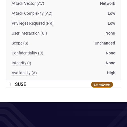
Attack Vector (AV)
Network
Attack Complexity (AC)
Low
Privileges Required (PR)
Low
User Interaction (UI)
None
Scope (S)
Unchanged
Confidentiality (C)
None
Integrity (I)
None
Availability (A)
High
SUSE
6.5 MEDIUM