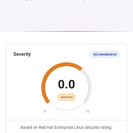
Severity
RECOMMENDED
0.0
MEDIUM
0
10
Based on Red Hat Enterprise Linux security rating.