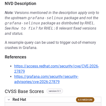
NVD Description
Note:
Versions mentioned in the description apply only to
the upstream
grafana-selinux
package and not the
grafana-selinux
package as distributed by
RHEL
.
See
How to fix?
for
RHEL:8
relevant fixed versions
and status.
A resample query can be used to trigger out-of-memory
crashes in Grafana.
References
https://access.redhat.com/security/cve/CVE-2026-
27879
https://grafana.com/security/security-
advisories/cve-2026-27879
CVSS Base Scores
version 3.1
Red Hat
6.5 MEDIUM