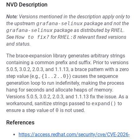
NVD Description
Note:
Versions mentioned in the description apply only to
the upstream
grafana-selinux
package and not the
grafana-selinux
package as distributed by
RHEL
.
See
How to fix?
for
RHEL:8
relevant fixed versions
and status.
The brace-expansion library generates arbitrary strings
containing a common prefix and suffix. Prior to versions
5.0.5, 3.0.2, 2.0.3, and 1.1.13, a brace pattern with a zero
step value (e.g.,
{1..2..0}
) causes the sequence
generation loop to run indefinitely, making the process
hang for seconds and allocate heaps of memory.
Versions 5.0.5, 3.0.2, 2.0.3, and 1.1.13 fix the issue. As a
workaround, sanitize strings passed to
expand()
to
ensure a step value of
0
is not used.
References
https://access.redhat.com/security/cve/CVE-2026-