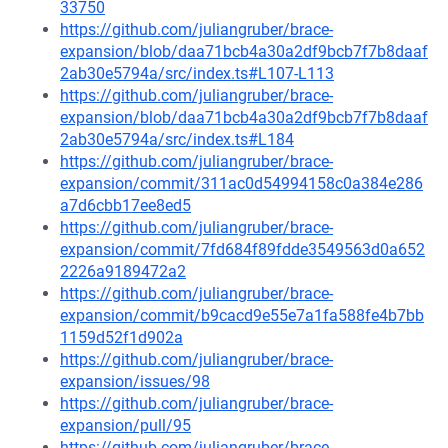
33750
https://github.com/juliangruber/brace-
expansion/blob/daa71bcb4a30a2df9bcb7f7b8daaf
2ab30e5794a/src/index.ts#L107-L113
https://github.com/juliangruber/brace-
expansion/blob/daa71bcb4a30a2df9bcb7f7b8daaf
2ab30e5794a/src/index.ts#L184
https://github.com/juliangruber/brace-
expansion/commit/311ac0d54994158c0a384e286
a7d6cbb17ee8ed5
https://github.com/juliangruber/brace-
expansion/commit/7fd684f89fdde3549563d0a652
2226a9189472a2
https://github.com/juliangruber/brace-
expansion/commit/b9cacd9e55e7a1fa588fe4b7bb
1159d52f1d902a
https://github.com/juliangruber/brace-
expansion/issues/98
https://github.com/juliangruber/brace-
expansion/pull/95
https://github.com/juliangruber/brace-