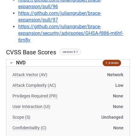
expansion/pull/96
https://github.com/juliangruber/brace-
expansion/pull/97
https://github.com/juliangruber/brace-
expansion/security/advisories/GHSA-f886-m6hf-
6m8v
CVSS Base Scores
version 3.1
NVD
7.5 HIGH
Attack Vector (AV)
Network
Attack Complexity (AC)
Low
Privileges Required (PR)
None
User Interaction (UI)
None
Scope (S)
Unchanged
Confidentiality (C)
None