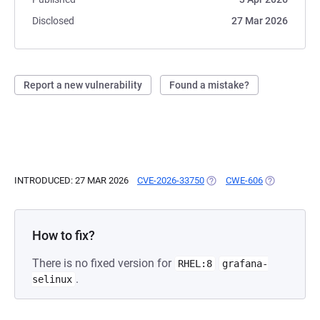
Disclosed
27 Mar 2026
Report a new vulnerability
Found a mistake?
INTRODUCED: 27 MAR 2026
CVE-2026-33750
(OPENS IN A NEW TAB)
CWE-606
(OPENS IN A
How to fix?
There is no fixed version for
RHEL:8
grafana-
.
selinux