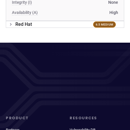
Integrity (I)
None
Availability (A)
High
Red Hat
6.5 MEDIUM
PRODUCT
RESOURCES
Partners
Vulnerability DB