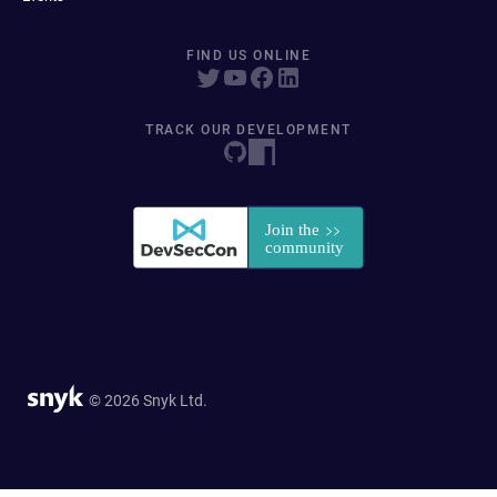
FIND US ONLINE
TRACK OUR DEVELOPMENT
© 2026 Snyk Ltd.