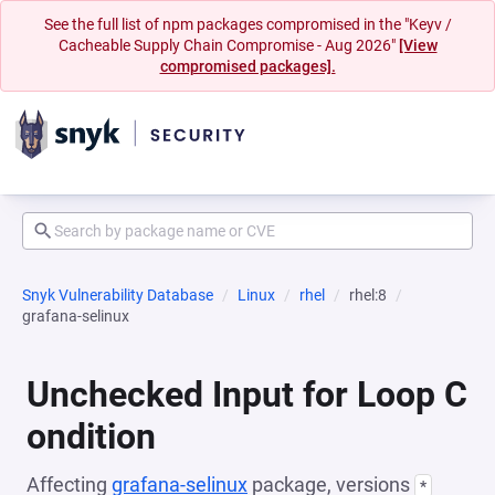
See the full list of npm packages compromised in the "Keyv /
Cacheable Supply Chain Compromise - Aug 2026"
[View
compromised packages].
Snyk Vulnerability Database
Linux
rhel
rhel:8
grafana-selinux
Unchecked Input for Loop C
ondition
Affecting
grafana-selinux
package, versions
*