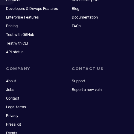
Developers & Devops Features
Blog
Enterprise Features
Documentation
Pricing
FAQs
Test with GitHub
Test with CLI
API status
COMPANY
CONTACT US
About
Support
Jobs
Report a new vuln
Contact
Legal terms
Privacy
Press kit
Events