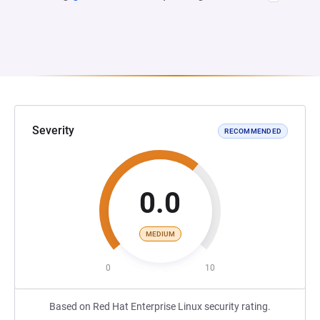
Severity
RECOMMENDED
0.0
MEDIUM
0
10
Based on Red Hat Enterprise Linux security rating.