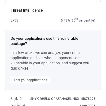
Threat Intelligence
th
EPSS
0.43% (35
percentile)
Do your applications use this vulnerable
package?
In a few clicks we can analyze your entire
application and see what components are
vulnerable in your application, and suggest you
quick fixes.
Test your applications
Snyk ID
SNYK-RHEL8-GRAFANASELINUX-15878293
Published
3 Apr 2026