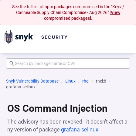
See the full list of npm packages compromised in the "Keyv /
Cacheable Supply Chain Compromise - Aug 2026"
[View
compromised packages].
Snyk Vulnerability Database
Linux
rhel
rhel:8
grafana-selinux
OS Command Injection
The advisory has been revoked - it doesn't affect a
ny version of package
grafana-selinux
(opens in a new