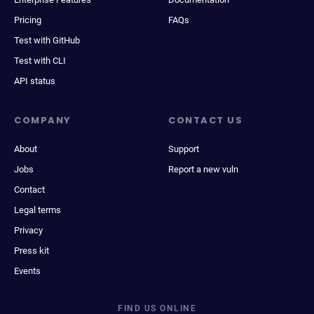
Pricing
FAQs
Test with GitHub
Test with CLI
API status
COMPANY
CONTACT US
About
Support
Jobs
Report a new vuln
Contact
Legal terms
Privacy
Press kit
Events
FIND US ONLINE