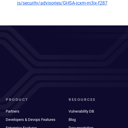
js/security/advisories/GHSA-jcxm-m3jx-f287
PRODUCT
RESOURCES
Partners
Vulnerability DB
Developers & Devops Features
Blog
Enterprise Features
Documentation