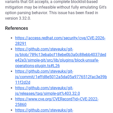
variants that Git accepts, a complete blocklist-based
mitigation may be infeasible without fully emulating Git's
option parsing behavior. This issue has been fixed in
version 3.32.0.
References
https://access.redhat.com/security/cve/CVE-2026-
28291
https://github.com/steveukx/git-
js/blob/789c13ebabcf18ebe0b3a0c88ebb4037ded
e42e3/simple-git/src/lib/plugins/block-unsafe-
operations-plugin.ts#L26
https://github.com/steveukx/git-
js/commit/1effd8e5012a5da05a9776512fac3e39b
11f2d2d
https://github.com/steveukx/git-
js/releases/tag/simple-git%403.32.0
https://www.cve.org/CVERecord?id=CVE-2022-
25860
https://github.com/steveukx/git-