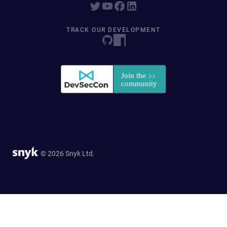
TRACK OUR DEVELOPMENT
© 2026 Snyk Ltd.