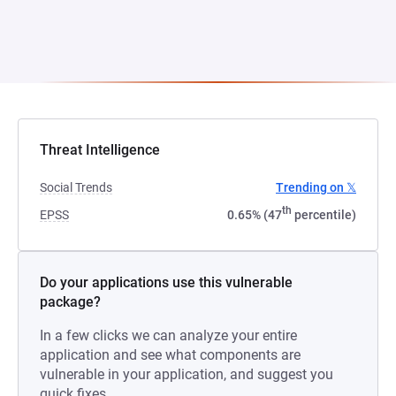
Threat Intelligence
Social Trends
Trending on 𝕏
th
EPSS
0.65% (47
percentile)
Do your applications use this vulnerable
package?
In a few clicks we can analyze your entire
application and see what components are
vulnerable in your application, and suggest you
quick fixes.