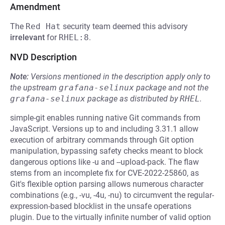
Amendment
The
Red Hat
security team deemed this advisory
irrelevant
for
RHEL:8
.
NVD Description
Note:
Versions mentioned in the description apply only to
the upstream
grafana-selinux
package and not the
grafana-selinux
package as distributed by
RHEL
.
simple-git enables running native Git commands from
JavaScript. Versions up to and including 3.31.1 allow
execution of arbitrary commands through Git option
manipulation, bypassing safety checks meant to block
dangerous options like -u and --upload-pack. The flaw
stems from an incomplete fix for CVE-2022-25860, as
Git's flexible option parsing allows numerous character
combinations (e.g., -vu, -4u, -nu) to circumvent the regular-
expression-based blocklist in the unsafe operations
plugin. Due to the virtually infinite number of valid option