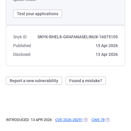
Test your applications
Snyk ID
SNYK-RHEL8-GRAFANASELINUX-16075105
Published
15 Apr 2026
Disclosed
13 Apr 2026
Report a new vulnerability
Found a mistake?
INTRODUCED: 13 APR 2026
CVE-2026-28291
(OPENS IN A NEW TAB)
CWE-78
(OPENS IN A N