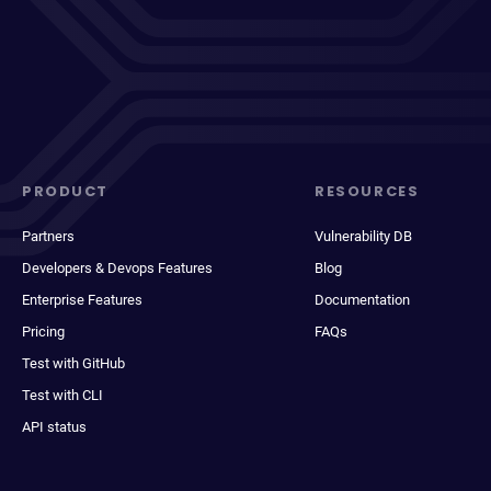
PRODUCT
RESOURCES
Partners
Vulnerability DB
Developers & Devops Features
Blog
Enterprise Features
Documentation
Pricing
FAQs
Test with GitHub
Test with CLI
API status