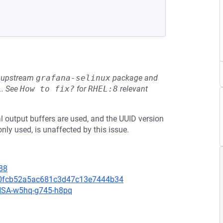
he upstream
grafana-selinux
package and
L
.
See
How to fix?
for
RHEL:8
relevant
 output buffers are used, and the UUID version
only used, is unaffected by this issue.
88
2f0fcb52a5ac681c3d47c13e7444b34
/GHSA-w5hq-g745-h8pq