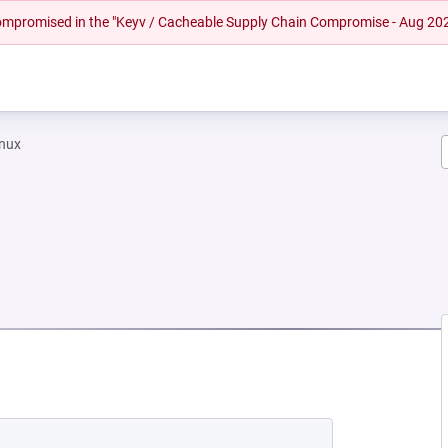
 compromised in the "Keyv / Cacheable Supply Chain Compromise - Aug 20
inux
NEW TAB)