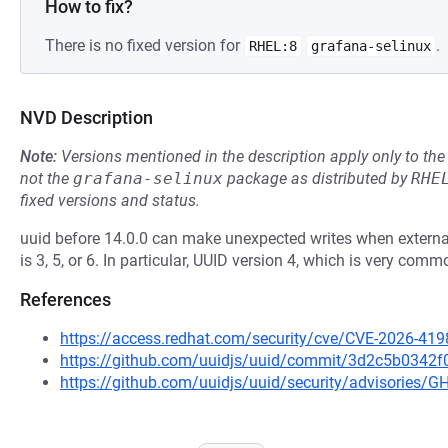
How to fix?
There is no fixed version for
.
RHEL:8
grafana-selinux
NVD Description
Note:
Versions mentioned in the description apply only to t
not the
grafana-selinux
package as distributed by
RHE
fixed versions and status.
uuid before 14.0.0 can make unexpected writes when external
is 3, 5, or 6. In particular, UUID version 4, which is very comm
References
https://access.redhat.com/security/cve/CVE-2026-419
https://github.com/uuidjs/uuid/commit/3d2c5b034
https://github.com/uuidjs/uuid/security/advisories