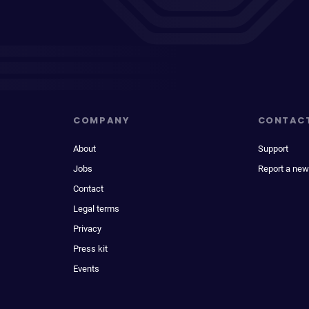
COMPANY
CONTAC
About
Support
Jobs
Report a new
Contact
Legal terms
Privacy
Press kit
Events