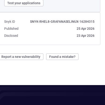
Test your applications
Snyk ID
SNYK-RHEL8-GRAFANASELINUX-16284315
Published
25 Apr 2026
Disclosed
23 Apr 2026
Report a new vulnerability
Found a mistake?