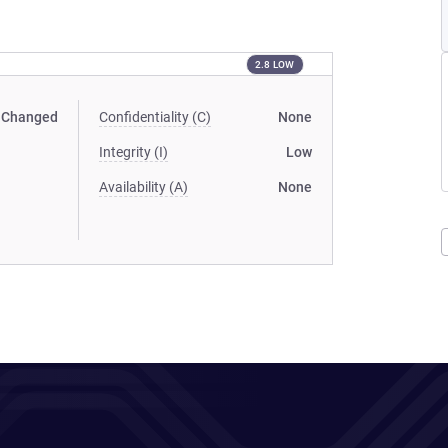
2.8 LOW
Changed
Confidentiality (C)
None
Integrity (I)
Low
Availability (A)
None