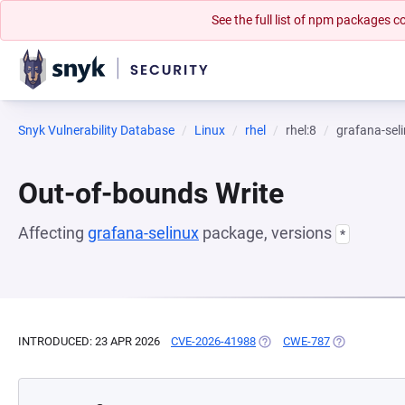
See the full list of npm packages
Snyk Vulnerability Database
Linux
rhel
rhel:8
grafana-sel
Out-of-bounds Write
Affecting
grafana-selinux
package, versions
*
INTRODUCED: 23 APR 2026
CVE-2026-41988
(OPENS IN A NEW TAB)
CWE-787
(OPENS IN A 