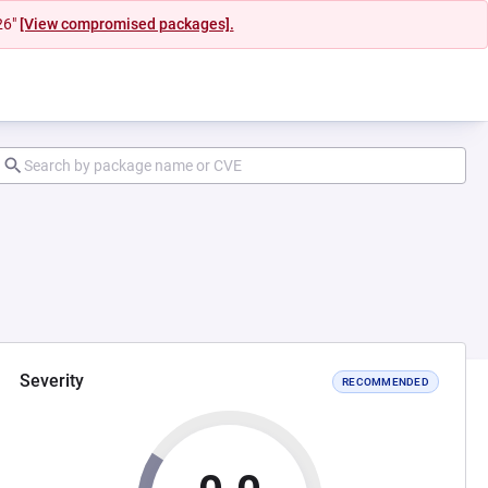
26"
[View compromised packages].
Severity
RECOMMENDED