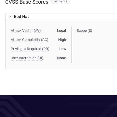
CVSS Base Scores
version 3.1
Red Hat
Attack Vector (AV)
Local
Scope (S)
Attack Complexity (AC)
High
Privileges Required (PR)
Low
User Interaction (UI)
None