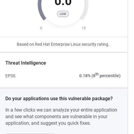
0.0
LOW
0
10
Based on Red Hat Enterprise Linux security rating.
Threat Intelligence
th
EPSS
0.18% (8
percentile)
Do your applications use this vulnerable package?
In a few clicks we can analyze your entire application
and see what components are vulnerable in your
application, and suggest you quick fixes.