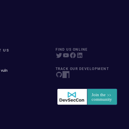
T US
FIND US ONLINE
TRACK OUR DEVELOPMENT
 vuln