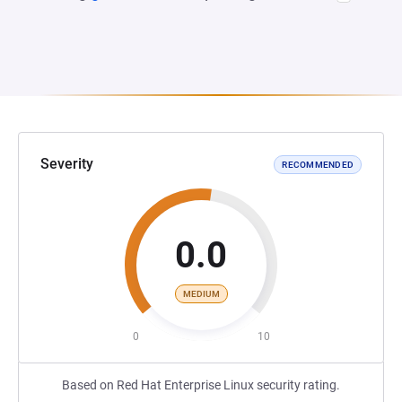
Severity
RECOMMENDED
0.0
MEDIUM
0
10
Based on Red Hat Enterprise Linux security rating.