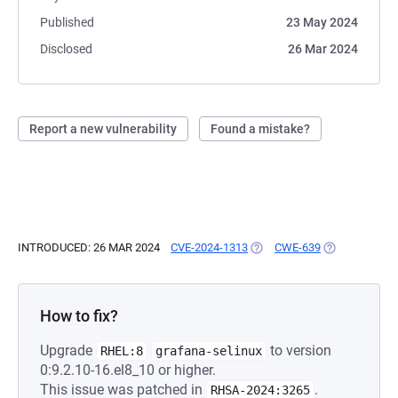
Published
23 May 2024
Disclosed
26 Mar 2024
Report a new vulnerability
Found a mistake?
INTRODUCED: 26 MAR 2024
CVE-2024-1313
(OPENS IN A NEW TAB)
CWE-639
(OPENS IN A 
How to fix?
Upgrade
to version
RHEL:8
grafana-selinux
0:9.2.10-16.el8_10 or higher.
This issue was patched in
.
RHSA-2024:3265