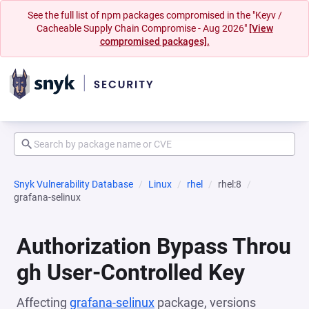
See the full list of npm packages compromised in the "Keyv /
Cacheable Supply Chain Compromise - Aug 2026"
[View
compromised packages].
Snyk Vulnerability Database
Linux
rhel
rhel:8
grafana-selinux
Authorization Bypass Throu
gh User-Controlled Key
Affecting
grafana-selinux
package, versions