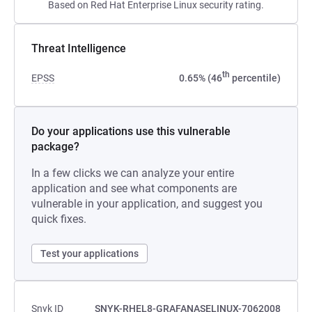
Based on Red Hat Enterprise Linux security rating.
Threat Intelligence
th
EPSS
0.65% (46
percentile)
Do your applications use this vulnerable
package?
In a few clicks we can analyze your entire
application and see what components are
vulnerable in your application, and suggest you
quick fixes.
Test your applications
Snyk ID
SNYK-RHEL8-GRAFANASELINUX-7062008