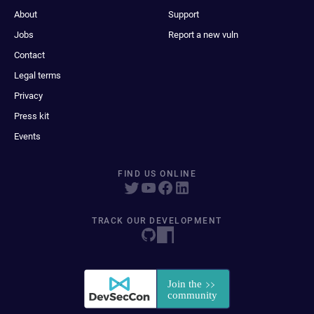
About
Support
Jobs
Report a new vuln
Contact
Legal terms
Privacy
Press kit
Events
FIND US ONLINE
TRACK OUR DEVELOPMENT