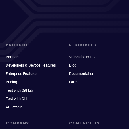
PRODUCT
RESOURCES
Partners
Vulnerability DB
Developers & Devops Features
Blog
Enterprise Features
Documentation
Pricing
FAQs
Test with GitHub
Test with CLI
API status
COMPANY
CONTACT US