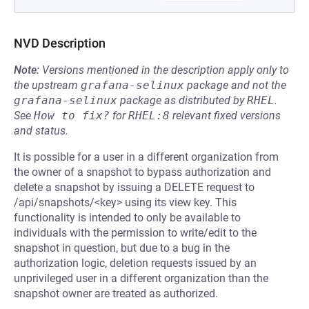
NVD Description
Note:
Versions mentioned in the description apply only to
the upstream
grafana-selinux
package and not the
grafana-selinux
package as distributed by
RHEL
.
See
How to fix?
for
RHEL:8
relevant fixed versions
and status.
It is possible for a user in a different organization from
the owner of a snapshot to bypass authorization and
delete a snapshot by issuing a DELETE request to
/api/snapshots/<key> using its view key. This
functionality is intended to only be available to
individuals with the permission to write/edit to the
snapshot in question, but due to a bug in the
authorization logic, deletion requests issued by an
unprivileged user in a different organization than the
snapshot owner are treated as authorized.