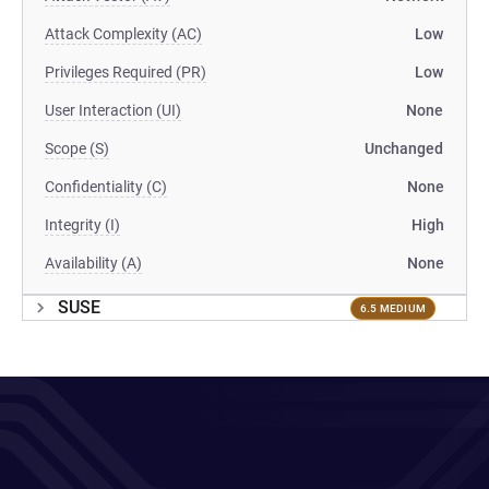
Attack Complexity (AC)
Low
Privileges Required (PR)
Low
User Interaction (UI)
None
Scope (S)
Unchanged
Confidentiality (C)
None
Integrity (I)
High
Availability (A)
None
SUSE
6.5 MEDIUM