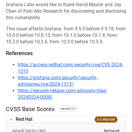
Grafana Labs would like to thank Ravid Mazon and Jay
Chen of Palo Alto Research for discovering and disclosing
this vulnerability.
This issue affects Grafana: from 9.5.0 before 9.5.18, from
10.0.0 before 10.0.13, from 10.1.0 before 10.1.9, from
10.2.0 before 10.2.6, from 10.3.0 before 10.3.5.
References
https://access.redhat.com/security/cve/CVE-2024-
1313
https://grafana.com/security/security-
advisories/cve-2024-1313/
https://security.netapp.com/advisory/ntap-
20240524-0008/
CVSS Base Scores
version 3.1
Red Hat
6.5 MEDIUM
Attack Vector (AV)
Network