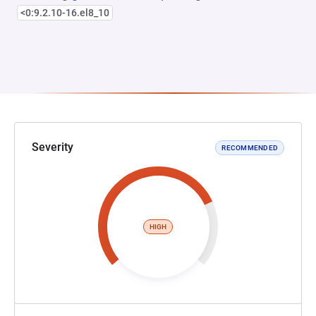
<0:9.2.10-16.el8_10
Severity
RECOMMENDED
HIGH