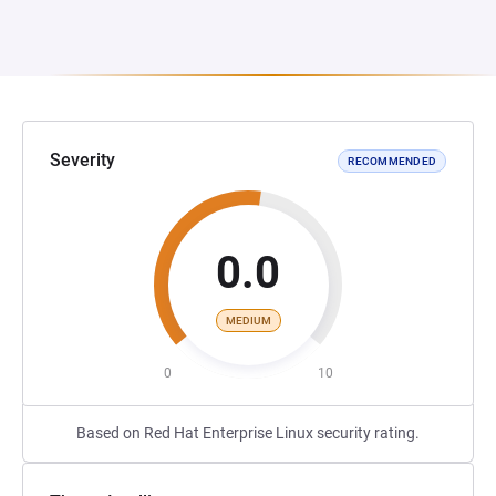
Severity
RECOMMENDED
0.0
MEDIUM
0
10
Based on Red Hat Enterprise Linux security rating.