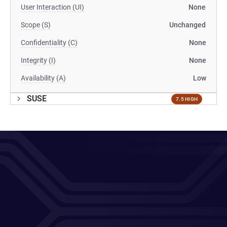
User Interaction (UI)
None
Scope (S)
Unchanged
Confidentiality (C)
None
Integrity (I)
None
Availability (A)
Low
SUSE
7.5 HIGH