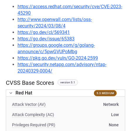
https://access.redhat.com/security/cve/CVE-2023-
45290
http://www.openwall.com/lists/oss-
security/2024/03/08/4
https://go.dev/cl/569341
https://go.dev/issue/65383
https://groups.google.com/g/golang-
announce/c/5pwGVUPoMbg
https://pkg.go.dev/vuln/GO-2024-2599
https://security.netapp.com/advisory/ntap-
20240329-0004/
CVSS Base Scores
version 3.1
Red Hat
5.3 MEDIUM
Attack Vector (AV)
Network
Attack Complexity (AC)
Low
Privileges Required (PR)
None