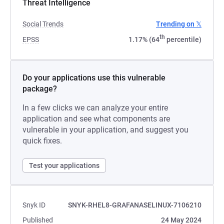
Threat Intelligence
Social Trends
Trending on 𝕏
th
EPSS
1.17% (64
percentile)
Do your applications use this vulnerable
package?
In a few clicks we can analyze your entire
application and see what components are
vulnerable in your application, and suggest you
quick fixes.
Test your applications
Snyk ID
SNYK-RHEL8-GRAFANASELINUX-7106210
Published
24 May 2024