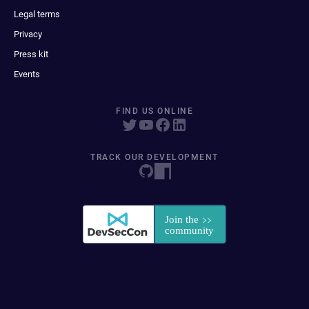
Legal terms
Privacy
Press kit
Events
FIND US ONLINE
TRACK OUR DEVELOPMENT