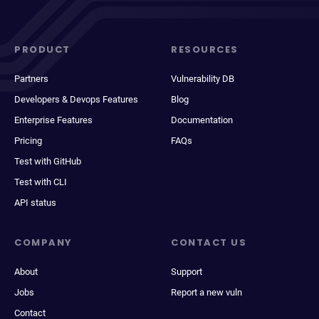
PRODUCT
RESOURCES
Partners
Vulnerability DB
Developers & Devops Features
Blog
Enterprise Features
Documentation
Pricing
FAQs
Test with GitHub
Test with CLI
API status
COMPANY
CONTACT US
About
Support
Jobs
Report a new vuln
Contact