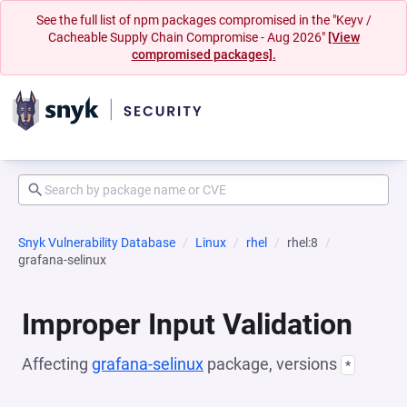
See the full list of npm packages compromised in the "Keyv /
Cacheable Supply Chain Compromise - Aug 2026"
[View
compromised packages].
Snyk Vulnerability Database
Linux
rhel
rhel:8
grafana-selinux
Improper Input Validation
Affecting
grafana-selinux
package, versions
*