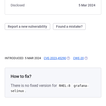
Disclosed
5 Mar 2024
Report a new vulnerability
Found a mistake?
INTRODUCED: 5 MAR 2024
CVE-2023-45290
(OPENS IN A NEW TAB)
CWE-20
(OPENS IN A N
How to fix?
There is no fixed version for
RHEL:8
grafana-
.
selinux