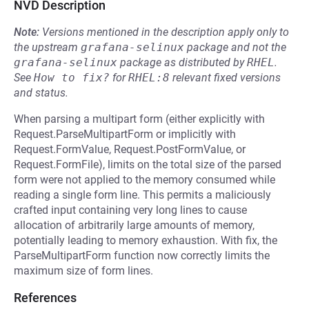
NVD Description
Note:
Versions mentioned in the description apply only to
the upstream
grafana-selinux
package and not the
grafana-selinux
package as distributed by
RHEL
.
See
How to fix?
for
RHEL:8
relevant fixed versions
and status.
When parsing a multipart form (either explicitly with
Request.ParseMultipartForm or implicitly with
Request.FormValue, Request.PostFormValue, or
Request.FormFile), limits on the total size of the parsed
form were not applied to the memory consumed while
reading a single form line. This permits a maliciously
crafted input containing very long lines to cause
allocation of arbitrarily large amounts of memory,
potentially leading to memory exhaustion. With fix, the
ParseMultipartForm function now correctly limits the
maximum size of form lines.
References