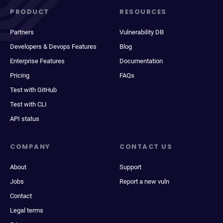
PRODUCT
RESOURCES
Partners
Vulnerability DB
Developers & Devops Features
Blog
Enterprise Features
Documentation
Pricing
FAQs
Test with GitHub
Test with CLI
API status
COMPANY
CONTACT US
About
Support
Jobs
Report a new vuln
Contact
Legal terms