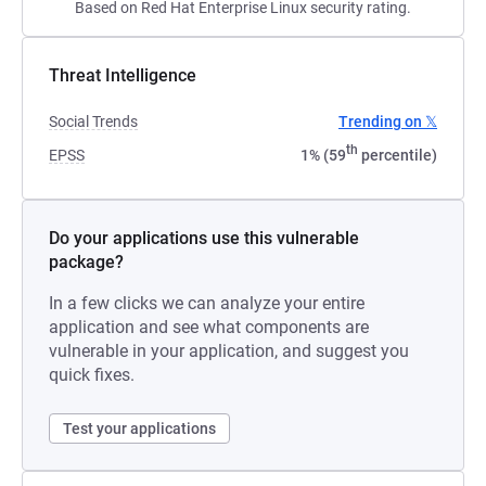
Based on Red Hat Enterprise Linux security rating.
Threat Intelligence
Social Trends
Trending on 𝕏
th
EPSS
1% (59
percentile)
Do your applications use this vulnerable
package?
In a few clicks we can analyze your entire
application and see what components are
vulnerable in your application, and suggest you
quick fixes.
Test your applications