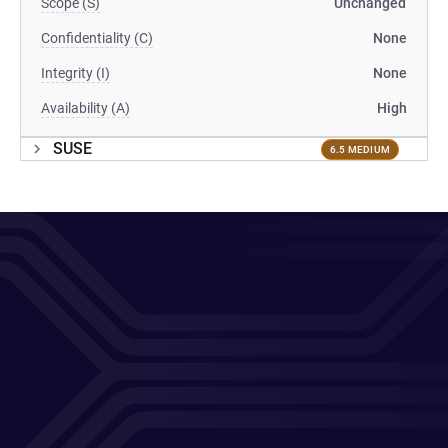
Scope (S)
Unchanged
Confidentiality (C)
None
Integrity (I)
None
Availability (A)
High
SUSE
6.5 MEDIUM