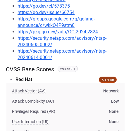
https://go.dev/cl/578375
https://go.dev/issue/66754
https://groups.google.com/g/golang-
announce/c/wkkO4P9stm0
https://pkg.go.dev/vuln/GO-2024-2824
https://security.netapp.com/advisory/ntap-
20240605-0002/
https://security.netapp.com/advisory/ntap-
20240614-0001/
CVSS Base Scores
version 3.1
Red Hat
7.5 HIGH
Attack Vector (AV)
Network
Attack Complexity (AC)
Low
Privileges Required (PR)
None
User Interaction (UI)
None