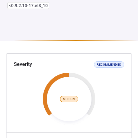
<0:9.2.10-17.el8_10
Severity
RECOMMENDED
MEDIUM