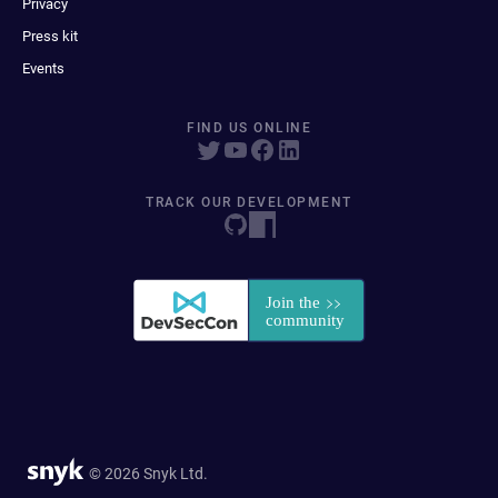
Privacy
Press kit
Events
FIND US ONLINE
TRACK OUR DEVELOPMENT
© 2026 Snyk Ltd.