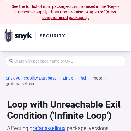
See the full list of npm packages compromised in the "Keyv /
Cacheable Supply Chain Compromise - Aug 2026"
[View
compromised packages].
Snyk Vulnerability Database
Linux
rhel
rhel:8
grafana-selinux
Loop with Unreachable Exit
Condition ('Infinite Loop')
Affecting
grafana-selinux
package, versions