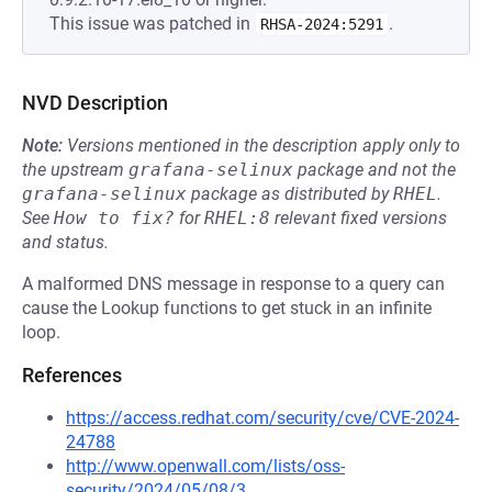
This issue was patched in
.
RHSA-2024:5291
NVD Description
Note:
Versions mentioned in the description apply only to
the upstream
grafana-selinux
package and not the
grafana-selinux
package as distributed by
RHEL
.
See
How to fix?
for
RHEL:8
relevant fixed versions
and status.
A malformed DNS message in response to a query can
cause the Lookup functions to get stuck in an infinite
loop.
References
https://access.redhat.com/security/cve/CVE-2024-
24788
http://www.openwall.com/lists/oss-
security/2024/05/08/3