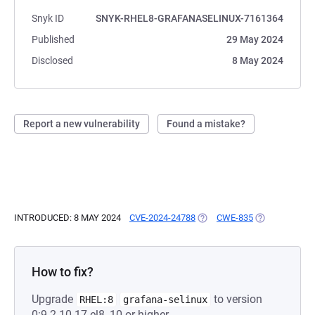
Snyk ID
SNYK-RHEL8-GRAFANASELINUX-7161364
Published
29 May 2024
Disclosed
8 May 2024
Report a new vulnerability
Found a mistake?
INTRODUCED: 8 MAY 2024
CVE-2024-24788
(OPENS IN A NEW TAB)
CWE-835
(OPENS IN A 
How to fix?
Upgrade
to version
RHEL:8
grafana-selinux
0:9.2.10-17.el8_10 or higher.