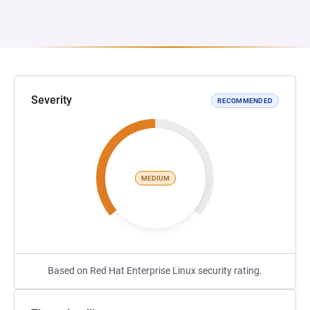
Severity
RECOMMENDED
MEDIUM
Based on Red Hat Enterprise Linux security rating.