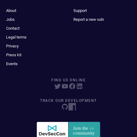
About
Support
Jobs
Report a new vuln
Contact
Legal terms
Privacy
Press kit
Events
FIND US ONLINE
TRACK OUR DEVELOPMENT