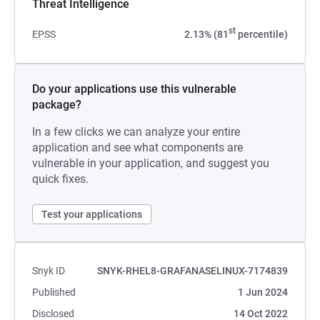
Threat Intelligence
st
EPSS
2.13% (81
percentile)
Do your applications use this vulnerable
package?
In a few clicks we can analyze your entire
application and see what components are
vulnerable in your application, and suggest you
quick fixes.
Test your applications
Snyk ID
SNYK-RHEL8-GRAFANASELINUX-7174839
Published
1 Jun 2024
Disclosed
14 Oct 2022