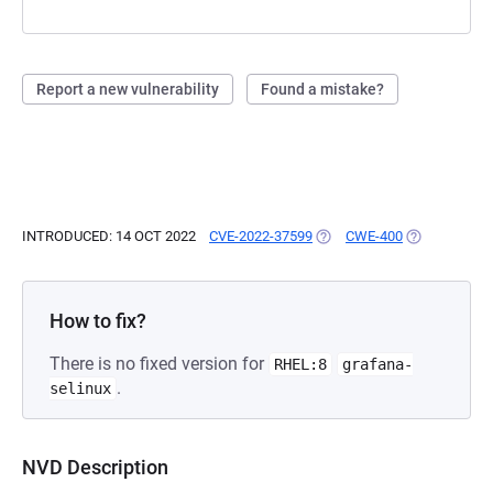
Report a new vulnerability
Found a mistake?
INTRODUCED: 14 OCT 2022
CVE-2022-37599
(OPENS IN A NEW TAB)
CWE-400
(OPENS IN A
How to fix?
There is no fixed version for
RHEL:8
grafana-
.
selinux
NVD Description