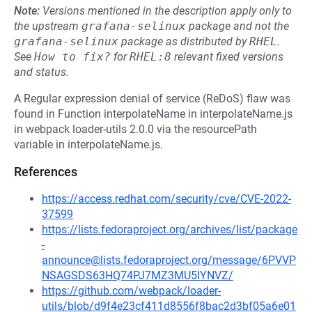
Note:
Versions mentioned in the description apply only to
the upstream
grafana-selinux
package and not the
grafana-selinux
package as distributed by
RHEL
.
See
How to fix?
for
RHEL:8
relevant fixed versions
and status.
A Regular expression denial of service (ReDoS) flaw was
found in Function interpolateName in interpolateName.js
in webpack loader-utils 2.0.0 via the resourcePath
variable in interpolateName.js.
References
https://access.redhat.com/security/cve/CVE-2022-
37599
https://lists.fedoraproject.org/archives/list/package
-
announce@lists.fedoraproject.org/message/6PVVP
NSAGSDS63HQ74PJ7MZ3MU5IYNVZ/
https://github.com/webpack/loader-
utils/blob/d9f4e23cf411d8556f8bac2d3bf05a6e01