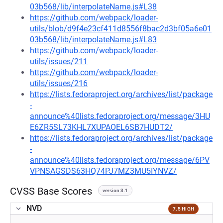
03b568/lib/interpolateName.js#L38
https://github.com/webpack/loader-
utils/blob/d9f4e23cf411d8556f8bac2d3bf05a6e01
03b568/lib/interpolateName.js#L83
https://github.com/webpack/loader-
utils/issues/211
https://github.com/webpack/loader-
utils/issues/216
https://lists.fedoraproject.org/archives/list/package
-
announce%40lists.fedoraproject.org/message/3HU
E6ZR5SL73KHL7XUPAOEL6SB7HUDT2/
https://lists.fedoraproject.org/archives/list/package
-
announce%40lists.fedoraproject.org/message/6PV
VPNSAGSDS63HQ74PJ7MZ3MU5IYNVZ/
CVSS Base Scores
version 3.1
NVD
7.5 HIGH