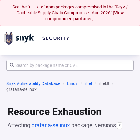
See the full list of npm packages compromised in the "Keyv /
Cacheable Supply Chain Compromise - Aug 2026"
[View
compromised packages].
Snyk Vulnerability Database
Linux
rhel
rhel:8
grafana-selinux
Resource Exhaustion
Affecting
grafana-selinux
package, versions
*