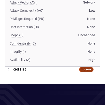
Attack Vector (AV)
Network
Attack Complexity (AC)
Low
Privileges Required (PR)
None
User Interaction (UI)
None
Scope (S)
Unchanged
Confidentiality (C)
None
Integrity (I)
None
Availability (A)
High
Red Hat
7.5 HIGH