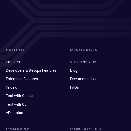
PRODUCT
RESOURCES
Partners
Vulnerability DB
Developers & Devops Features
Blog
Enterprise Features
Documentation
Pricing
FAQs
Test with GitHub
Test with CLI
API status
COMPANY
CONTACT US