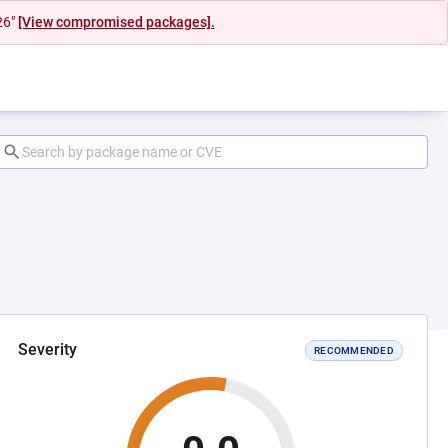
26"
[View compromised packages].
Severity
RECOMMENDED