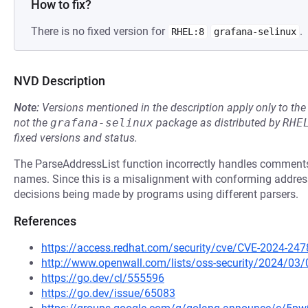
How to fix?
There is no fixed version for
.
RHEL:8
grafana-selinux
NVD Description
Note:
Versions mentioned in the description apply only to t
not the
grafana-selinux
package as distributed by
RHE
fixed versions and status.
The ParseAddressList function incorrectly handles comments 
names. Since this is a misalignment with conforming address pa
decisions being made by programs using different parsers.
References
https://access.redhat.com/security/cve/CVE-2024-247
http://www.openwall.com/lists/oss-security/2024/03/
https://go.dev/cl/555596
https://go.dev/issue/65083