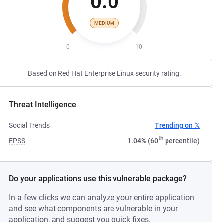
0.0
MEDIUM
0
10
Based on Red Hat Enterprise Linux security rating.
Threat Intelligence
Social Trends
Trending on 𝕏
th
EPSS
1.04% (60
percentile)
Do your applications use this vulnerable package?
In a few clicks we can analyze your entire application
and see what components are vulnerable in your
application, and suggest you quick fixes.