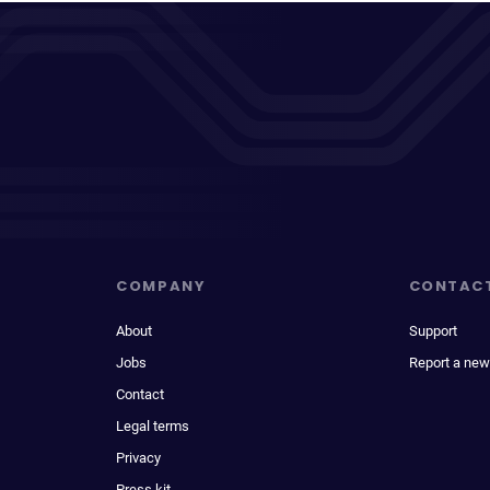
COMPANY
CONTAC
About
Support
Jobs
Report a new
Contact
Legal terms
Privacy
Press kit