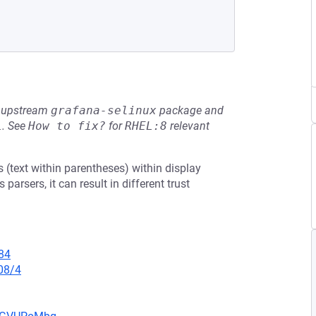
he upstream
grafana-selinux
package and
L
.
See
How to fix?
for
RHEL:8
relevant
(text within parentheses) within display
rsers, it can result in different trust
84
08/4