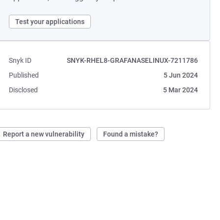
Test your applications
Snyk ID
SNYK-RHEL8-GRAFANASELINUX-7211786
Published
5 Jun 2024
Disclosed
5 Mar 2024
Report a new vulnerability
Found a mistake?