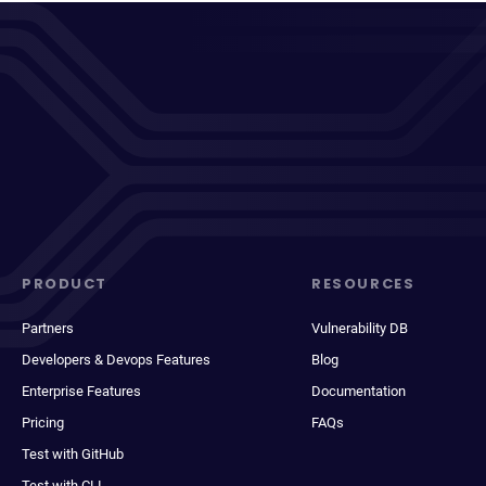
PRODUCT
RESOURCES
Partners
Vulnerability DB
Developers & Devops Features
Blog
Enterprise Features
Documentation
Pricing
FAQs
Test with GitHub
Test with CLI