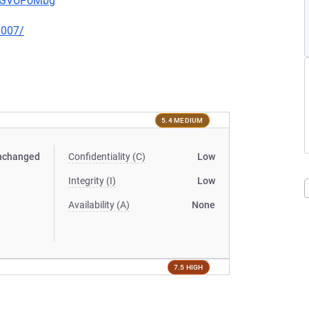
pwGVUPoMbg
0007/
5.4 MEDIUM
nchanged
Confidentiality (C)
Low
Integrity (I)
Low
Availability (A)
None
7.5 HIGH