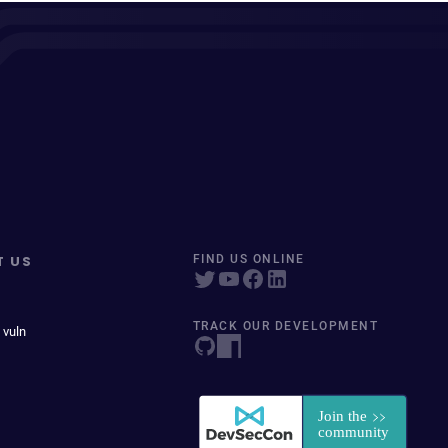
T US
FIND US ONLINE
TRACK OUR DEVELOPMENT
 vuln