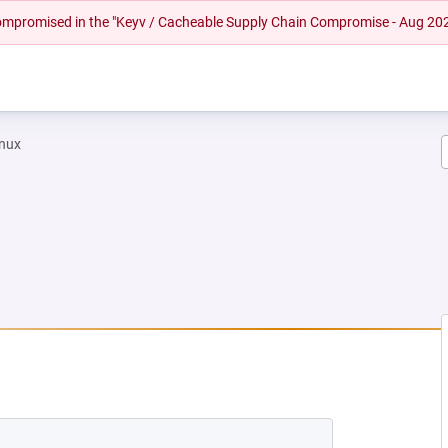
 compromised in the "Keyv / Cacheable Supply Chain Compromise - Aug 20
inux
NEW TAB)