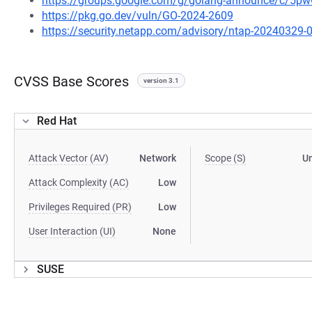
https://groups.google.com/g/golang-announce/c/5
https://pkg.go.dev/vuln/GO-2024-2609
https://security.netapp.com/advisory/ntap-20240329-
CVSS Base Scores
version 3.1
Red Hat
Attack Vector (AV)
Network
Scope (S)
U
Attack Complexity (AC)
Low
Privileges Required (PR)
Low
User Interaction (UI)
None
SUSE