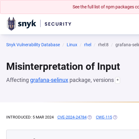
See the full list of npm packages
Snyk Vulnerability Database
Linux
rhel
rhel:8
grafana-sel
Misinterpretation of Input
Affecting
grafana-selinux
package, versions
*
INTRODUCED: 5 MAR 2024
CVE-2024-24784
(OPENS IN A NEW TAB)
CWE-115
(OPENS IN A 