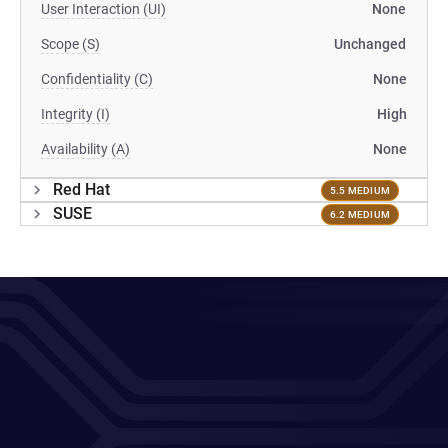
User Interaction (UI)
None
Scope (S)
Unchanged
Confidentiality (C)
None
Integrity (I)
High
Availability (A)
None
Red Hat
5.5 MEDIUM
SUSE
6.2 MEDIUM