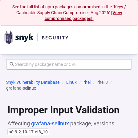
See the full list of npm packages compromised in the "Keyv /
Cacheable Supply Chain Compromise - Aug 2026"
[View
compromised packages].
Snyk Vulnerability Database
Linux
rhel
rhel:8
grafana-selinux
Improper Input Validation
Affecting
grafana-selinux
package, versions
<0:9.2.10-17.el8_10