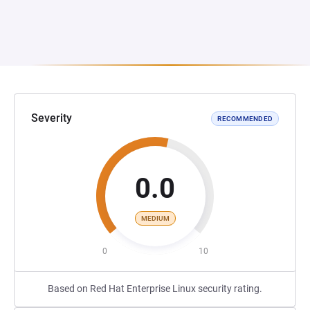
Severity
RECOMMENDED
0.0
MEDIUM
0
10
Based on Red Hat Enterprise Linux security rating.