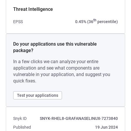
Threat Intelligence
th
EPSS
0.45% (36
percentile)
Do your applications use this vulnerable
package?
In a few clicks we can analyze your entire
application and see what components are
vulnerable in your application, and suggest you
quick fixes.
Test your applications
Snyk ID
SNYK-RHEL8-GRAFANASELINUX-7273840
Published
19 Jun 2024