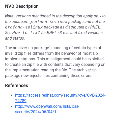
NVD Description
Note:
Versions mentioned in the description apply only to
the upstream
grafana-selinux
package and not the
grafana-selinux
package as distributed by
RHEL
.
See
How to fix?
for
RHEL:8
relevant fixed versions
and status.
The archive/zip package's handling of certain types of
invalid zip files differs from the behavior of most zip
implementations. This misalignment could be exploited
to create an zip file with contents that vary depending on
the implementation reading the file. The archive/zip
package now rejects files containing these errors.
References
https://access.redhat.com/security/cve/CVE-2024-
24789
http://www.openwall.com/lists/oss-
security/2024/06/04/1