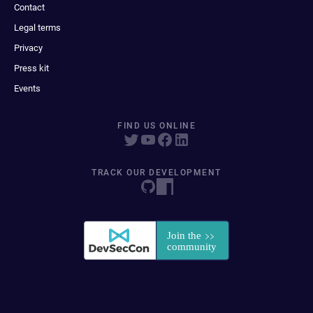
Contact
Legal terms
Privacy
Press kit
Events
FIND US ONLINE
TRACK OUR DEVELOPMENT