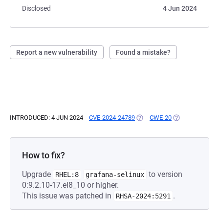
Disclosed
4 Jun 2024
Report a new vulnerability
Found a mistake?
INTRODUCED: 4 JUN 2024
CVE-2024-24789
(OPENS IN A NEW TAB)
CWE-20
(OPENS IN A NE
How to fix?
Upgrade
to version
RHEL:8
grafana-selinux
0:9.2.10-17.el8_10 or higher.
This issue was patched in
.
RHSA-2024:5291