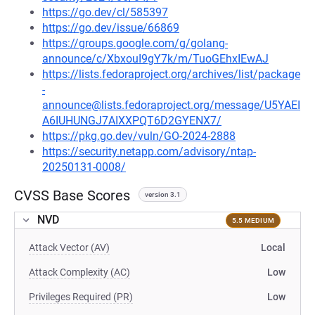
https://go.dev/cl/585397
https://go.dev/issue/66869
https://groups.google.com/g/golang-
announce/c/XbxouI9gY7k/m/TuoGEhxIEwAJ
https://lists.fedoraproject.org/archives/list/package
-
announce@lists.fedoraproject.org/message/U5YAEI
A6IUHUNGJ7AIXXPQT6D2GYENX7/
https://pkg.go.dev/vuln/GO-2024-2888
https://security.netapp.com/advisory/ntap-
20250131-0008/
CVSS Base Scores
version 3.1
NVD
5.5 MEDIUM
Attack Vector (AV)
Local
Attack Complexity (AC)
Low
Privileges Required (PR)
Low