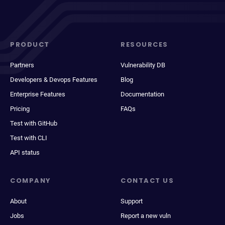
PRODUCT
RESOURCES
Partners
Vulnerability DB
Developers & Devops Features
Blog
Enterprise Features
Documentation
Pricing
FAQs
Test with GitHub
Test with CLI
API status
COMPANY
CONTACT US
About
Support
Jobs
Report a new vuln