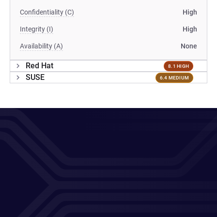
Confidentiality (C)
High
Integrity (I)
High
Availability (A)
None
Red Hat
8.1 HIGH
SUSE
6.4 MEDIUM