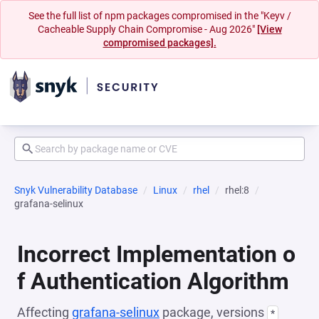
See the full list of npm packages compromised in the "Keyv /
Cacheable Supply Chain Compromise - Aug 2026"
[View
compromised packages].
Snyk Vulnerability Database
Linux
rhel
rhel:8
grafana-selinux
Incorrect Implementation o
f Authentication Algorithm
Affecting
grafana-selinux
package, versions
*