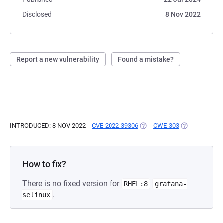
Disclosed
8 Nov 2022
Report a new vulnerability
Found a mistake?
INTRODUCED: 8 NOV 2022
CVE-2022-39306
(OPENS IN A NEW TAB)
CWE-303
(OPENS IN A 
How to fix?
There is no fixed version for
RHEL:8
grafana-
.
selinux