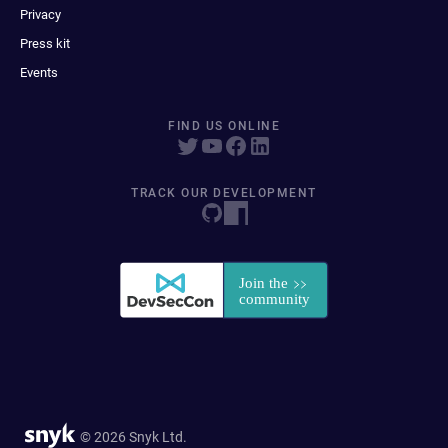
Privacy
Press kit
Events
FIND US ONLINE
TRACK OUR DEVELOPMENT
© 2026 Snyk Ltd.