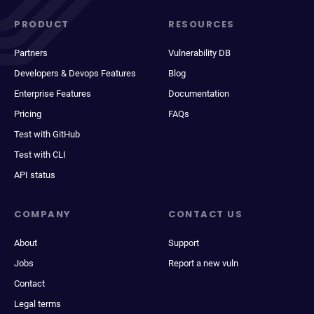
PRODUCT
RESOURCES
Partners
Vulnerability DB
Developers & Devops Features
Blog
Enterprise Features
Documentation
Pricing
FAQs
Test with GitHub
Test with CLI
API status
COMPANY
CONTACT US
About
Support
Jobs
Report a new vuln
Contact
Legal terms