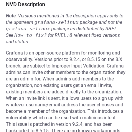
NVD Description
Note:
Versions mentioned in the description apply only to
the upstream
grafana-selinux
package and not the
grafana-selinux
package as distributed by
RHEL
.
See
How to fix?
for
RHEL:8
relevant fixed versions
and status.
Grafana is an open-source platform for monitoring and
observability. Versions prior to 9.2.4, or 8.5.15 on the 8.X
branch, are subject to Improper Input Validation. Grafana
admins can invite other members to the organization they
are an admin for. When admins add members to the
organization, non existing users get an email invite,
existing members are added directly to the organization.
When an invite link is sent, it allows users to sign up with
whatever username/email address the user chooses and
become a member of the organization. This introduces a
vulnerability which can be used with malicious intent.
This issue is patched in version 9.2.4, and has been
backported to 8.5.15. There are no known workarounds.