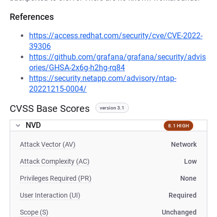
References
https://access.redhat.com/security/cve/CVE-2022-
39306
https://github.com/grafana/grafana/security/advis
ories/GHSA-2x6g-h2hg-rq84
https://security.netapp.com/advisory/ntap-
20221215-0004/
CVSS Base Scores
version 3.1
NVD
8.1 HIGH
Attack Vector (AV)
Network
Attack Complexity (AC)
Low
Privileges Required (PR)
None
User Interaction (UI)
Required
Scope (S)
Unchanged