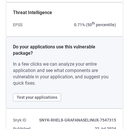
Threat Intelligence
th
EPSS
0.71% (50
percentile)
Do your applications use this vulnerable
package?
In a few clicks we can analyze your entire
application and see what components are
vulnerable in your application, and suggest you
quick fixes.
Test your applications
Snyk ID
SNYK-RHEL8-GRAFANASELINUX-7547315
Published
22 Jul 2024