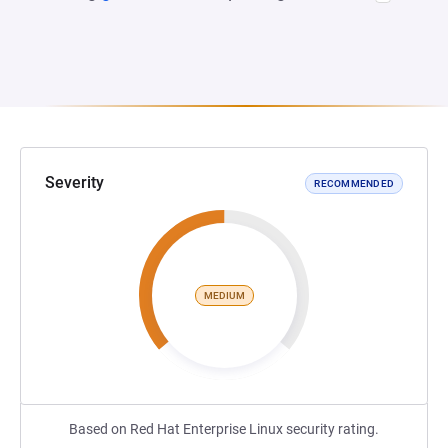
Severity
RECOMMENDED
MEDIUM
Based on Red Hat Enterprise Linux security rating.