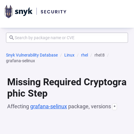
Snyk Vulnerability Database
Linux
rhel
rhel:8
grafana-selinux
Missing Required Cryptogra
phic Step
Affecting
grafana-selinux
package, versions
*