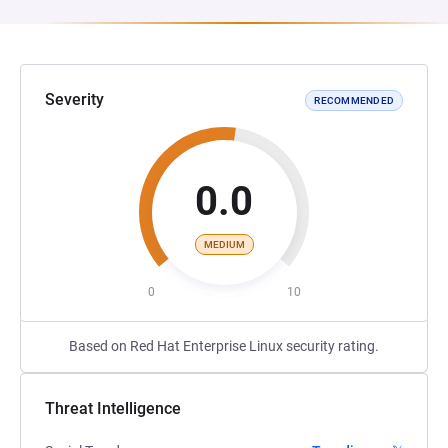
Severity
RECOMMENDED
0.0
MEDIUM
0
10
Based on Red Hat Enterprise Linux security rating.
Threat Intelligence