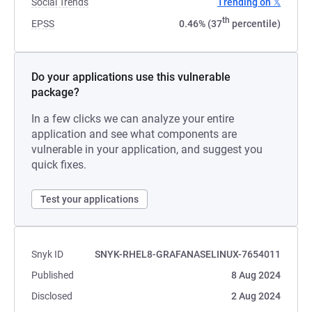
Social Trends
Trending on 𝕏
th
EPSS
0.46% (37
percentile)
Do your applications use this vulnerable
package?
In a few clicks we can analyze your entire
application and see what components are
vulnerable in your application, and suggest you
quick fixes.
Test your applications
Snyk ID
SNYK-RHEL8-GRAFANASELINUX-7654011
Published
8 Aug 2024
Disclosed
2 Aug 2024