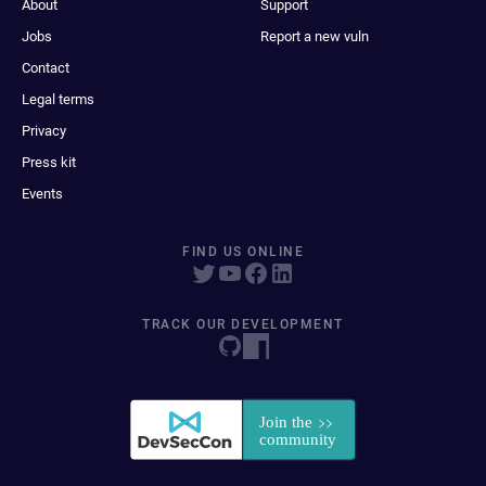
About
Support
Jobs
Report a new vuln
Contact
Legal terms
Privacy
Press kit
Events
FIND US ONLINE
TRACK OUR DEVELOPMENT