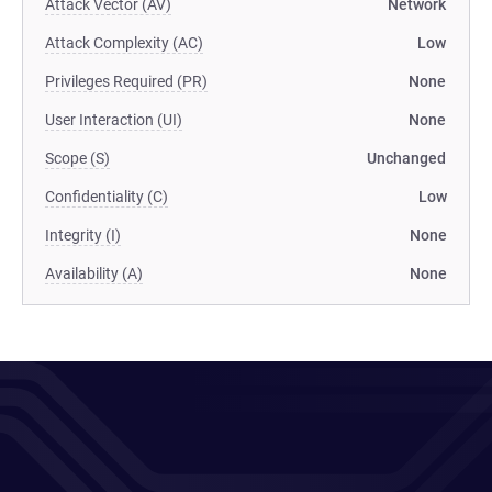
Attack Vector (AV)
Network
Attack Complexity (AC)
Low
Privileges Required (PR)
None
User Interaction (UI)
None
Scope (S)
Unchanged
Confidentiality (C)
Low
Integrity (I)
None
Availability (A)
None