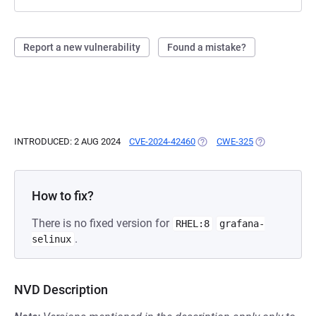
Report a new vulnerability
Found a mistake?
INTRODUCED: 2 AUG 2024
CVE-2024-42460
(OPENS IN A NEW TAB)
CWE-325
(OPENS IN A 
How to fix?
There is no fixed version for
RHEL:8
grafana-
.
selinux
NVD Description