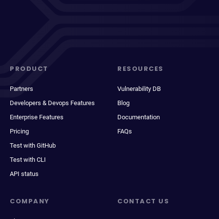
PRODUCT
RESOURCES
Partners
Vulnerability DB
Developers & Devops Features
Blog
Enterprise Features
Documentation
Pricing
FAQs
Test with GitHub
Test with CLI
API status
COMPANY
CONTACT US