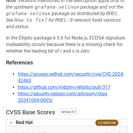
Note:
Versions mentioned in the description apply only to
the upstream
grafana-selinux
package and not the
grafana-selinux
package as distributed by
RHEL
.
See
How to fix?
for
RHEL:8
relevant fixed versions
and status.
In the Elliptic package 6.5.6 for Node.js, ECDSA signature
malleability occurs because there is a missing check for
whether the leading bit of r and s is zero.
References
https://access.redhat.com/security/cve/CVE-2024-
42460
https://github.com/indutny/elliptic/pull/317
https://security.netapp.com/advisory/ntap-
20241004-0005/
CVSS Base Scores
version 3.1
Red Hat
5.3 MEDIUM