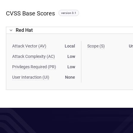
CVSS Base Scores
version 3.1
Red Hat
Attack Vector (AV)
Local
Scope (S)
U
Attack Complexity (AC)
Low
Privileges Required (PR)
Low
User Interaction (UI)
None