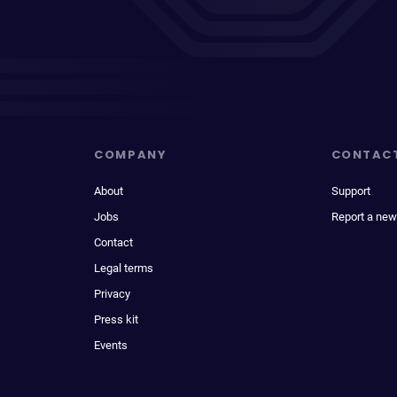
COMPANY
CONTAC
About
Support
Jobs
Report a new
Contact
Legal terms
Privacy
Press kit
Events