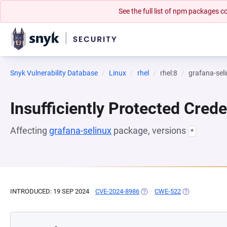
See the full list of npm packages
Snyk Vulnerability Database
Linux
rhel
rhel:8
grafana-sel
Insufficiently Protected Crede
Affecting
grafana-selinux
package, versions
*
INTRODUCED: 19 SEP 2024
CVE-2024-8986
(OPENS IN A NEW TAB)
CWE-522
(OPENS IN A N