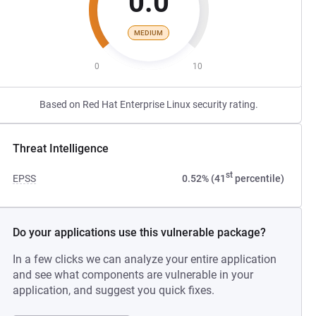
0.0
MEDIUM
0
10
Based on Red Hat Enterprise Linux security rating.
Threat Intelligence
st
EPSS
0.52% (41
percentile)
Do your applications use this vulnerable package?
In a few clicks we can analyze your entire application
and see what components are vulnerable in your
application, and suggest you quick fixes.