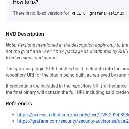
How to fix?
There is no fixed version for
.
RHEL:8
grafana-selinux
NVD Description
Note:
Versions mentioned in the description apply only to t
not the
grafana-selinux
package as distributed by
RHE
fixed versions and status.
The grafana plugin SDK bundles build metadata into the binar
repository URI for the plugin being built, as retrieved by runn
If credentials are included in the repository URI (for instance,
the final binary will contain the full URI, including said creden
References
https://access.redhat.com/security/cve/CVE-2024-898
https://grafana.com/security/security-advisories/cve-