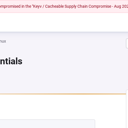
 compromised in the "Keyv / Cacheable Supply Chain Compromise - Aug 20
inux
ntials
EW TAB)