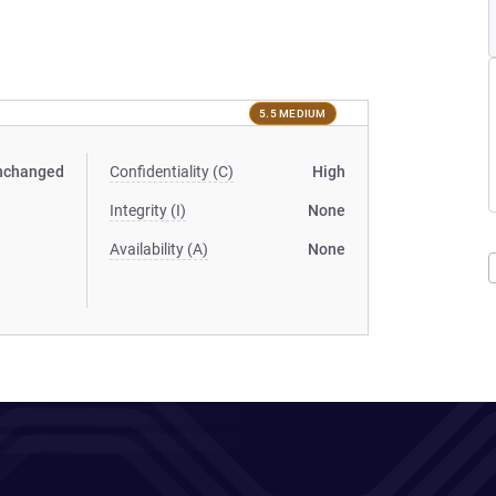
5.5 MEDIUM
nchanged
Confidentiality (C)
High
Integrity (I)
None
Availability (A)
None