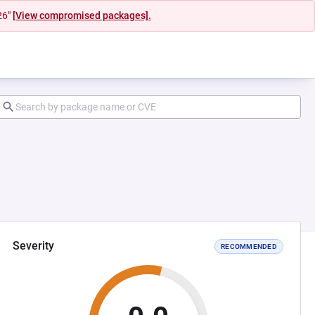
26"
[View compromised packages].
Severity
RECOMMENDED