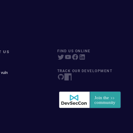
T US
FIND US ONLINE
TRACK OUR DEVELOPMENT
 vuln