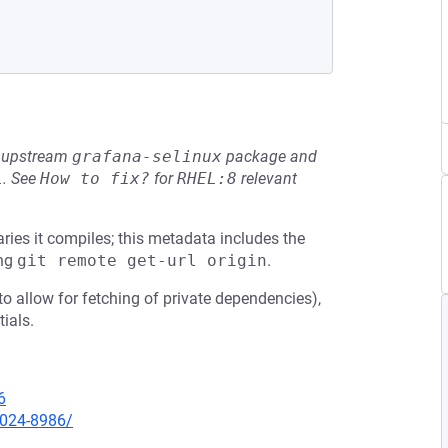
he upstream
grafana-selinux
package and
L
.
See
How to fix?
for
RHEL:8
relevant
ies it compiles; this metadata includes the
ing
git remote get-url origin
.
 to allow for fetching of private dependencies),
tials.
6
2024-8986/