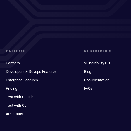
PRODUCT
RESOURCES
Partners
Vulnerability DB
Developers & Devops Features
Blog
Enterprise Features
Documentation
Pricing
FAQs
Test with GitHub
Test with CLI
API status