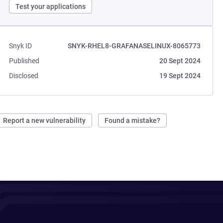
Test your applications
Snyk ID
SNYK-RHEL8-GRAFANASELINUX-8065773
Published
20 Sept 2024
Disclosed
19 Sept 2024
Report a new vulnerability
Found a mistake?