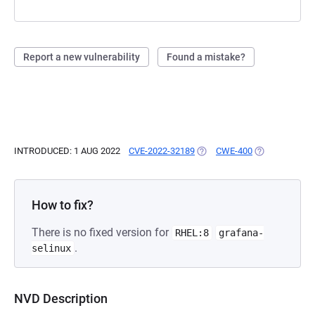
Report a new vulnerability
Found a mistake?
INTRODUCED: 1 AUG 2022
CVE-2022-32189
(OPENS IN A NEW TAB)
CWE-400
(OPENS IN A 
How to fix?
There is no fixed version for
RHEL:8
grafana-
.
selinux
NVD Description