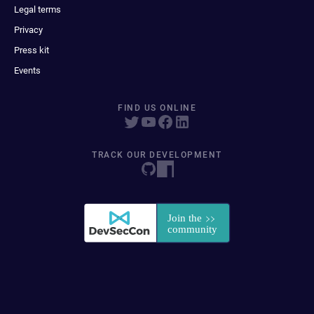
Legal terms
Privacy
Press kit
Events
FIND US ONLINE
TRACK OUR DEVELOPMENT