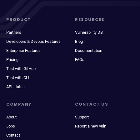
PRODUCT
RESOURCES
Partners
Vulnerability DB
Developers & Devops Features
Blog
Enterprise Features
Documentation
Pricing
FAQs
Test with GitHub
Test with CLI
API status
COMPANY
CONTACT US
About
Support
Jobs
Report a new vuln
Contact