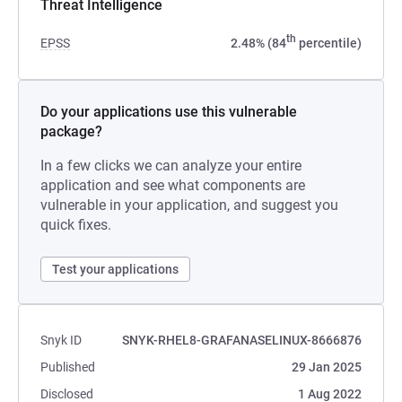
Threat Intelligence
th
EPSS
2.48% (84
percentile)
Do your applications use this vulnerable
package?
In a few clicks we can analyze your entire
application and see what components are
vulnerable in your application, and suggest you
quick fixes.
Test your applications
Snyk ID
SNYK-RHEL8-GRAFANASELINUX-8666876
Published
29 Jan 2025
Disclosed
1 Aug 2022