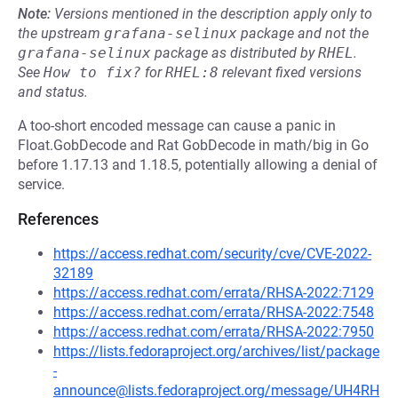
Note:
Versions mentioned in the description apply only to
the upstream
grafana-selinux
package and not the
grafana-selinux
package as distributed by
RHEL
.
See
How to fix?
for
RHEL:8
relevant fixed versions
and status.
A too-short encoded message can cause a panic in
Float.GobDecode and Rat GobDecode in math/big in Go
before 1.17.13 and 1.18.5, potentially allowing a denial of
service.
References
https://access.redhat.com/security/cve/CVE-2022-
32189
https://access.redhat.com/errata/RHSA-2022:7129
https://access.redhat.com/errata/RHSA-2022:7548
https://access.redhat.com/errata/RHSA-2022:7950
https://lists.fedoraproject.org/archives/list/package
-
announce@lists.fedoraproject.org/message/UH4RH