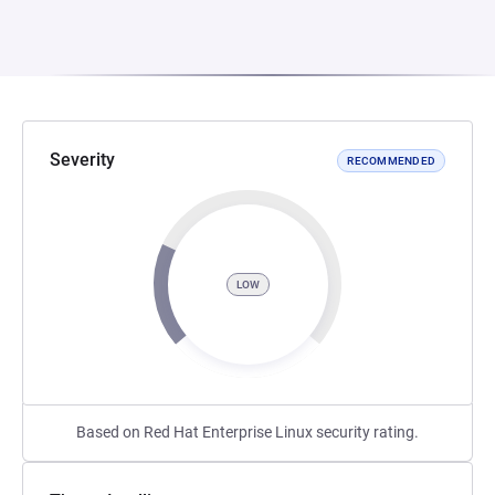
Severity
RECOMMENDED
LOW
Based on Red Hat Enterprise Linux security rating.