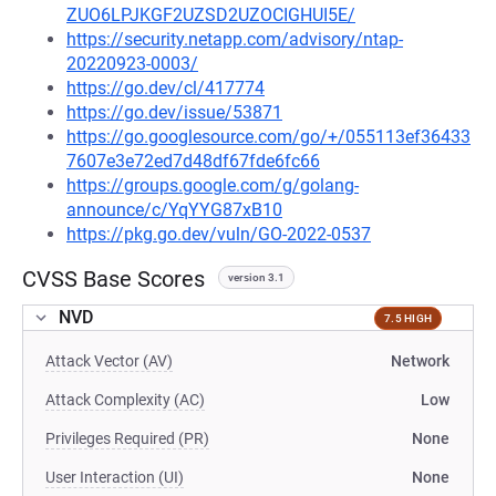
ZUO6LPJKGF2UZSD2UZOCIGHUI5E/
https://security.netapp.com/advisory/ntap-
20220923-0003/
https://go.dev/cl/417774
https://go.dev/issue/53871
https://go.googlesource.com/go/+/055113ef36433
7607e3e72ed7d48df67fde6fc66
https://groups.google.com/g/golang-
announce/c/YqYYG87xB10
https://pkg.go.dev/vuln/GO-2022-0537
CVSS Base Scores
version 3.1
NVD
7.5 HIGH
Attack Vector (AV)
Network
Attack Complexity (AC)
Low
Privileges Required (PR)
None
User Interaction (UI)
None