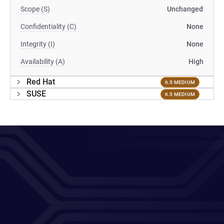
Scope (S)
Unchanged
Confidentiality (C)
None
Integrity (I)
None
Availability (A)
High
Red Hat
6.5 MEDIUM
SUSE
6.5 MEDIUM