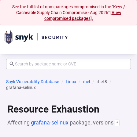
See the full list of npm packages compromised in the "Keyv /
Cacheable Supply Chain Compromise - Aug 2026"
[View
compromised packages].
Snyk Vulnerability Database
Linux
rhel
rhel:8
grafana-selinux
Resource Exhaustion
Affecting
grafana-selinux
package, versions
*