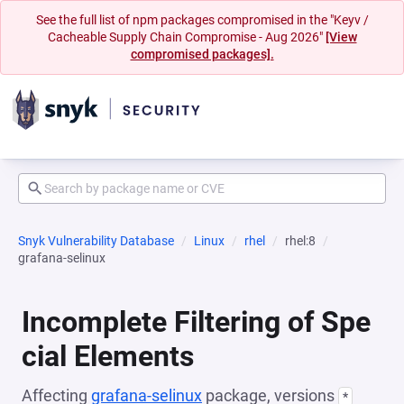
See the full list of npm packages compromised in the "Keyv /
Cacheable Supply Chain Compromise - Aug 2026"
[View
compromised packages].
Snyk Vulnerability Database
Linux
rhel
rhel:8
grafana-selinux
Incomplete Filtering of Spe
cial Elements
Affecting
grafana-selinux
package, versions
*