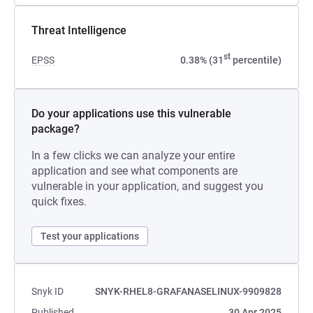
Threat Intelligence
st
EPSS
0.38% (31
percentile)
Do your applications use this vulnerable
package?
In a few clicks we can analyze your entire
application and see what components are
vulnerable in your application, and suggest you
quick fixes.
Test your applications
Snyk ID
SNYK-RHEL8-GRAFANASELINUX-9909828
Published
30 Apr 2025