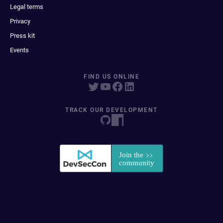
Legal terms
Privacy
Press kit
Events
FIND US ONLINE
TRACK OUR DEVELOPMENT