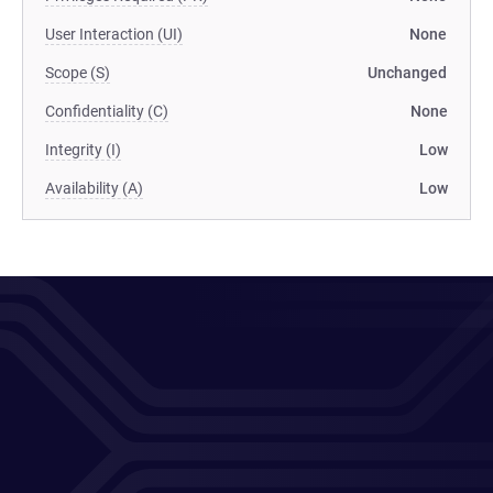
User Interaction (UI)
None
Scope (S)
Unchanged
Confidentiality (C)
None
Integrity (I)
Low
Availability (A)
Low