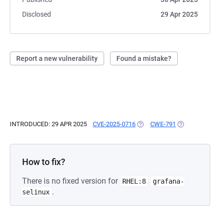
Disclosed
29 Apr 2025
Report a new vulnerability
Found a mistake?
INTRODUCED: 29 APR 2025
CVE-2025-0716
(OPENS IN A NEW TAB)
CWE-791
(OPENS IN A N
How to fix?
There is no fixed version for
RHEL:8
grafana-
.
selinux