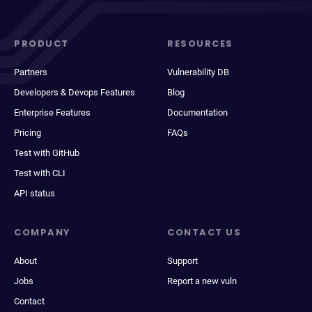
PRODUCT
RESOURCES
Partners
Vulnerability DB
Developers & Devops Features
Blog
Enterprise Features
Documentation
Pricing
FAQs
Test with GitHub
Test with CLI
API status
COMPANY
CONTACT US
About
Support
Jobs
Report a new vuln
Contact