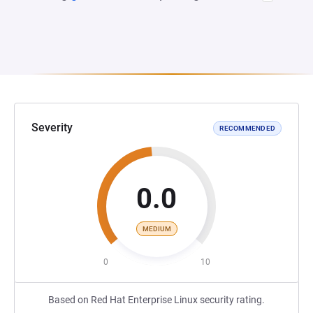
Severity
RECOMMENDED
0.0
MEDIUM
0
10
Based on Red Hat Enterprise Linux security rating.