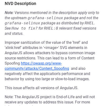
NVD Description
Note:
Versions mentioned in the description apply only to
the upstream
grafana-selinux
package and not the
grafana-selinux
package as distributed by
RHEL
.
See
How to fix?
for
RHEL:8
relevant fixed versions
and status.
Improper sanitization of the value of the 'href' and
'xlink:href' attributes in '<image>' SVG elements in
AngularJS allows attackers to bypass common image
source restrictions. This can lead to a form of Content
Spoofing
https://owasp.org/www-
community/attacks/Content_Spoofing
and also
negatively affect the application's performance and
behavior by using too large or slow-to-load images.
This issue affects all versions of AngularJS.
Note: The AngularJS project is End-of-Life and will not
receive any updates to address this issue. For more