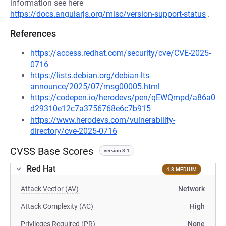
information see here
https://docs.angularjs.org/misc/version-support-status
.
References
https://access.redhat.com/security/cve/CVE-2025-
0716
https://lists.debian.org/debian-lts-
announce/2025/07/msg00005.html
https://codepen.io/herodevs/pen/qEWQmpd/a86a0
d29310e12c7a3756768e6c7b915
https://www.herodevs.com/vulnerability-
directory/cve-2025-0716
CVSS Base Scores
version 3.1
Red Hat
4.8 MEDIUM
Attack Vector (AV)
Network
Attack Complexity (AC)
High
Privileges Required (PR)
None