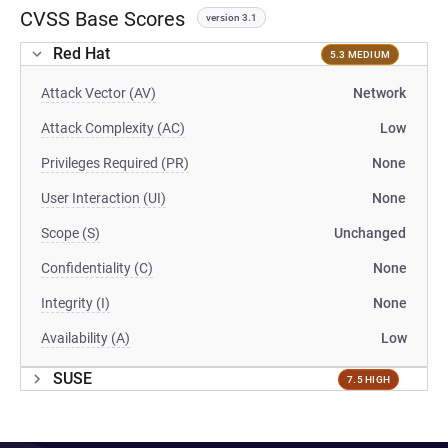
CVSS Base Scores
version 3.1
Red Hat
5.3 MEDIUM
Attack Vector (AV)
Network
Attack Complexity (AC)
Low
Privileges Required (PR)
None
User Interaction (UI)
None
Scope (S)
Unchanged
Confidentiality (C)
None
Integrity (I)
None
Availability (A)
Low
SUSE
7.5 HIGH