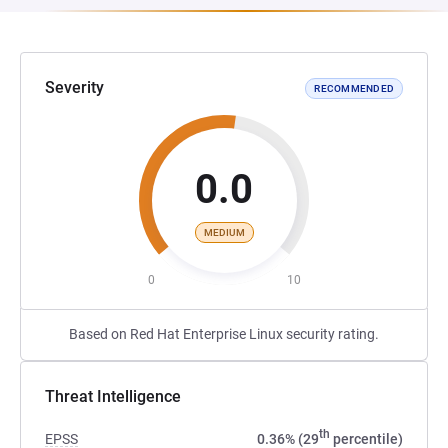
Severity
RECOMMENDED
0.0
MEDIUM
0
10
Based on Red Hat Enterprise Linux security rating.
Threat Intelligence
th
EPSS
0.36% (29
percentile)