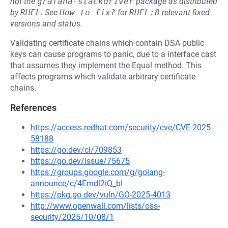
not the
grafana-stackdriver
package as distributed
by
RHEL
.
See
How to fix?
for
RHEL:8
relevant fixed
versions and status.
Validating certificate chains which contain DSA public
keys can cause programs to panic, due to a interface cast
that assumes they implement the Equal method. This
affects programs which validate arbitrary certificate
chains.
References
https://access.redhat.com/security/cve/CVE-2025-
58188
https://go.dev/cl/709853
https://go.dev/issue/75675
https://groups.google.com/g/golang-
announce/c/4Emdl2iQ_bI
https://pkg.go.dev/vuln/GO-2025-4013
http://www.openwall.com/lists/oss-
security/2025/10/08/1