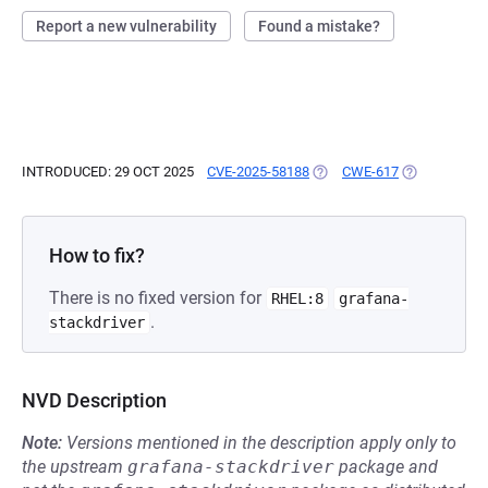
Report a new vulnerability
Found a mistake?
INTRODUCED: 29 OCT 2025
CVE-2025-58188
(OPENS IN A NEW TAB)
CWE-617
(OPENS IN A
How to fix?
There is no fixed version for
RHEL:8
grafana-
.
stackdriver
NVD Description
Note:
Versions mentioned in the description apply only to
the upstream
grafana-stackdriver
package and