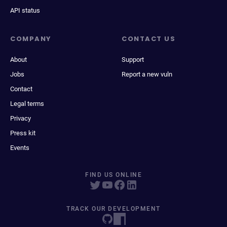
API status
COMPANY
CONTACT US
About
Support
Jobs
Report a new vuln
Contact
Legal terms
Privacy
Press kit
Events
FIND US ONLINE
TRACK OUR DEVELOPMENT