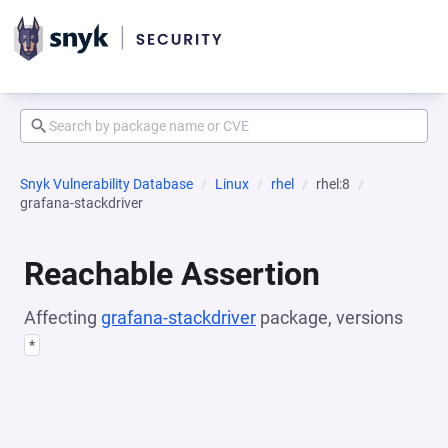
Snyk Vulnerability Database
Linux
rhel
rhel:8
grafana-stackdriver
Reachable Assertion
Affecting
grafana-stackdriver
package, versions
*