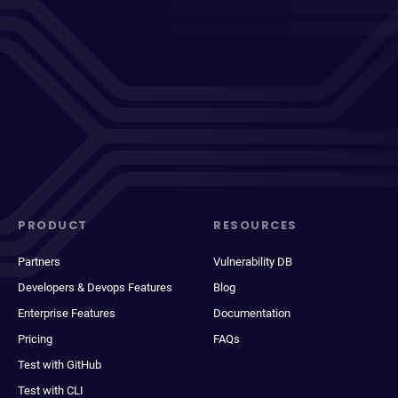
PRODUCT
RESOURCES
Partners
Vulnerability DB
Developers & Devops Features
Blog
Enterprise Features
Documentation
Pricing
FAQs
Test with GitHub
Test with CLI