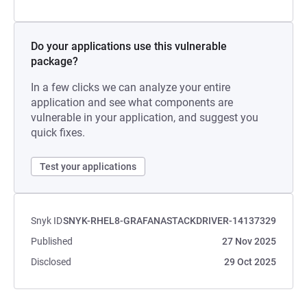
Do your applications use this vulnerable
package?
In a few clicks we can analyze your entire
application and see what components are
vulnerable in your application, and suggest you
quick fixes.
Test your applications
Snyk ID
SNYK-RHEL8-GRAFANASTACKDRIVER-14137329
Published
27 Nov 2025
Disclosed
29 Oct 2025