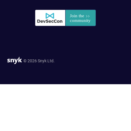
© 2026 Snyk Ltd.