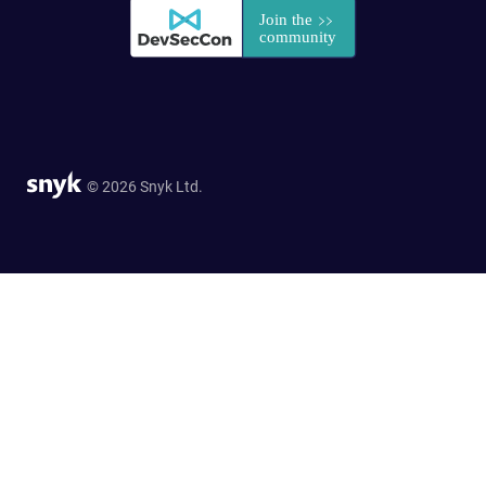
© 2026 Snyk Ltd.