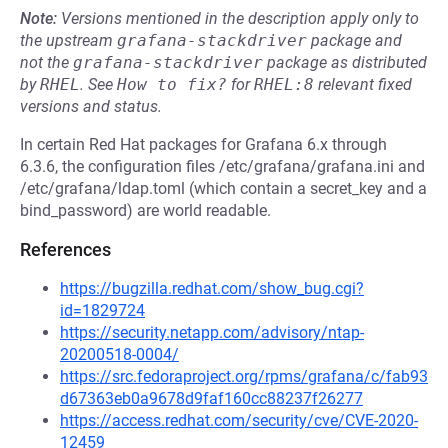
Note:
Versions mentioned in the description apply only to
the upstream
grafana-stackdriver
package and
not the
grafana-stackdriver
package as distributed
by
RHEL
.
See
How to fix?
for
RHEL:8
relevant fixed
versions and status.
In certain Red Hat packages for Grafana 6.x through
6.3.6, the configuration files /etc/grafana/grafana.ini and
/etc/grafana/ldap.toml (which contain a secret_key and a
bind_password) are world readable.
References
https://bugzilla.redhat.com/show_bug.cgi?
id=1829724
https://security.netapp.com/advisory/ntap-
20200518-0004/
https://src.fedoraproject.org/rpms/grafana/c/fab93
d67363eb0a9678d9faf160cc88237f26277
https://access.redhat.com/security/cve/CVE-2020-
12459