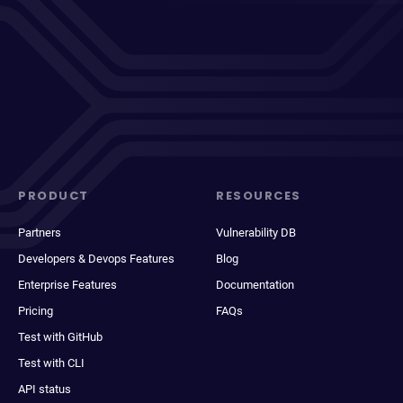
PRODUCT
RESOURCES
Partners
Vulnerability DB
Developers & Devops Features
Blog
Enterprise Features
Documentation
Pricing
FAQs
Test with GitHub
Test with CLI
API status