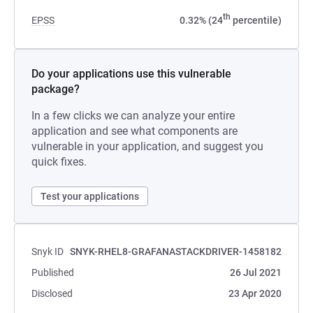
th
EPSS
0.32% (24
percentile)
Do your applications use this vulnerable
package?
In a few clicks we can analyze your entire
application and see what components are
vulnerable in your application, and suggest you
quick fixes.
Test your applications
Snyk ID
SNYK-RHEL8-GRAFANASTACKDRIVER-1458182
Published
26 Jul 2021
Disclosed
23 Apr 2020