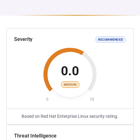
Severity
RECOMMENDED
0.0
MEDIUM
0
10
Based on Red Hat Enterprise Linux security rating.
Threat Intelligence