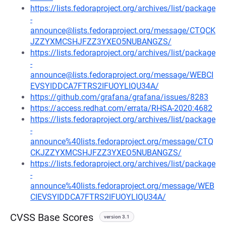
https://lists.fedoraproject.org/archives/list/package
-
announce@lists.fedoraproject.org/message/CTQCK
JZZYXMCSHJFZZ3YXEO5NUBANGZS/
https://lists.fedoraproject.org/archives/list/package
-
announce@lists.fedoraproject.org/message/WEBCI
EVSYIDDCA7FTRS2IFUOYLIQU34A/
https://github.com/grafana/grafana/issues/8283
https://access.redhat.com/errata/RHSA-2020:4682
https://lists.fedoraproject.org/archives/list/package
-
announce%40lists.fedoraproject.org/message/CTQ
CKJZZYXMCSHJFZZ3YXEO5NUBANGZS/
https://lists.fedoraproject.org/archives/list/package
-
announce%40lists.fedoraproject.org/message/WEB
CIEVSYIDDCA7FTRS2IFUOYLIQU34A/
CVSS Base Scores
version 3.1