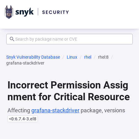
Snyk Vulnerability Database
Linux
rhel
rhel:8
grafana-stackdriver
Incorrect Permission Assig
nment for Critical Resource
Affecting
grafana-stackdriver
package, versions
<0:6.7.4-3.el8