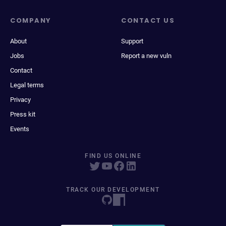
COMPANY
CONTACT US
About
Support
Jobs
Report a new vuln
Contact
Legal terms
Privacy
Press kit
Events
FIND US ONLINE
TRACK OUR DEVELOPMENT