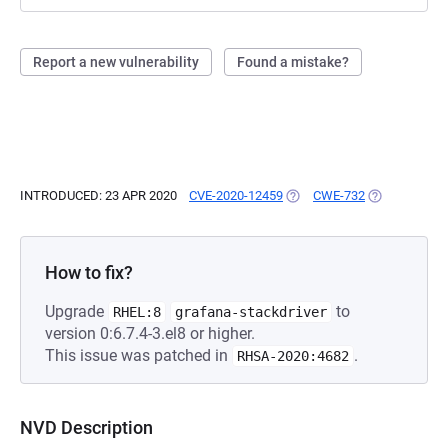
Report a new vulnerability
Found a mistake?
INTRODUCED: 23 APR 2020
CVE-2020-12459
(OPENS IN A NEW TAB)
CWE-732
(OPENS IN A 
How to fix?
Upgrade
to
RHEL:8
grafana-stackdriver
version 0:6.7.4-3.el8 or higher.
This issue was patched in
.
RHSA-2020:4682
NVD Description