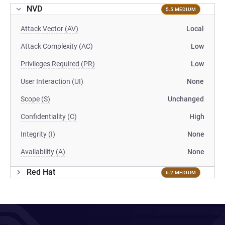
NVD
5.5 MEDIUM
Attack Vector (AV)
Local
Attack Complexity (AC)
Low
Privileges Required (PR)
Low
User Interaction (UI)
None
Scope (S)
Unchanged
Confidentiality (C)
High
Integrity (I)
None
Availability (A)
None
Red Hat
6.2 MEDIUM