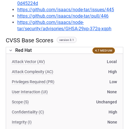
0d45224d
https://github.com/isaacs/node-tar/issues/445
https://github.com/isaacs/node-tar/pull/446
https://github.com/isaacs/node-
tar/security/advisories/GHSA-29xp-372q-xqph
CVSS Base Scores
version 3.1
Red Hat
4.7 MEDIUM
Attack Vector (AV)
Local
Attack Complexity (AC)
High
Privileges Required (PR)
Low
User Interaction (UI)
None
Scope (S)
Unchanged
Confidentiality (C)
High
Integrity (I)
None