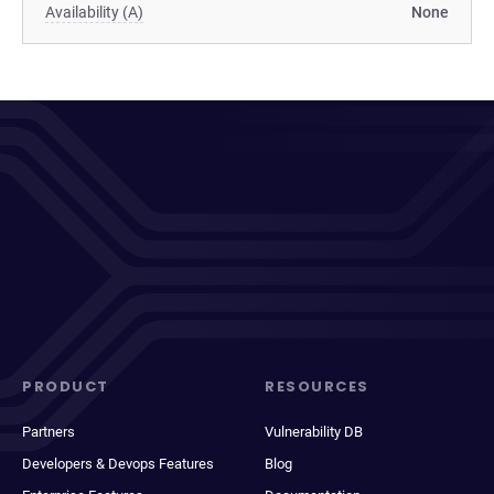
Availability (A)
None
PRODUCT
RESOURCES
Partners
Vulnerability DB
Developers & Devops Features
Blog