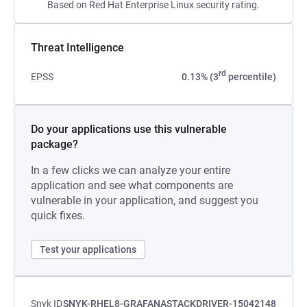
Based on Red Hat Enterprise Linux security rating.
Threat Intelligence
rd
EPSS
0.13% (3
percentile)
Do your applications use this vulnerable
package?
In a few clicks we can analyze your entire
application and see what components are
vulnerable in your application, and suggest you
quick fixes.
Test your applications
Snyk ID
SNYK-RHEL8-GRAFANASTACKDRIVER-15042148