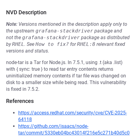
NVD Description
Note:
Versions mentioned in the description apply only to
the upstream
grafana-stackdriver
package and
not the
grafana-stackdriver
package as distributed
by
RHEL
.
See
How to fix?
for
RHEL:8
relevant fixed
versions and status.
node-tar is a Tar for Node.js. In 7.5.1, using .t (aka .list)
with { sync: true } to read tar entry contents returns
uninitialized memory contents if tar file was changed on
disk to a smaller size while being read. This vulnerability
is fixed in 7.5.2.
References
https://access.redhat.com/security/cve/CVE-2025-
64118
https://github.com/isaacs/node-
tar/commit/5330eb04bc43014f216e5c271b40d5c0