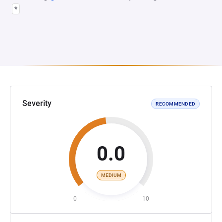
*
Severity
RECOMMENDED
0.0
MEDIUM
0
10