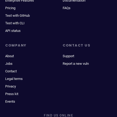
Enterprise Features
Documentation
Pricing
FAQs
Test with GitHub
Test with CLI
API status
COMPANY
CONTACT US
About
Support
Jobs
Report a new vuln
Contact
Legal terms
Privacy
Press kit
Events
FIND US ONLINE