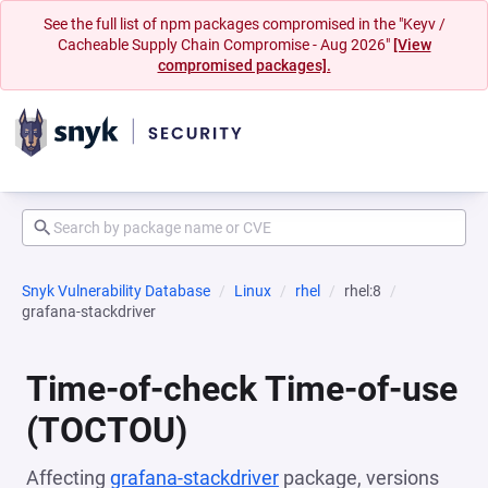
See the full list of npm packages compromised in the "Keyv /
Cacheable Supply Chain Compromise - Aug 2026"
[View
compromised packages].
Snyk Vulnerability Database
Linux
rhel
rhel:8
grafana-stackdriver
Time-of-check Time-of-use
(TOCTOU)
Affecting
grafana-stackdriver
package, versions