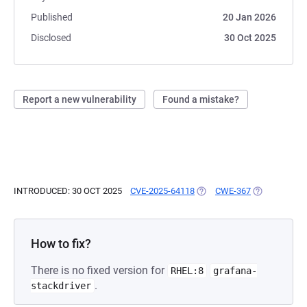
Published
20 Jan 2026
Disclosed
30 Oct 2025
Report a new vulnerability
Found a mistake?
INTRODUCED: 30 OCT 2025
CVE-2025-64118
(OPENS IN A NEW TAB)
CWE-367
(OPENS IN A
How to fix?
There is no fixed version for
RHEL:8
grafana-
.
stackdriver