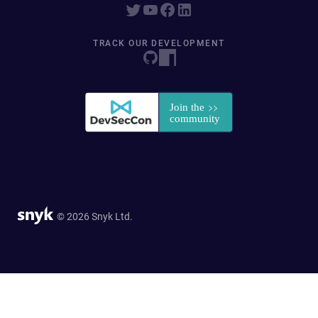
TRACK OUR DEVELOPMENT
© 2026 Snyk Ltd.