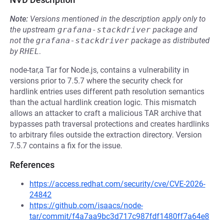
Note:
Versions mentioned in the description apply only to
the upstream
grafana-stackdriver
package and
not the
grafana-stackdriver
package as distributed
by
RHEL
.
node-tar,a Tar for Node.js, contains a vulnerability in
versions prior to 7.5.7 where the security check for
hardlink entries uses different path resolution semantics
than the actual hardlink creation logic. This mismatch
allows an attacker to craft a malicious TAR archive that
bypasses path traversal protections and creates hardlinks
to arbitrary files outside the extraction directory. Version
7.5.7 contains a fix for the issue.
References
https://access.redhat.com/security/cve/CVE-2026-
24842
https://github.com/isaacs/node-
tar/commit/f4a7aa9bc3d717c987fdf1480ff7a64e8