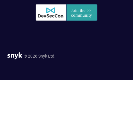
© 2026 Snyk Ltd.