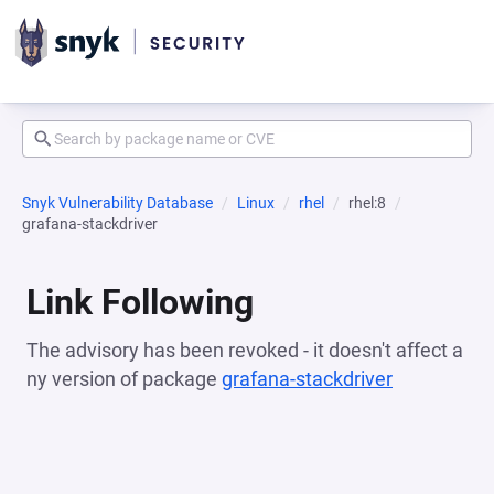
Snyk Vulnerability Database
Linux
rhel
rhel:8
grafana-stackdriver
Link Following
The advisory has been revoked - it doesn't affect a
ny version of package
grafana-stackdriver
(opens in a