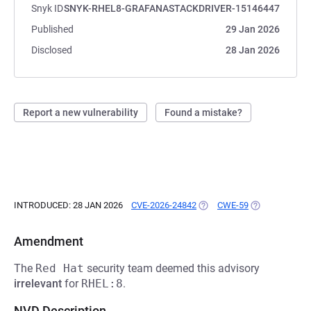
Snyk ID
SNYK-RHEL8-GRAFANASTACKDRIVER-15146447
Published
29 Jan 2026
Disclosed
28 Jan 2026
Report a new vulnerability
Found a mistake?
INTRODUCED: 28 JAN 2026
CVE-2026-24842
(OPENS IN A NEW TAB)
CWE-59
(OPENS IN A N
Amendment
The
Red Hat
security team deemed this advisory
irrelevant
for
RHEL:8
.
NVD Description