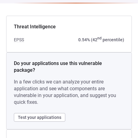
Threat Intelligence
nd
EPSS
0.54% (42
percentile)
Do your applications use this vulnerable
package?
In a few clicks we can analyze your entire
application and see what components are
vulnerable in your application, and suggest you
quick fixes.
Test your applications