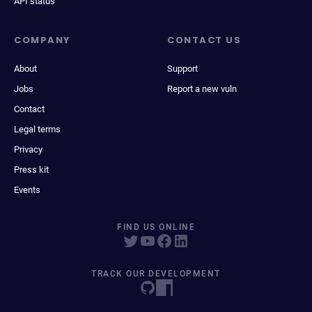
API status
COMPANY
CONTACT US
About
Support
Jobs
Report a new vuln
Contact
Legal terms
Privacy
Press kit
Events
FIND US ONLINE
TRACK OUR DEVELOPMENT