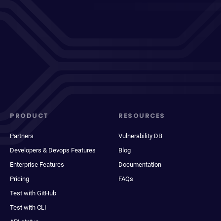
PRODUCT
RESOURCES
Partners
Vulnerability DB
Developers & Devops Features
Blog
Enterprise Features
Documentation
Pricing
FAQs
Test with GitHub
Test with CLI