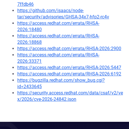
7ffdb46
https://github.com/isaacs/node-
tar/security/advisories/GHSA-34x7-hfp2-rc4v
https://access.redhat.com/errata/RHSA-
2026:18480
https://access.redhat.com/errata/RHSA-
2026:18868
https://access.redhat.com/errata/RHSA-2026:2900
https://access.redhat.com/errata/RHSA-
2026:33371
https://access.redhat.com/errata/RHSA-2026:5447
https://access.redhat.com/errata/RHSA-2026:6192
https://bugzilla.redhat.com/show_bug.cgi?
id=2433645
https://security.access.redhat.com/data/csaf/v2/ve
x/2026/cve-2026-24842.json