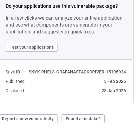
Do your applications use this vulnerable package?
In a few clicks we can analyze your entire application
and see what components are vulnerable in your
application, and suggest you quick fixes.
Test your applications
Snyk ID
SNYK-RHEL8-GRAFANASTACKDRIVER-15195924
Published
3 Feb 2026
Disclosed
28 Jan 2026
Report a new vulnerability
Found a mistake?