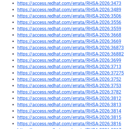
https://access.redhat.com/errata/RHSA-2026:3473
https://access.redhat.com/errata/RHSA-2026:3489
https://access.redhat.com/errata/RHSA-2026:3506
https://access.redhat.com/errata/RHSA-2026:3556
https://access.redhat.com/errata/RHSA-2026:3559
https://access.redhat.com/errata/RHSA-2026:3668
https://access.redhat.com/errata/RHSA-2026:3669
https://access.redhat.com/errata/RHSA-2026:36873
https://access.redhat.com/errata/RHSA-2026:36882
https://access.redhat.com/errata/RHSA-2026:3699
https://access.redhat.com/errata/RHSA-2026:3713
https://access.redhat.com/errata/RHSA-2026:37275
https://access.redhat.com/errata/RHSA-2026:3752
https://access.redhat.com/errata/RHSA-2026:3753
https://access.redhat.com/errata/RHSA-2026:3782
https://access.redhat.com/errata/RHSA-2026:3812
https://access.redhat.com/errata/RHSA-2026:3813
https://access.redhat.com/errata/RHSA-2026:3814
https://access.redhat.com/errata/RHSA-2026:3815
https://access.redhat.com/errata/RHSA-2026:3816