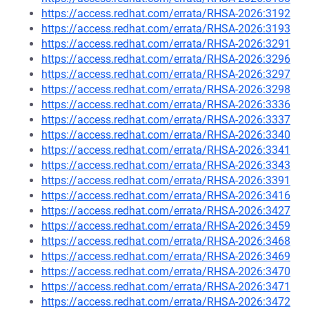
https://access.redhat.com/errata/RHSA-2026:3192
https://access.redhat.com/errata/RHSA-2026:3193
https://access.redhat.com/errata/RHSA-2026:3291
https://access.redhat.com/errata/RHSA-2026:3296
https://access.redhat.com/errata/RHSA-2026:3297
https://access.redhat.com/errata/RHSA-2026:3298
https://access.redhat.com/errata/RHSA-2026:3336
https://access.redhat.com/errata/RHSA-2026:3337
https://access.redhat.com/errata/RHSA-2026:3340
https://access.redhat.com/errata/RHSA-2026:3341
https://access.redhat.com/errata/RHSA-2026:3343
https://access.redhat.com/errata/RHSA-2026:3391
https://access.redhat.com/errata/RHSA-2026:3416
https://access.redhat.com/errata/RHSA-2026:3427
https://access.redhat.com/errata/RHSA-2026:3459
https://access.redhat.com/errata/RHSA-2026:3468
https://access.redhat.com/errata/RHSA-2026:3469
https://access.redhat.com/errata/RHSA-2026:3470
https://access.redhat.com/errata/RHSA-2026:3471
https://access.redhat.com/errata/RHSA-2026:3472