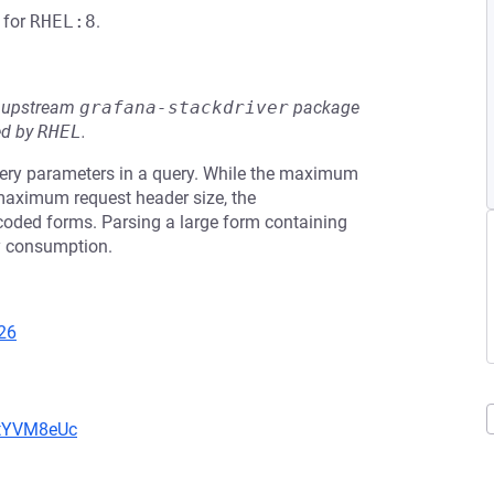
for
RHEL:8
.
he upstream
grafana-stackdriver
package
ed by
RHEL
.
uery parameters in a query. While the maximum
 maximum request header size, the
oded forms. Parsing a large form containing
y consumption.
26
2tYVM8eUc