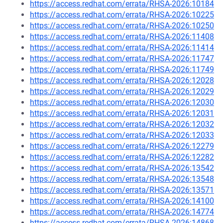
https://access.redhat.com/errata/RHSA-2026:10184
https://access.redhat.com/errata/RHSA-2026:10225
https://access.redhat.com/errata/RHSA-2026:10250
https://access.redhat.com/errata/RHSA-2026:11408
https://access.redhat.com/errata/RHSA-2026:11414
https://access.redhat.com/errata/RHSA-2026:11747
https://access.redhat.com/errata/RHSA-2026:11749
https://access.redhat.com/errata/RHSA-2026:12028
https://access.redhat.com/errata/RHSA-2026:12029
https://access.redhat.com/errata/RHSA-2026:12030
https://access.redhat.com/errata/RHSA-2026:12031
https://access.redhat.com/errata/RHSA-2026:12032
https://access.redhat.com/errata/RHSA-2026:12033
https://access.redhat.com/errata/RHSA-2026:12279
https://access.redhat.com/errata/RHSA-2026:12282
https://access.redhat.com/errata/RHSA-2026:13542
https://access.redhat.com/errata/RHSA-2026:13548
https://access.redhat.com/errata/RHSA-2026:13571
https://access.redhat.com/errata/RHSA-2026:14100
https://access.redhat.com/errata/RHSA-2026:14774
https://access.redhat.com/errata/RHSA-2026:14868