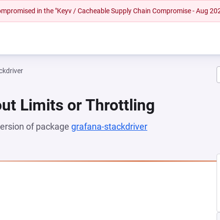
 compromised in the "Keyv / Cacheable Supply Chain Compromise - Aug 20
ckdriver
ut Limits or Throttling
 version of package
grafana-stackdriver
(opens in a new t
NEW TAB)