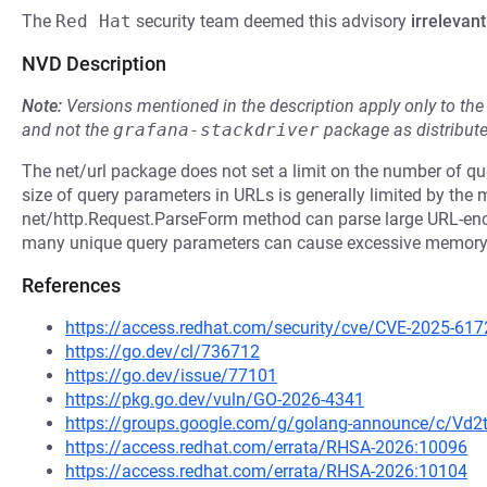
The
Red Hat
security team deemed this advisory
irrelevant
NVD Description
Note:
Versions mentioned in the description apply only to t
and not the
grafana-stackdriver
package as distribut
The net/url package does not set a limit on the number of q
size of query parameters in URLs is generally limited by the
net/http.Request.ParseForm method can parse large URL-enc
many unique query parameters can cause excessive memor
References
https://access.redhat.com/security/cve/CVE-2025-617
https://go.dev/cl/736712
https://go.dev/issue/77101
https://pkg.go.dev/vuln/GO-2026-4341
https://groups.google.com/g/golang-announce/c/Vd
https://access.redhat.com/errata/RHSA-2026:10096
https://access.redhat.com/errata/RHSA-2026:10104