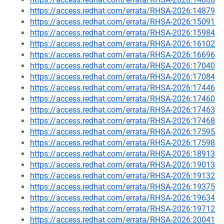
https://access.redhat.com/errata/RHSA-2026:14879
https://access.redhat.com/errata/RHSA-2026:15091
https://access.redhat.com/errata/RHSA-2026:15984
https://access.redhat.com/errata/RHSA-2026:16102
https://access.redhat.com/errata/RHSA-2026:16696
https://access.redhat.com/errata/RHSA-2026:17040
https://access.redhat.com/errata/RHSA-2026:17084
https://access.redhat.com/errata/RHSA-2026:17446
https://access.redhat.com/errata/RHSA-2026:17460
https://access.redhat.com/errata/RHSA-2026:17463
https://access.redhat.com/errata/RHSA-2026:17468
https://access.redhat.com/errata/RHSA-2026:17595
https://access.redhat.com/errata/RHSA-2026:17598
https://access.redhat.com/errata/RHSA-2026:18913
https://access.redhat.com/errata/RHSA-2026:19013
https://access.redhat.com/errata/RHSA-2026:19132
https://access.redhat.com/errata/RHSA-2026:19375
https://access.redhat.com/errata/RHSA-2026:19634
https://access.redhat.com/errata/RHSA-2026:19712
https://access.redhat.com/errata/RHSA-2026:20041