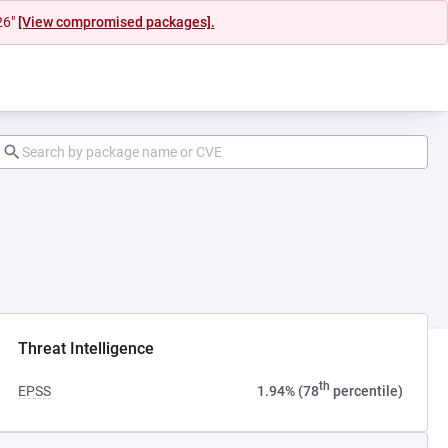
26"
[View compromised packages].
ab)
Threat Intelligence
th
EPSS
1.94% (78
percentile)