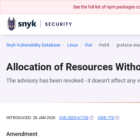
See the full list of npm packages
Snyk Vulnerability Database
Linux
rhel
rhel:8
grafana-sta
Allocation of Resources Witho
The advisory has been revoked - it doesn't affect any
INTRODUCED: 28 JAN 2026
CVE-2025-61726
(OPENS IN A NEW TAB)
CWE-770
(OPENS IN A 
Amendment