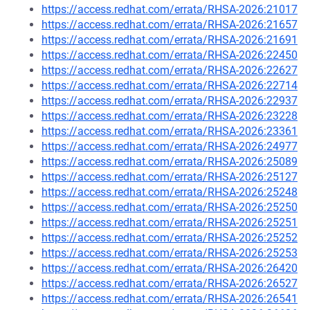
https://access.redhat.com/errata/RHSA-2026:21017
https://access.redhat.com/errata/RHSA-2026:21657
https://access.redhat.com/errata/RHSA-2026:21691
https://access.redhat.com/errata/RHSA-2026:22450
https://access.redhat.com/errata/RHSA-2026:22627
https://access.redhat.com/errata/RHSA-2026:22714
https://access.redhat.com/errata/RHSA-2026:22937
https://access.redhat.com/errata/RHSA-2026:23228
https://access.redhat.com/errata/RHSA-2026:23361
https://access.redhat.com/errata/RHSA-2026:24977
https://access.redhat.com/errata/RHSA-2026:25089
https://access.redhat.com/errata/RHSA-2026:25127
https://access.redhat.com/errata/RHSA-2026:25248
https://access.redhat.com/errata/RHSA-2026:25250
https://access.redhat.com/errata/RHSA-2026:25251
https://access.redhat.com/errata/RHSA-2026:25252
https://access.redhat.com/errata/RHSA-2026:25253
https://access.redhat.com/errata/RHSA-2026:26420
https://access.redhat.com/errata/RHSA-2026:26527
https://access.redhat.com/errata/RHSA-2026:26541