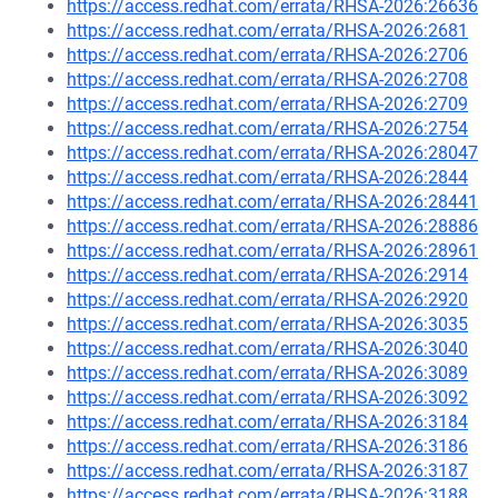
https://access.redhat.com/errata/RHSA-2026:26636
https://access.redhat.com/errata/RHSA-2026:2681
https://access.redhat.com/errata/RHSA-2026:2706
https://access.redhat.com/errata/RHSA-2026:2708
https://access.redhat.com/errata/RHSA-2026:2709
https://access.redhat.com/errata/RHSA-2026:2754
https://access.redhat.com/errata/RHSA-2026:28047
https://access.redhat.com/errata/RHSA-2026:2844
https://access.redhat.com/errata/RHSA-2026:28441
https://access.redhat.com/errata/RHSA-2026:28886
https://access.redhat.com/errata/RHSA-2026:28961
https://access.redhat.com/errata/RHSA-2026:2914
https://access.redhat.com/errata/RHSA-2026:2920
https://access.redhat.com/errata/RHSA-2026:3035
https://access.redhat.com/errata/RHSA-2026:3040
https://access.redhat.com/errata/RHSA-2026:3089
https://access.redhat.com/errata/RHSA-2026:3092
https://access.redhat.com/errata/RHSA-2026:3184
https://access.redhat.com/errata/RHSA-2026:3186
https://access.redhat.com/errata/RHSA-2026:3187
https://access.redhat.com/errata/RHSA-2026:3188