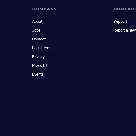
COMPANY
CONTAC
About
Support
Jobs
Report a new
Contact
Legal terms
Privacy
Press kit
Events