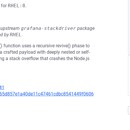
for
RHEL:8
.
he upstream
grafana-stackdriver
package
ed by
RHEL
.
e() function uses a recursive revive() phase to
a crafted payload with deeply nested or self-
ing a stack overflow that crashes the Node.js
41
7eb65d857e1a40de11c47461cdbc8541449f0606