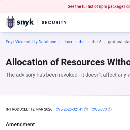
See the full list of npm packages
Snyk Vulnerability Database
Linux
rhel
rhel:8
grafana-sta
Allocation of Resources Witho
The advisory has been revoked - it doesn't affect any
INTRODUCED: 12 MAR 2026
CVE-2026-32141
(OPENS IN A NEW TAB)
CWE-770
(OPENS IN A
Amendment