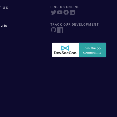
T US
FIND US ONLINE
TRACK OUR DEVELOPMENT
 vuln