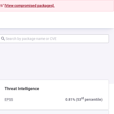
26"
[View compromised packages].
ab)
Threat Intelligence
rd
EPSS
0.81% (53
percentile)