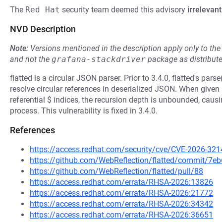
The
Red Hat
security team deemed this advisory
irrelevant
NVD Description
Note:
Versions mentioned in the description apply only to t
and not the
grafana-stackdriver
package as distribut
flatted is a circular JSON parser. Prior to 3.4.0, flatted's pars
resolve circular references in deserialized JSON. When given 
referential $ indices, the recursion depth is unbounded, caus
process. This vulnerability is fixed in 3.4.0.
References
https://access.redhat.com/security/cve/CVE-2026-321
https://github.com/WebReflection/flatted/commit/
https://github.com/WebReflection/flatted/pull/88
https://access.redhat.com/errata/RHSA-2026:13826
https://access.redhat.com/errata/RHSA-2026:21772
https://access.redhat.com/errata/RHSA-2026:34342
https://access.redhat.com/errata/RHSA-2026:36651