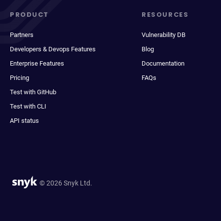
PRODUCT
RESOURCES
Partners
Vulnerability DB
Developers & Devops Features
Blog
Enterprise Features
Documentation
Pricing
FAQs
Test with GitHub
Test with CLI
API status
© 2026 Snyk Ltd.