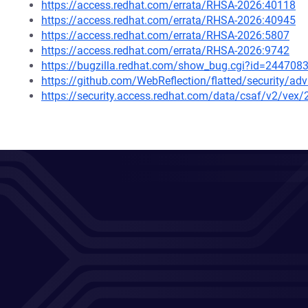
https://access.redhat.com/errata/RHSA-2026:40118
https://access.redhat.com/errata/RHSA-2026:40945
https://access.redhat.com/errata/RHSA-2026:5807
https://access.redhat.com/errata/RHSA-2026:9742
https://bugzilla.redhat.com/show_bug.cgi?id=244708
https://github.com/WebReflection/flatted/security/ad
https://security.access.redhat.com/data/csaf/v2/vex