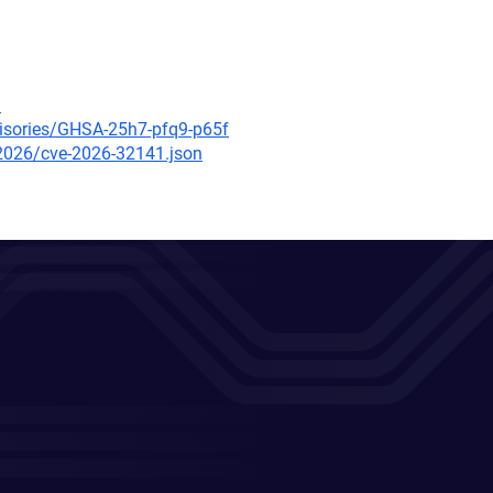
3
visories/GHSA-25h7-pfq9-p65f
/2026/cve-2026-32141.json