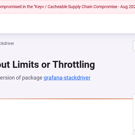
 compromised in the "Keyv / Cacheable Supply Chain Compromise - Aug 20
ckdriver
ut Limits or Throttling
 version of package
grafana-stackdriver
(opens in a new t
 NEW TAB)