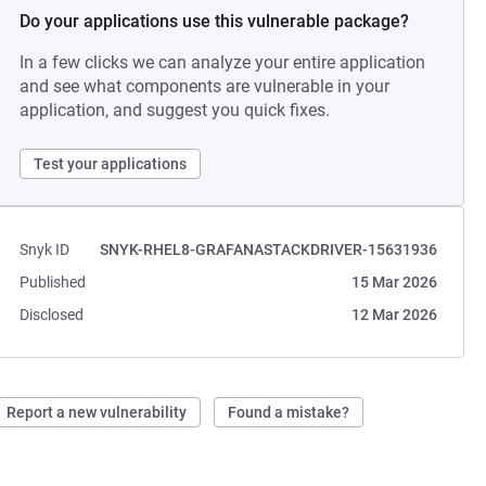
Do your applications use this vulnerable package?
In a few clicks we can analyze your entire application
and see what components are vulnerable in your
application, and suggest you quick fixes.
Test your applications
Snyk ID
SNYK-RHEL8-GRAFANASTACKDRIVER-15631936
Published
15 Mar 2026
Disclosed
12 Mar 2026
Report a new vulnerability
Found a mistake?