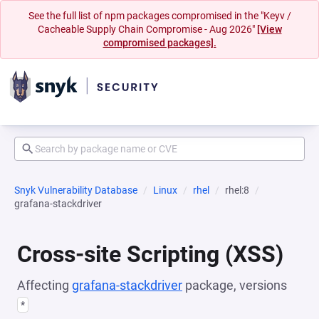
See the full list of npm packages compromised in the "Keyv /
Cacheable Supply Chain Compromise - Aug 2026"
[View
compromised packages].
Snyk Vulnerability Database
Linux
rhel
rhel:8
grafana-stackdriver
Cross-site Scripting (XSS)
Affecting
grafana-stackdriver
package, versions
*