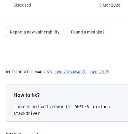
Disclosed
3 Mar 2026
Report a new vulnerability
Found a mistake?
INTRODUCED: 3 MAR 2026
CVE-2026-0540
(OPENS IN A NEW TAB)
CWE-79
(OPENS IN A NE
How to fix?
There is no fixed version for
RHEL:8
grafana-
.
stackdriver