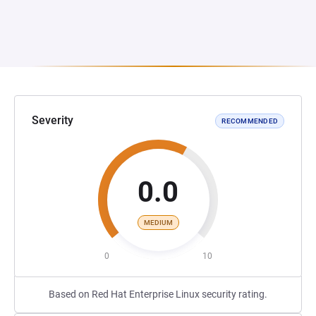
Severity
RECOMMENDED
0.0
MEDIUM
0
10
Based on Red Hat Enterprise Linux security rating.