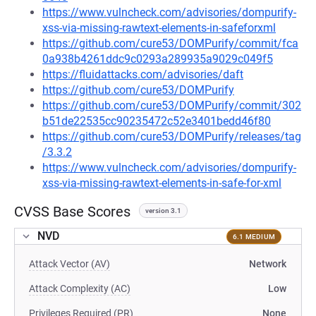
https://www.vulncheck.com/advisories/dompurify-
xss-via-missing-rawtext-elements-in-safeforxml
https://github.com/cure53/DOMPurify/commit/fca
0a938b4261ddc9c0293a289935a9029c049f5
https://fluidattacks.com/advisories/daft
https://github.com/cure53/DOMPurify
https://github.com/cure53/DOMPurify/commit/302
b51de22535cc90235472c52e3401bedd46f80
https://github.com/cure53/DOMPurify/releases/tag
/3.3.2
https://www.vulncheck.com/advisories/dompurify-
xss-via-missing-rawtext-elements-in-safe-for-xml
CVSS Base Scores
version 3.1
NVD
6.1 MEDIUM
Attack Vector (AV)
Network
Attack Complexity (AC)
Low
Privileges Required (PR)
None