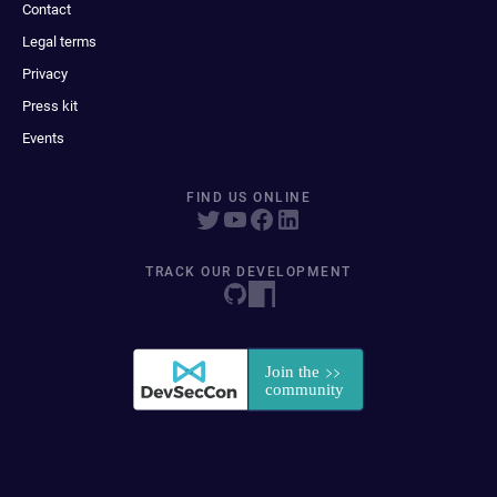
Contact
Legal terms
Privacy
Press kit
Events
FIND US ONLINE
TRACK OUR DEVELOPMENT