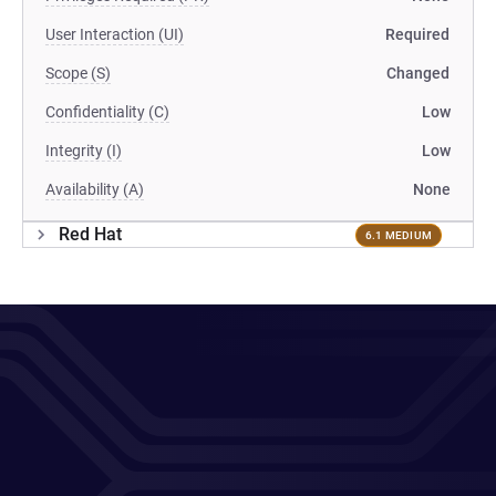
User Interaction (UI)
Required
Scope (S)
Changed
Confidentiality (C)
Low
Integrity (I)
Low
Availability (A)
None
Red Hat
6.1 MEDIUM