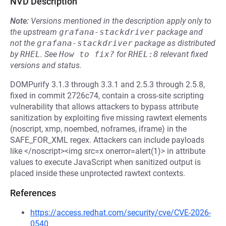
NVD Description
Note:
Versions mentioned in the description apply only to
the upstream
grafana-stackdriver
package and
not the
grafana-stackdriver
package as distributed
by
RHEL
.
See
How to fix?
for
RHEL:8
relevant fixed
versions and status.
DOMPurify 3.1.3 through 3.3.1 and 2.5.3 through 2.5.8,
fixed in commit 2726c74, contain a cross-site scripting
vulnerability that allows attackers to bypass attribute
sanitization by exploiting five missing rawtext elements
(noscript, xmp, noembed, noframes, iframe) in the
SAFE_FOR_XML regex. Attackers can include payloads
like </noscript><img src=x onerror=alert(1)> in attribute
values to execute JavaScript when sanitized output is
placed inside these unprotected rawtext contexts.
References
https://access.redhat.com/security/cve/CVE-2026-
0540