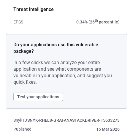
Threat Intelligence
th
EPSS
0.34% (26
percentile)
Do your applications use this vulnerable
package?
In a few clicks we can analyze your entire
application and see what components are
vulnerable in your application, and suggest you
quick fixes.
Test your applications
Snyk ID
SNYK-RHEL8-GRAFANASTACKDRIVER-15633273
Published
15 Mar 2026