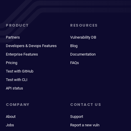
PRODUCT
RESOURCES
Partners
Vulnerability DB
Developers & Devops Features
Blog
Enterprise Features
Documentation
Pricing
FAQs
Test with GitHub
Test with CLI
API status
COMPANY
CONTACT US
About
Support
Jobs
Report a new vuln