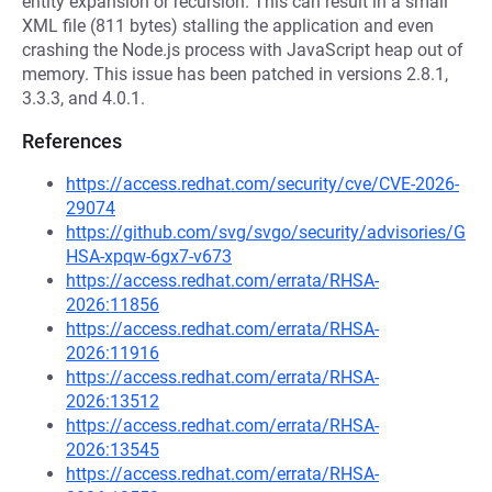
entity expansion or recursion. This can result in a small
XML file (811 bytes) stalling the application and even
crashing the Node.js process with JavaScript heap out of
memory. This issue has been patched in versions 2.8.1,
3.3.3, and 4.0.1.
References
https://access.redhat.com/security/cve/CVE-2026-
29074
https://github.com/svg/svgo/security/advisories/G
HSA-xpqw-6gx7-v673
https://access.redhat.com/errata/RHSA-
2026:11856
https://access.redhat.com/errata/RHSA-
2026:11916
https://access.redhat.com/errata/RHSA-
2026:13512
https://access.redhat.com/errata/RHSA-
2026:13545
https://access.redhat.com/errata/RHSA-