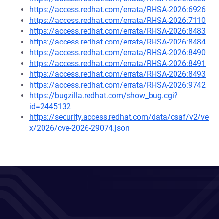
https://access.redhat.com/errata/RHSA-2026:6926
https://access.redhat.com/errata/RHSA-2026:7110
https://access.redhat.com/errata/RHSA-2026:8483
https://access.redhat.com/errata/RHSA-2026:8484
https://access.redhat.com/errata/RHSA-2026:8490
https://access.redhat.com/errata/RHSA-2026:8491
https://access.redhat.com/errata/RHSA-2026:8493
https://access.redhat.com/errata/RHSA-2026:9742
https://bugzilla.redhat.com/show_bug.cgi?
id=2445132
https://security.access.redhat.com/data/csaf/v2/ve
x/2026/cve-2026-29074.json