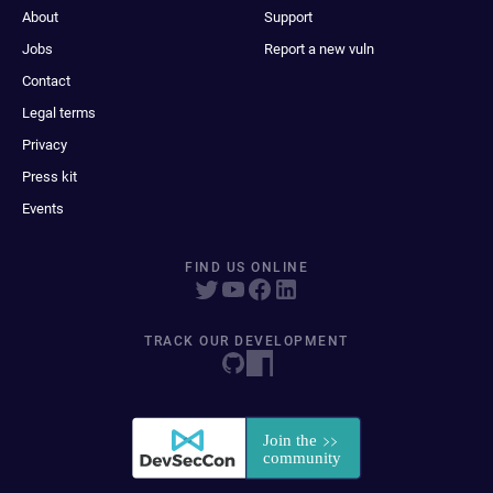
About
Support
Jobs
Report a new vuln
Contact
Legal terms
Privacy
Press kit
Events
FIND US ONLINE
TRACK OUR DEVELOPMENT