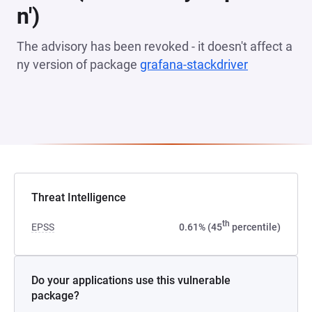
n')
The advisory has been revoked - it doesn't affect a
ny version of package
grafana-stackdriver
(opens in a
Threat Intelligence
th
EPSS
0.61% (45
percentile)
Do your applications use this vulnerable
package?