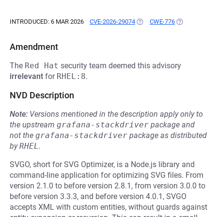
INTRODUCED: 6 MAR 2026
CVE-2026-29074
(OPENS IN A NEW TAB)
CWE-776
(OPENS IN A 
Amendment
The
Red Hat
security team deemed this advisory
irrelevant
for
RHEL:8
.
NVD Description
Note:
Versions mentioned in the description apply only to
the upstream
grafana-stackdriver
package and
not the
grafana-stackdriver
package as distributed
by
RHEL
.
SVGO, short for SVG Optimizer, is a Node.js library and
command-line application for optimizing SVG files. From
version 2.1.0 to before version 2.8.1, from version 3.0.0 to
before version 3.3.3, and before version 4.0.1, SVGO
accepts XML with custom entities, without guards against