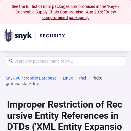
See the full list of npm packages compromised in the "Keyv /
Cacheable Supply Chain Compromise - Aug 2026"
[View
compromised packages].
Snyk Vulnerability Database
Linux
rhel
rhel:8
grafana-stackdriver
Improper Restriction of Rec
ursive Entity References in
DTDs ('XML Entity Expansio