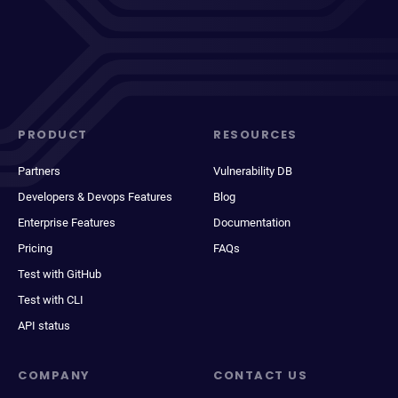
PRODUCT
RESOURCES
Partners
Vulnerability DB
Developers & Devops Features
Blog
Enterprise Features
Documentation
Pricing
FAQs
Test with GitHub
Test with CLI
API status
COMPANY
CONTACT US