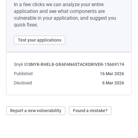
In a few clicks we can analyze your entire
application and see what components are
vulnerable in your application, and suggest you
quick fixes.
Test your applications
Snyk ID
SNYK-RHEL8-GRAFANASTACKDRIVER-15669174
Published
16 Mar 2026
Disclosed
6 Mar 2026
Report a new vulnerability
Found a mistake?