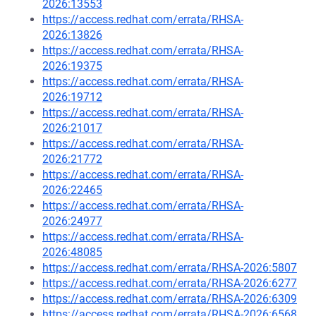
2026:13553
https://access.redhat.com/errata/RHSA-
2026:13826
https://access.redhat.com/errata/RHSA-
2026:19375
https://access.redhat.com/errata/RHSA-
2026:19712
https://access.redhat.com/errata/RHSA-
2026:21017
https://access.redhat.com/errata/RHSA-
2026:21772
https://access.redhat.com/errata/RHSA-
2026:22465
https://access.redhat.com/errata/RHSA-
2026:24977
https://access.redhat.com/errata/RHSA-
2026:48085
https://access.redhat.com/errata/RHSA-2026:5807
https://access.redhat.com/errata/RHSA-2026:6277
https://access.redhat.com/errata/RHSA-2026:6309
https://access.redhat.com/errata/RHSA-2026:6568