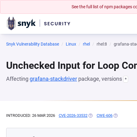
See the full list of npm packages
Snyk Vulnerability Database
Linux
rhel
rhel:8
grafana-sta
Unchecked Input for Loop Con
Affecting
grafana-stackdriver
package, versions
*
INTRODUCED: 26 MAR 2026
CVE-2026-33532
(OPENS IN A NEW TAB)
CWE-606
(OPENS IN A