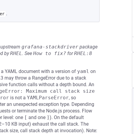
.
er
he upstream
grafana-stackdriver
package
ed by
RHEL
.
See
How to fix?
for
RHEL:8
ng a YAML document with a version of
yaml
on
.8.3 may throw a RangeError due to a stack
ive function calls without a depth bound. An
geError: Maximum call stack size 
ror
is not a
YAMLParseError
, so
unter an unexpected exception type. Depending
quests or terminate the Node.js process. Flow
r level: one
[
and one
]
). On the default
2–10 KB input) exhaust the call stack. The
ack size, call stack depth at invocation). Note: