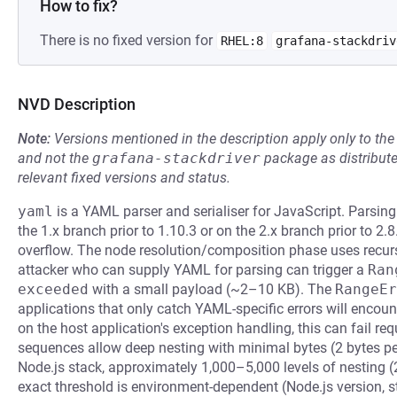
How to fix?
There is no fixed version for
RHEL:8
grafana-stackdriv
NVD Description
Note:
Versions mentioned in the description apply only to t
and not the
grafana-stackdriver
package as distribut
relevant fixed versions and status.
yaml
is a YAML parser and serialiser for JavaScript. Parsi
the 1.x branch prior to 1.10.3 or on the 2.x branch prior to 2
overflow. The node resolution/composition phase uses recurs
attacker who can supply YAML for parsing can trigger a
Ran
exceeded
with a small payload (~2–10 KB). The
RangeEr
applications that only catch YAML-specific errors will enco
on the host application's exception handling, this can fail re
sequences allow deep nesting with minimal bytes (2 bytes pe
Node.js stack, approximately 1,000–5,000 levels of nesting (
exact threshold is environment-dependent (Node.js version, st