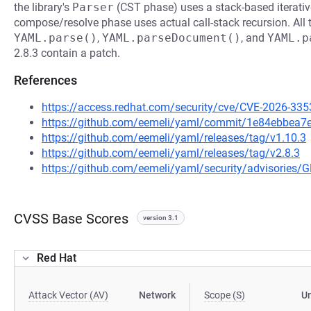
the library's
Parser
(CST phase) uses a stack-based iterativ
compose/resolve phase uses actual call-stack recursion. All t
YAML.parse()
,
YAML.parseDocument()
, and
YAML.p
2.8.3 contain a patch.
References
https://access.redhat.com/security/cve/CVE-2026-335
https://github.com/eemeli/yaml/commit/1e84ebbe
https://github.com/eemeli/yaml/releases/tag/v1.10.3
https://github.com/eemeli/yaml/releases/tag/v2.8.3
https://github.com/eemeli/yaml/security/advisories/
CVSS Base Scores
version 3.1
Red Hat
Attack Vector (AV)
Network
Scope (S)
U