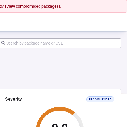
26"
[View compromised packages].
Severity
RECOMMENDED