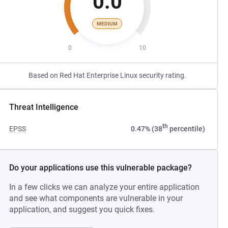
0.0
MEDIUM
0
10
Based on Red Hat Enterprise Linux security rating.
Threat Intelligence
th
EPSS
0.47% (38
percentile)
Do your applications use this vulnerable package?
In a few clicks we can analyze your entire application
and see what components are vulnerable in your
application, and suggest you quick fixes.