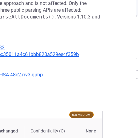
e approach and is not affected. Only the
hree public parsing APIs are affected:
arseAllDocuments()
. Versions 1.10.3 and
32
a7ec35011a4c61bbb820a529ee4f359b
GHSA-48c2-rrv3-qjmp
6.5 MEDIUM
nchanged
Confidentiality (C)
None