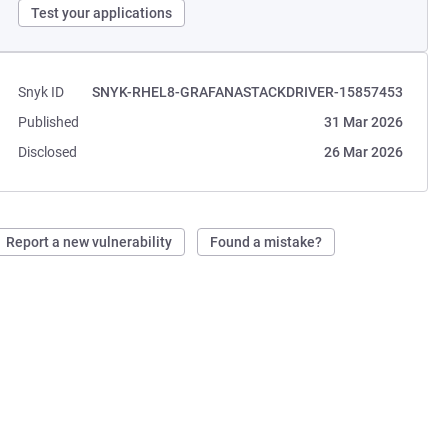
Test your applications
Snyk ID
SNYK-RHEL8-GRAFANASTACKDRIVER-15857453
Published
31 Mar 2026
Disclosed
26 Mar 2026
Report a new vulnerability
Found a mistake?