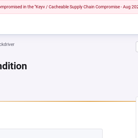
 compromised in the "Keyv / Cacheable Supply Chain Compromise - Aug 20
ckdriver
dition
 NEW TAB)