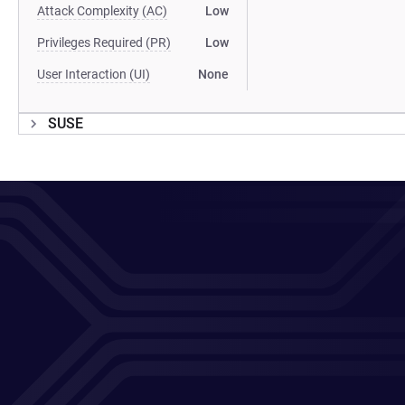
Attack Complexity (AC)
Low
Privileges Required (PR)
Low
User Interaction (UI)
None
SUSE