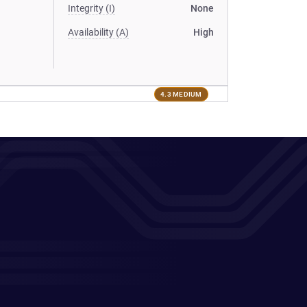
Integrity (I)
None
Availability (A)
High
4.3 MEDIUM