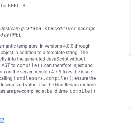
for
RHEL:8
.
he upstream
grafana-stackdriver
package
ed by
RHEL
.
emantic templates. In versions 4.0.0 through
bject in addition to a template string. The
tly into the generated JavaScript without
d AST to
compile()
can therefore inject and
n on the server. Version 4.7.9 fixes the issue.
calling
Handlebars.compile()
; ensure the
-deserialized value. Use the Handlebars runtime-
tes are pre-compiled at build time;
compile()
37