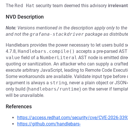
The
Red Hat
security team deemed this advisory
irrelevant
NVD Description
Note:
Versions mentioned in the description apply only to t
and not the
grafana-stackdriver
package as distribut
Handlebars provides the power necessary to let users build s
4.7.8,
Handlebars.compile()
accepts a pre-parsed AST o
value
field of a
NumberLiteral
AST node is emitted direc
quoting or sanitization. An attacker who can supply a crafte
execute arbitrary JavaScript, leading to Remote Code Executio
Some workarounds are available. Validate input type before 
argument is always a
string
, never a plain object or JSON
only build (
handlebars/runtime
) on the server if templa
will be unavailable.
References
https://access.redhat.com/security/cve/CVE-2026-339
https://github.com/handlebars-