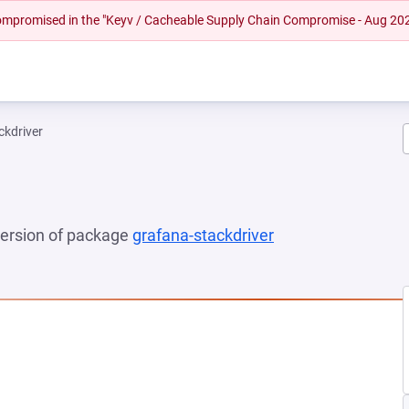
 compromised in the "Keyv / Cacheable Supply Chain Compromise - Aug 20
ckdriver
 version of package
grafana-stackdriver
(opens in a new t
NEW TAB)