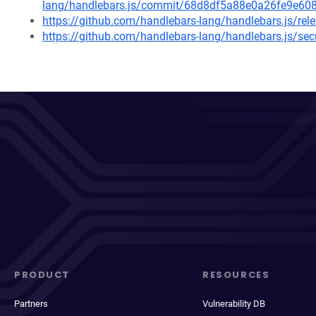
lang/handlebars.js/commit/68d8df5a88e0a26fe9e6
https://github.com/handlebars-lang/handlebars.js/rel
https://github.com/handlebars-lang/handlebars.js/s
PRODUCT
RESOURCES
Partners
Vulnerability DB