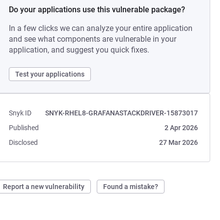
Do your applications use this vulnerable package?
In a few clicks we can analyze your entire application
and see what components are vulnerable in your
application, and suggest you quick fixes.
Test your applications
Snyk ID
SNYK-RHEL8-GRAFANASTACKDRIVER-15873017
Published
2 Apr 2026
Disclosed
27 Mar 2026
Report a new vulnerability
Found a mistake?