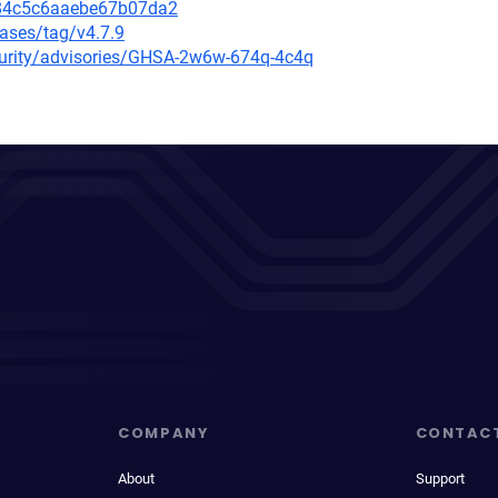
084c5c6aaebe67b07da2
eases/tag/v4.7.9
ecurity/advisories/GHSA-2w6w-674q-4c4q
COMPANY
CONTAC
About
Support