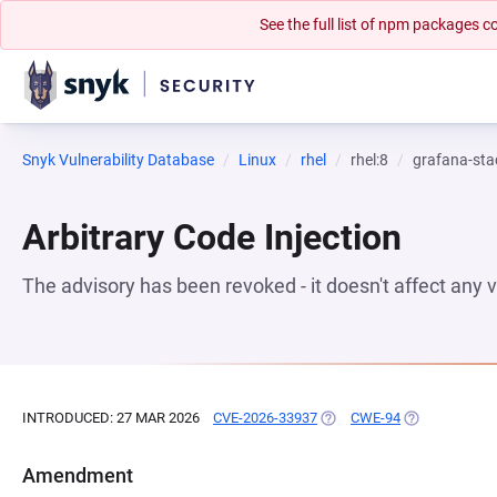
See the full list of npm packages
Snyk Vulnerability Database
Linux
rhel
rhel:8
grafana-sta
Arbitrary Code Injection
The advisory has been revoked - it doesn't affect any
INTRODUCED: 27 MAR 2026
CVE-2026-33937
(OPENS IN A NEW TAB)
CWE-94
(OPENS IN A 
Amendment