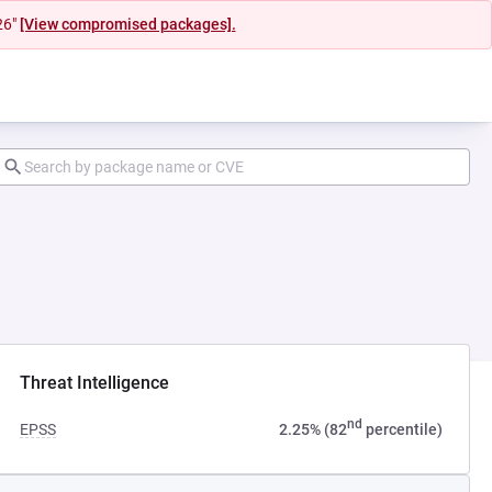
26"
[View compromised packages].
ab)
Threat Intelligence
nd
EPSS
2.25% (82
percentile)