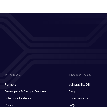
PRODUCT
RESOURCES
Partners
Vulnerability DB
Developers & Devops Features
Blog
Enterprise Features
Documentation
Pricing
FAQs