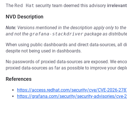
The
Red Hat
security team deemed this advisory
irrelevant
NVD Description
Note:
Versions mentioned in the description apply only to t
and not the
grafana-stackdriver
package as distribut
When using public dashboards and direct data-sources, all d
despite not being used in dashboards.
No passwords of proxied data-sources are exposed. We encour
proxied data-sources as far as possible to improve your depl
References
https://access.redhat.com/security/cve/CVE-2026-278
https://grafana.com/security/security-advisories/cve