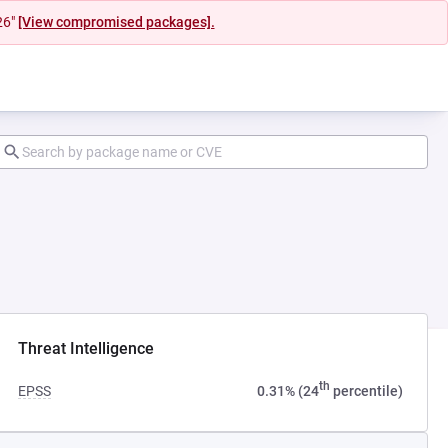
26"
[View compromised packages].
ab)
Threat Intelligence
th
EPSS
0.31% (24
percentile)