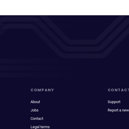
COMPANY
CONTAC
About
Support
Jobs
Report a new
Contact
Legal terms