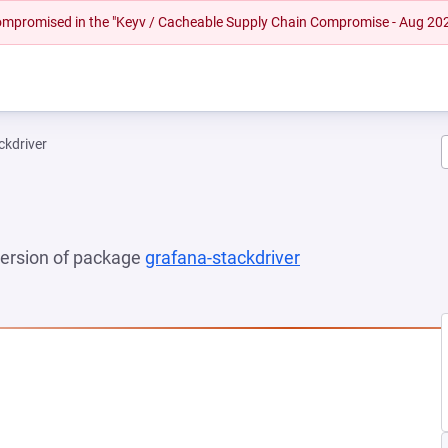
 compromised in the "Keyv / Cacheable Supply Chain Compromise - Aug 20
ckdriver
 version of package
grafana-stackdriver
(opens in a new t
 NEW TAB)