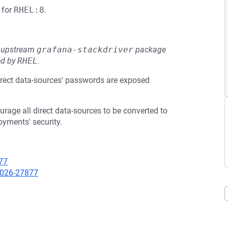
for
RHEL:8
.
he upstream
grafana-stackdriver
package
ed by
RHEL
.
irect data-sources' passwords are exposed
age all direct data-sources to be converted to
oyments' security.
77
-2026-27877