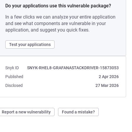
Do your applications use this vulnerable package?
In a few clicks we can analyze your entire application
and see what components are vulnerable in your
application, and suggest you quick fixes.
Test your applications
Snyk ID
SNYK-RHEL8-GRAFANASTACKDRIVER-15873053
Published
2 Apr 2026
Disclosed
27 Mar 2026
Report a new vulnerability
Found a mistake?