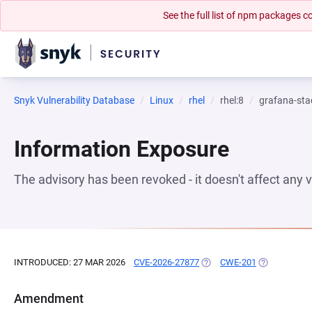
See the full list of npm packages
Snyk Vulnerability Database
Linux
rhel
rhel:8
grafana-sta
Information Exposure
The advisory has been revoked - it doesn't affect any
INTRODUCED: 27 MAR 2026
CVE-2026-27877
(OPENS IN A NEW TAB)
CWE-201
(OPENS IN A
Amendment