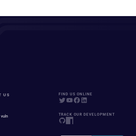
T US
FIND US ONLINE
TRACK OUR DEVELOPMENT
 vuln