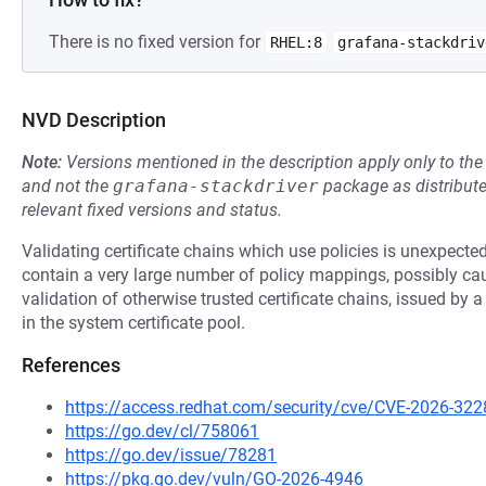
There is no fixed version for
RHEL:8
grafana-stackdriv
NVD Description
Note:
Versions mentioned in the description apply only to t
and not the
grafana-stackdriver
package as distribut
relevant fixed versions and status.
Validating certificate chains which use policies is unexpectedl
contain a very large number of policy mappings, possibly caus
validation of otherwise trusted certificate chains, issued by a
in the system certificate pool.
References
https://access.redhat.com/security/cve/CVE-2026-322
https://go.dev/cl/758061
https://go.dev/issue/78281
https://pkg.go.dev/vuln/GO-2026-4946