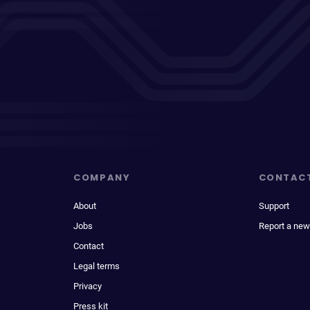
COMPANY
CONTAC
About
Support
Jobs
Report a new
Contact
Legal terms
Privacy
Press kit