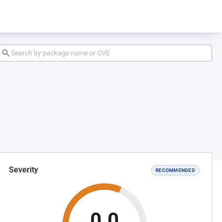
Severity
RECOMMENDED
0.0