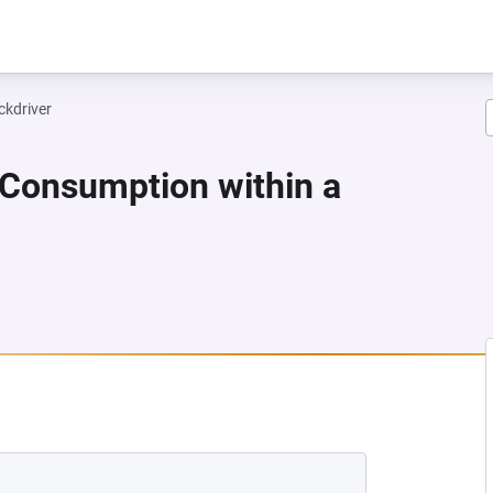
ckdriver
 Consumption within a
NEW TAB)