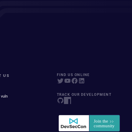
T US
FIND US ONLINE
TRACK OUR DEVELOPMENT
 vuln