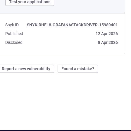
Test your applications
Snyk ID
SNYK-RHEL8-GRAFANASTACKDRIVER-15989401
Published
12 Apr 2026
Disclosed
8 Apr 2026
Report a new vulnerability
Found a mistake?