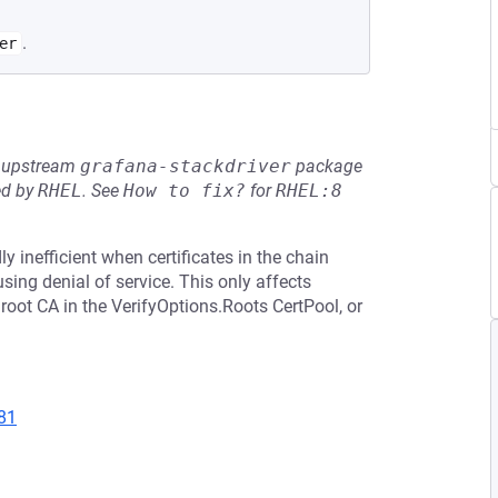
.
er
he upstream
grafana-stackdriver
package
ed by
RHEL
.
See
How to fix?
for
RHEL:8
y inefficient when certificates in the chain
ing denial of service. This only affects
 root CA in the VerifyOptions.Roots CertPool, or
81