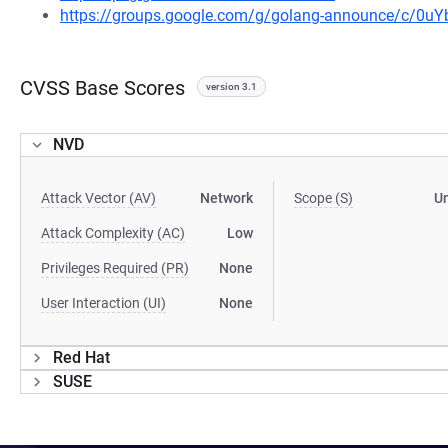
https://groups.google.com/g/golang-announce/c/0
CVSS Base Scores
version 3.1
NVD
Attack Vector (AV)
Network
Scope (S)
U
Attack Complexity (AC)
Low
Privileges Required (PR)
None
User Interaction (UI)
None
Red Hat
SUSE