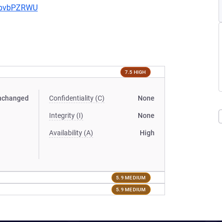
uYbvbPZRWU
7.5 HIGH
nchanged
Confidentiality (C)
None
Integrity (I)
None
Availability (A)
High
5.9 MEDIUM
5.9 MEDIUM