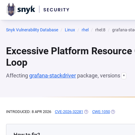
Snyk Vulnerability Database
Linux
rhel
rhel:8
grafana-sta
Excessive Platform Resource
Loop
Affecting
grafana-stackdriver
package, versions
*
INTRODUCED: 8 APR 2026
CVE-2026-32281
(OPENS IN A NEW TAB)
CWE-1050
(OPENS IN A 
How to fix?