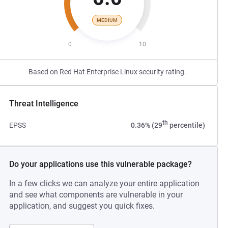
MEDIUM
0
10
Based on Red Hat Enterprise Linux security rating.
Threat Intelligence
th
EPSS
0.36% (29
percentile)
Do your applications use this vulnerable package?
In a few clicks we can analyze your entire application
and see what components are vulnerable in your
application, and suggest you quick fixes.