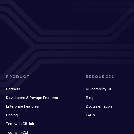
PRODUCT
RESOURCES
Partners
Vulnerability DB
Developers & Devops Features
Blog
Enterprise Features
Documentation
Pricing
FAQs
Test with GitHub
Test with CLI