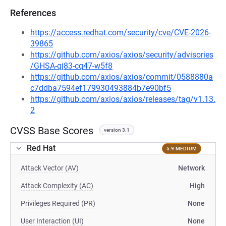
References
https://access.redhat.com/security/cve/CVE-2026-
39865
https://github.com/axios/axios/security/advisories
/GHSA-qj83-cq47-w5f8
https://github.com/axios/axios/commit/0588880a
c7ddba7594ef179930493884b7e90bf5
https://github.com/axios/axios/releases/tag/v1.13.
2
CVSS Base Scores
version 3.1
Red Hat
5.9 MEDIUM
Attack Vector (AV)
Network
Attack Complexity (AC)
High
Privileges Required (PR)
None
User Interaction (UI)
None