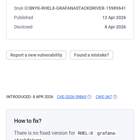
Snyk ID
SNYK-RHEL8-GRAFANASTACKDRIVER-15989641
Published
12 Apr 2026
Disclosed
8 Apr 2026
Report a new vulnerability
Found a mistake?
INTRODUCED: 8 APR 2026
CVE-2026-39865
(OPENS IN A NEW TAB)
CWE-367
(OPENS IN A N
How to fix?
There is no fixed version for
RHEL:8
grafana-
.