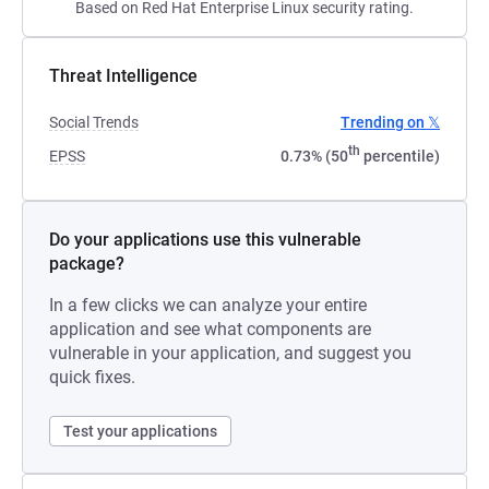
Based on Red Hat Enterprise Linux security rating.
Threat Intelligence
Social Trends
Trending on 𝕏
th
EPSS
0.73% (50
percentile)
Do your applications use this vulnerable
package?
In a few clicks we can analyze your entire
application and see what components are
vulnerable in your application, and suggest you
quick fixes.
Test your applications