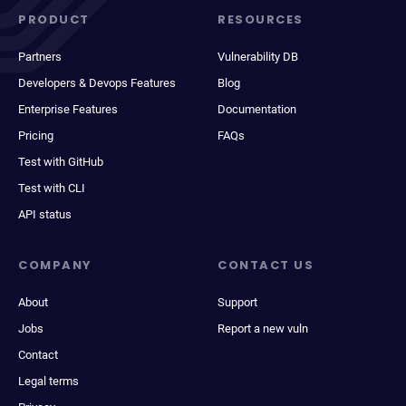
PRODUCT
RESOURCES
Partners
Vulnerability DB
Developers & Devops Features
Blog
Enterprise Features
Documentation
Pricing
FAQs
Test with GitHub
Test with CLI
API status
COMPANY
CONTACT US
About
Support
Jobs
Report a new vuln
Contact
Legal terms