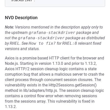
stackdriver
NVD Description
Note:
Versions mentioned in the description apply only to
the upstream
grafana-stackdriver
package and
not the
grafana-stackdriver
package as distributed
by
RHEL
.
See
How to fix?
for
RHEL:8
relevant fixed
versions and status.
Axios is a promise based HTTP client for the browser and
Node.js. Starting in version 1.13.0 and prior to 1.13.2,
Axios HTTP/2 session cleanup logic contains a state
corruption bug that allows a malicious server to crash the
client process through concurrent session closures. The
vulnerability exists in the Http2Sessions.getSession()
method in lib/adapters/http.js. The session cleanup logic
contains a control flow error when removing sessions
from the sessions array. This vulnerability is fixed in
1.13.2.