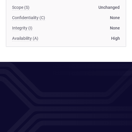
Scope (S)
Unchanged
Confidentiality (C)
None
Integrity (I)
None
Availability (A)
High