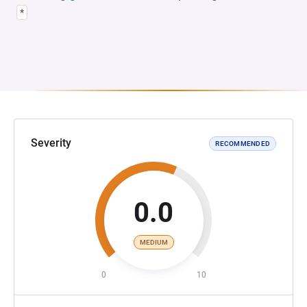
*
Severity
RECOMMENDED
0.0
MEDIUM
0
10