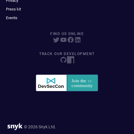
Privacy
Press kit
Events
FIND US ONLINE
TRACK OUR DEVELOPMENT
© 2026 Snyk Ltd.