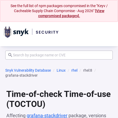
See the full list of npm packages compromised in the "Keyv /
Cacheable Supply Chain Compromise - Aug 2026"
[View
compromised packages].
Snyk Vulnerability Database
Linux
rhel
rhel:8
grafana-stackdriver
Time-of-check Time-of-use
(TOCTOU)
Affecting
grafana-stackdriver
package, versions