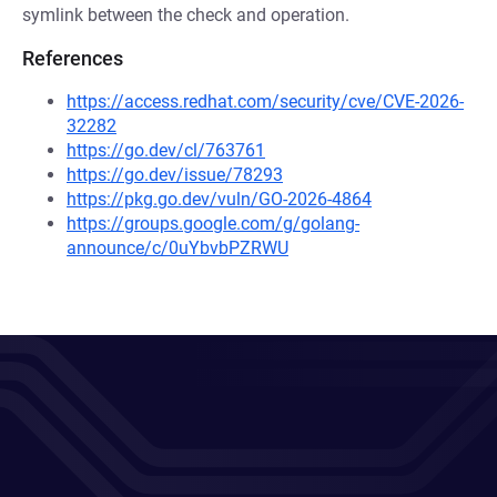
symlink between the check and operation.
References
https://access.redhat.com/security/cve/CVE-2026-
32282
https://go.dev/cl/763761
https://go.dev/issue/78293
https://pkg.go.dev/vuln/GO-2026-4864
https://groups.google.com/g/golang-
announce/c/0uYbvbPZRWU