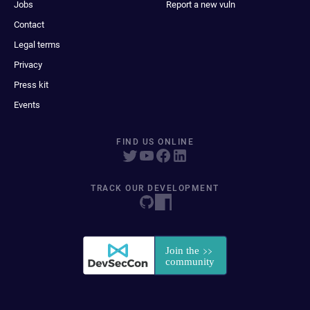
Jobs
Report a new vuln
Contact
Legal terms
Privacy
Press kit
Events
FIND US ONLINE
TRACK OUR DEVELOPMENT