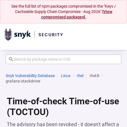
See the full list of npm packages compromised in the "Keyv /
Cacheable Supply Chain Compromise - Aug 2026"
[View
compromised packages].
Snyk Vulnerability Database
Linux
rhel
rhel:8
grafana-stackdriver
Time-of-check Time-of-use
(TOCTOU)
The advisory has been revoked - it doesn't affect a