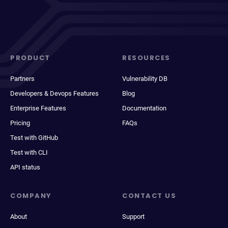
PRODUCT
RESOURCES
Partners
Vulnerability DB
Developers & Devops Features
Blog
Enterprise Features
Documentation
Pricing
FAQs
Test with GitHub
Test with CLI
API status
COMPANY
CONTACT US
About
Support