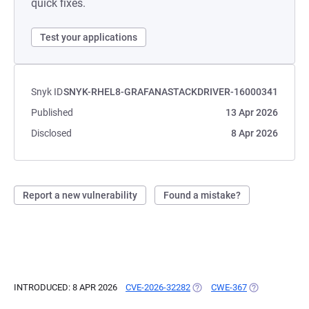
quick fixes.
Test your applications
Snyk ID
SNYK-RHEL8-GRAFANASTACKDRIVER-16000341
Published
13 Apr 2026
Disclosed
8 Apr 2026
Report a new vulnerability
Found a mistake?
INTRODUCED: 8 APR 2026
CVE-2026-32282
(OPENS IN A NEW TAB)
CWE-367
(OPENS IN A N