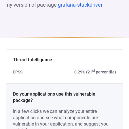
ny version of package
grafana-stackdriver
(opens in a
Threat Intelligence
st
EPSS
0.29% (21
percentile)
Do your applications use this vulnerable
package?
In a few clicks we can analyze your entire
application and see what components are
vulnerable in your application, and suggest you