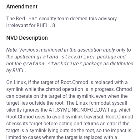
Amendment
The
Red Hat
security team deemed this advisory
irrelevant
for
RHEL:8
.
NVD Description
Note:
Versions mentioned in the description apply only to
the upstream
grafana-stackdriver
package and
not the
grafana-stackdriver
package as distributed
by
RHEL
.
On Linux, if the target of Root.Chmod is replaced with a
symlink while the chmod operation is in progress, Chmod
can operate on the target of the symlink, even when the
target lies outside the root. The Linux fchmodat syscall
silently ignores the AT_SYMLINK_NOFOLLOW flag, which
Root.Chmod uses to avoid symlink traversal. Root.Chmod
checks its target before acting and returns an error if the
target is a symlink lying outside the root, so the impact is
limited to cases where the target is replaced with a