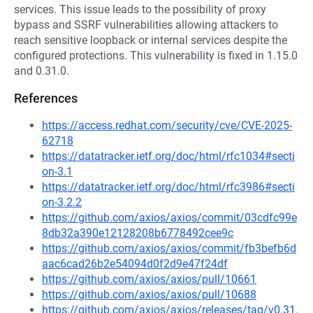
services. This issue leads to the possibility of proxy
bypass and SSRF vulnerabilities allowing attackers to
reach sensitive loopback or internal services despite the
configured protections. This vulnerability is fixed in 1.15.0
and 0.31.0.
References
https://access.redhat.com/security/cve/CVE-2025-
62718
https://datatracker.ietf.org/doc/html/rfc1034#secti
on-3.1
https://datatracker.ietf.org/doc/html/rfc3986#secti
on-3.2.2
https://github.com/axios/axios/commit/03cdfc99e
8db32a390e12128208b6778492cee9c
https://github.com/axios/axios/commit/fb3befb6d
aac6cad26b2e54094d0f2d9e47f24df
https://github.com/axios/axios/pull/10661
https://github.com/axios/axios/pull/10688
https://github.com/axios/axios/releases/tag/v0.31.