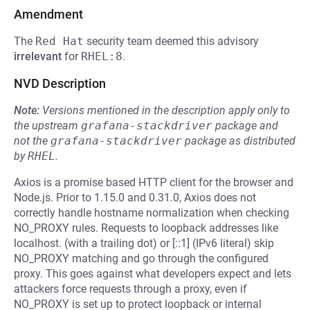
Amendment
The
Red Hat
security team deemed this advisory
irrelevant
for
RHEL:8
.
NVD Description
Note:
Versions mentioned in the description apply only to
the upstream
grafana-stackdriver
package and
not the
grafana-stackdriver
package as distributed
by
RHEL
.
Axios is a promise based HTTP client for the browser and
Node.js. Prior to 1.15.0 and 0.31.0, Axios does not
correctly handle hostname normalization when checking
NO_PROXY rules. Requests to loopback addresses like
localhost. (with a trailing dot) or [::1] (IPv6 literal) skip
NO_PROXY matching and go through the configured
proxy. This goes against what developers expect and lets
attackers force requests through a proxy, even if
NO_PROXY is set up to protect loopback or internal