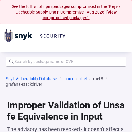
See the full list of npm packages compromised in the "Keyv /
Cacheable Supply Chain Compromise - Aug 2026"
[View
compromised packages].
Snyk Vulnerability Database
Linux
rhel
rhel:8
grafana-stackdriver
Improper Validation of Unsa
fe Equivalence in Input
The advisory has been revoked - it doesn't affect a