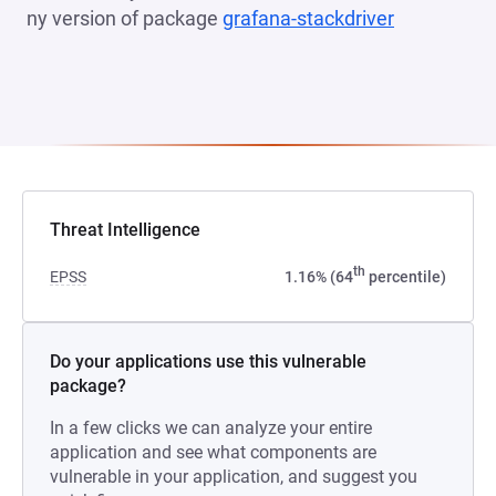
ny version of package
grafana-stackdriver
(opens in a
Threat Intelligence
th
EPSS
1.16% (64
percentile)
Do your applications use this vulnerable
package?
In a few clicks we can analyze your entire
application and see what components are
vulnerable in your application, and suggest you