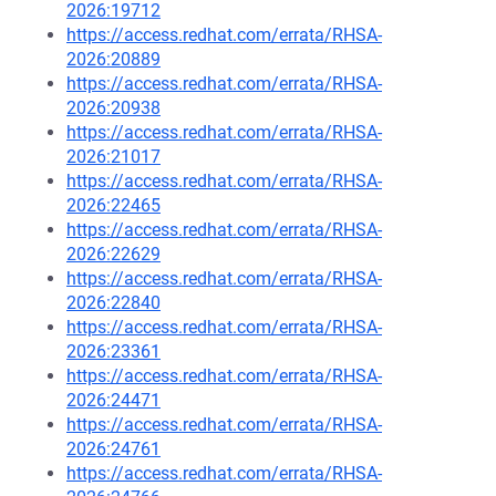
2026:19712
https://access.redhat.com/errata/RHSA-
2026:20889
https://access.redhat.com/errata/RHSA-
2026:20938
https://access.redhat.com/errata/RHSA-
2026:21017
https://access.redhat.com/errata/RHSA-
2026:22465
https://access.redhat.com/errata/RHSA-
2026:22629
https://access.redhat.com/errata/RHSA-
2026:22840
https://access.redhat.com/errata/RHSA-
2026:23361
https://access.redhat.com/errata/RHSA-
2026:24471
https://access.redhat.com/errata/RHSA-
2026:24761
https://access.redhat.com/errata/RHSA-