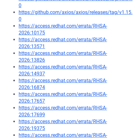
0
https://github.com/axios/axios/releases/tag/v1.15.
0
https://access.redhat.com/errata/RHSA-
2026:10175
https://access.redhat.com/errata/RHSA-
2026:13571
https://access.redhat.com/errata/RHSA-
2026:13826
https://access.redhat.com/errata/RHSA-
2026:14937
https://access.redhat.com/errata/RHSA-
2026:16874
https://access.redhat.com/errata/RHSA-
2026:17657
https://access.redhat.com/errata/RHSA-
2026:17699
https://access.redhat.com/errata/RHSA-
2026:19375
https://access.redhat.com/errata/RHSA-