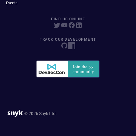
Events
FIND US ONLINE
TRACK OUR DEVELOPMENT
© 2026 Snyk Ltd.