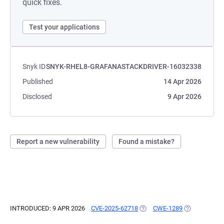
quick fixes.
Test your applications
Snyk ID
SNYK-RHEL8-GRAFANASTACKDRIVER-16032338
Published
14 Apr 2026
Disclosed
9 Apr 2026
Report a new vulnerability
Found a mistake?
INTRODUCED: 9 APR 2026
CVE-2025-62718
(OPENS IN A NEW TAB)
CWE-1289
(OPENS IN A 