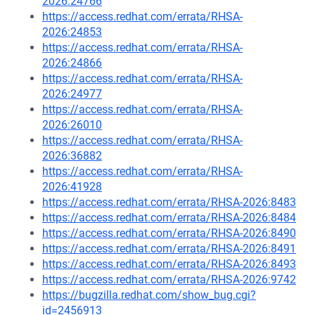
2026:24766
https://access.redhat.com/errata/RHSA-
2026:24853
https://access.redhat.com/errata/RHSA-
2026:24866
https://access.redhat.com/errata/RHSA-
2026:24977
https://access.redhat.com/errata/RHSA-
2026:26010
https://access.redhat.com/errata/RHSA-
2026:36882
https://access.redhat.com/errata/RHSA-
2026:41928
https://access.redhat.com/errata/RHSA-2026:8483
https://access.redhat.com/errata/RHSA-2026:8484
https://access.redhat.com/errata/RHSA-2026:8490
https://access.redhat.com/errata/RHSA-2026:8491
https://access.redhat.com/errata/RHSA-2026:8493
https://access.redhat.com/errata/RHSA-2026:9742
https://bugzilla.redhat.com/show_bug.cgi?
id=2456913