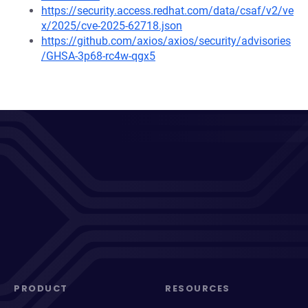
https://security.access.redhat.com/data/csaf/v2/ve
x/2025/cve-2025-62718.json
https://github.com/axios/axios/security/advisories
/GHSA-3p68-rc4w-qgx5
PRODUCT
RESOURCES