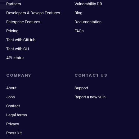
Partners
Vulnerability DB
Developers & Devops Features
Blog
Enterprise Features
Documentation
Pricing
FAQs
Test with GitHub
Test with CLI
API status
COMPANY
CONTACT US
About
Support
Jobs
Report a new vuln
Contact
Legal terms
Privacy
Press kit