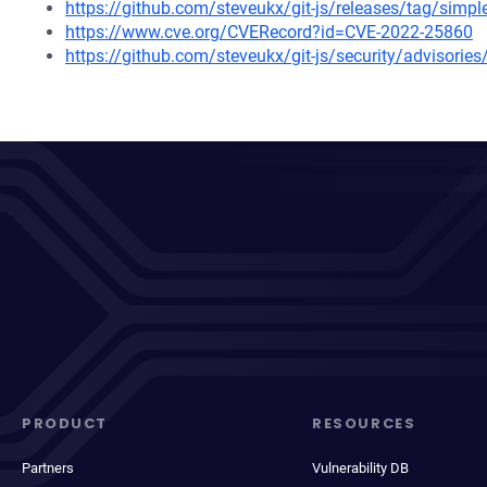
https://github.com/steveukx/git-js/releases/tag/simpl
https://www.cve.org/CVERecord?id=CVE-2022-25860
https://github.com/steveukx/git-js/security/advisori
PRODUCT
RESOURCES
Partners
Vulnerability DB