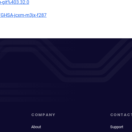
e-git%403.32.0
es/GHSA-jcxm-m3jx-f287
COMPANY
CONTAC
About
Support