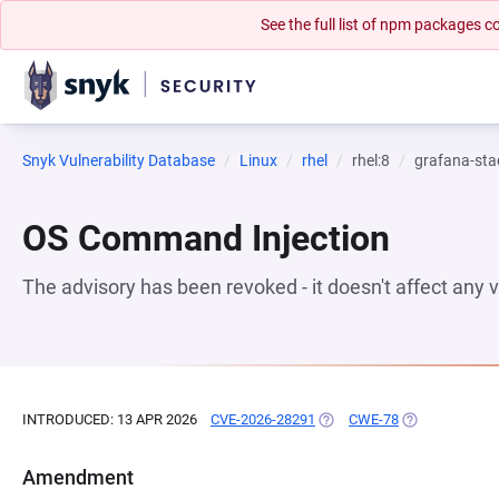
See the full list of npm packages
Snyk Vulnerability Database
Linux
rhel
rhel:8
grafana-sta
OS Command Injection
The advisory has been revoked - it doesn't affect any
INTRODUCED: 13 APR 2026
CVE-2026-28291
(OPENS IN A NEW TAB)
CWE-78
(OPENS IN A N
Amendment