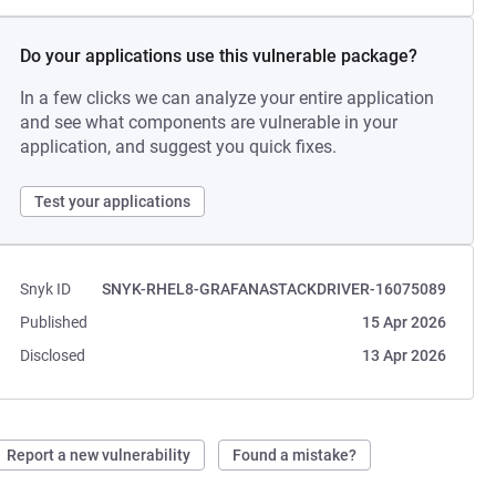
Do your applications use this vulnerable package?
In a few clicks we can analyze your entire application
and see what components are vulnerable in your
application, and suggest you quick fixes.
Test your applications
Snyk ID
SNYK-RHEL8-GRAFANASTACKDRIVER-16075089
Published
15 Apr 2026
Disclosed
13 Apr 2026
Report a new vulnerability
Found a mistake?