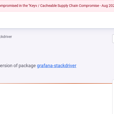
 compromised in the "Keyv / Cacheable Supply Chain Compromise - Aug 20
ckdriver
 version of package
grafana-stackdriver
(opens in a new t
EW TAB)