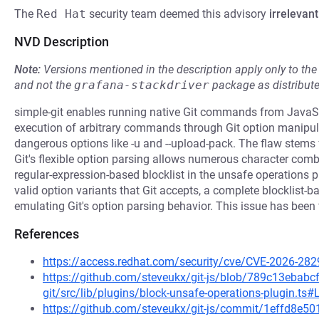
The
Red Hat
security team deemed this advisory
irrelevant
NVD Description
Note:
Versions mentioned in the description apply only to t
and not the
grafana-stackdriver
package as distribut
simple-git enables running native Git commands from JavaScr
execution of arbitrary commands through Git option manipul
dangerous options like -u and --upload-pack. The flaw stems
Git's flexible option parsing allows numerous character combin
regular-expression-based blocklist in the unsafe operations pl
valid option variants that Git accepts, a complete blocklist-b
emulating Git's option parsing behavior. This issue has been f
References
https://access.redhat.com/security/cve/CVE-2026-282
https://github.com/steveukx/git-js/blob/789c13eba
git/src/lib/plugins/block-unsafe-operations-plugin.ts#
https://github.com/steveukx/git-js/commit/1effd8