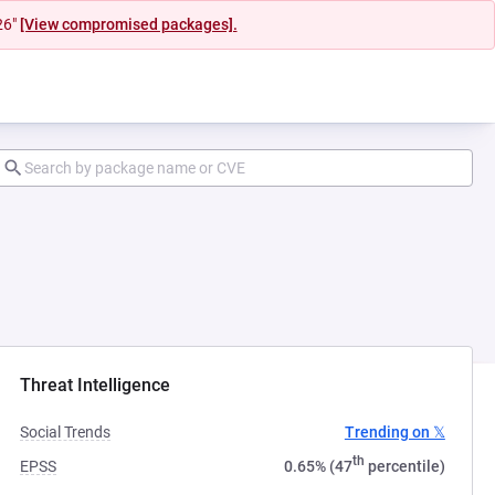
26"
[View compromised packages].
ab)
Threat Intelligence
Social Trends
Trending on 𝕏
th
EPSS
0.65% (47
percentile)