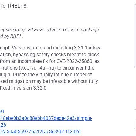
for
RHEL:8
.
he upstream
grafana-stackdriver
package
ed by
RHEL
.
ipt. Versions up to and including 3.31.1 allow
ation, bypassing safety checks meant to block
 from an incomplete fix for CVE-2022-25860, as
ations (e.g., -vu, -4u, -nu) to circumvent the
ugin. Due to the virtually infinite number of
ased mitigation may be infeasible without fully
ixed in version 3.32.0.
91
bcf18ebe0b3a0c88ebb4037dede42e3/simple-
L26
e5012a5da05a9776512fac3e39b11f2d2d