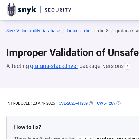
Snyk Vulnerability Database
Linux
rhel
rhel:8
grafana-sta
Improper Validation of Unsafe
Affecting
grafana-stackdriver
package, versions
*
INTRODUCED: 23 APR 2026
CVE-2026-41239
(OPENS IN A NEW TAB)
CWE-1289
(OPENS IN A
How to fix?