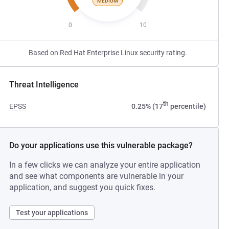
MEDIUM
0
10
Based on Red Hat Enterprise Linux security rating.
Threat Intelligence
th
EPSS
0.25% (17
percentile)
Do your applications use this vulnerable package?
In a few clicks we can analyze your entire application
and see what components are vulnerable in your
application, and suggest you quick fixes.
Test your applications