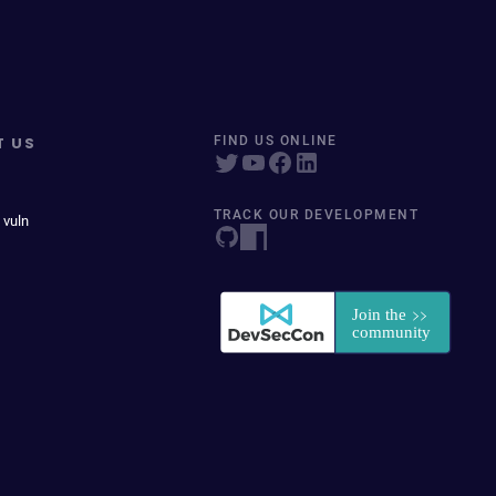
T US
FIND US ONLINE
TRACK OUR DEVELOPMENT
 vuln