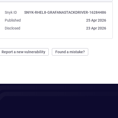
Snyk ID
SNYK-RHEL8-GRAFANASTACKDRIVER-16284486
Published
25 Apr 2026
Disclosed
23 Apr 2026
Report a new vulnerability
Found a mistake?