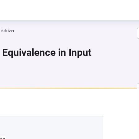
ckdriver
 Equivalence in Input
 NEW TAB)