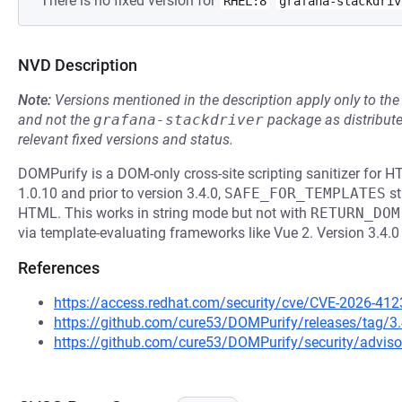
There is no fixed version for
RHEL:8
grafana-stackdriv
NVD Description
Note:
Versions mentioned in the description apply only to t
and not the
grafana-stackdriver
package as distribut
relevant fixed versions and status.
DOMPurify is a DOM-only cross-site scripting sanitizer for 
1.0.10 and prior to version 3.4.0,
SAFE_FOR_TEMPLATES
st
HTML. This works in string mode but not with
RETURN_DOM
via template-evaluating frameworks like Vue 2. Version 3.4.0
References
https://access.redhat.com/security/cve/CVE-2026-412
https://github.com/cure53/DOMPurify/releases/tag/3.
https://github.com/cure53/DOMPurify/security/advis