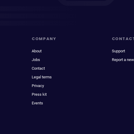
COMPANY
CONTAC
About
Support
Jobs
Report a new
Contact
Legal terms
Privacy
Press kit
Events