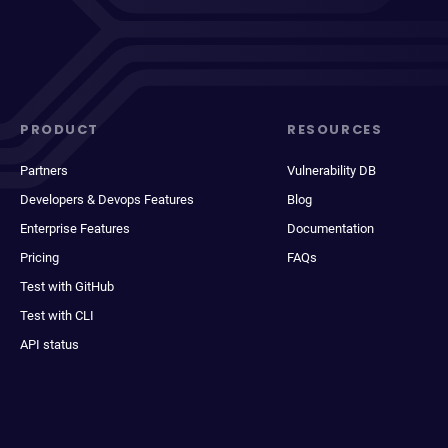
PRODUCT
RESOURCES
Partners
Vulnerability DB
Developers & Devops Features
Blog
Enterprise Features
Documentation
Pricing
FAQs
Test with GitHub
Test with CLI
API status