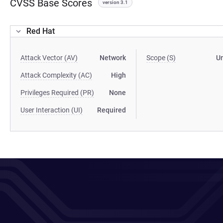
CVSS Base Scores
version 3.1
Red Hat
Attack Vector (AV)
Network
Scope (S)
U
Attack Complexity (AC)
High
Privileges Required (PR)
None
User Interaction (UI)
Required