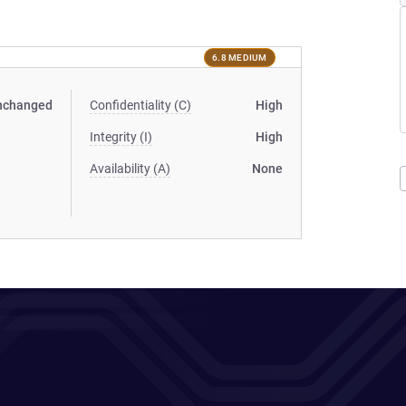
6.8 MEDIUM
nchanged
Confidentiality (C)
High
Integrity (I)
High
Availability (A)
None