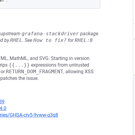
.
er
he upstream
grafana-stackdriver
package
ed by
RHEL
.
See
How to fix?
for
RHEL:8
HTML, MathML, and SVG. Starting in version
rips
{{...}}
expressions from untrusted
or
RETURN_DOM_FRAGMENT
, allowing XSS
 patches the issue.
39
4.0
ories/GHSA-crv5-9vww-q3g8