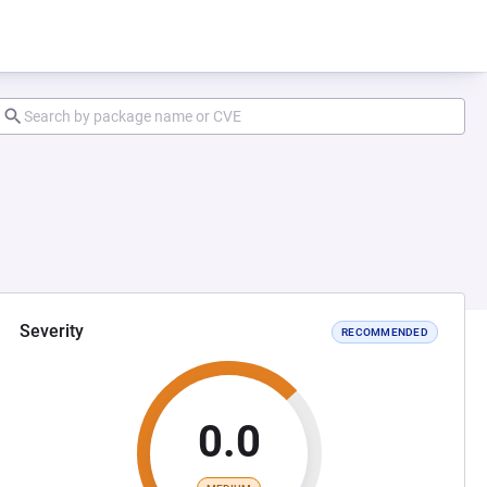
Severity
RECOMMENDED
0.0