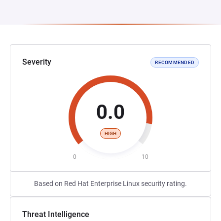
Severity
RECOMMENDED
0.0
HIGH
0
10
Based on Red Hat Enterprise Linux security rating.
Threat Intelligence