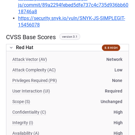
js/commit/89a2294febed5dfe737c4c735d936bb60
18746a8
https://security.snyk.io/vuln/SNYK-JS-SIMPLEGIT-
15456078
CVSS Base Scores
version 3.1
Red Hat
8.8 HIGH
Attack Vector (AV)
Network
Attack Complexity (AC)
Low
Privileges Required (PR)
None
User Interaction (UI)
Required
Scope (S)
Unchanged
Confidentiality (C)
High
Integrity (I)
High
Availability (A)
High