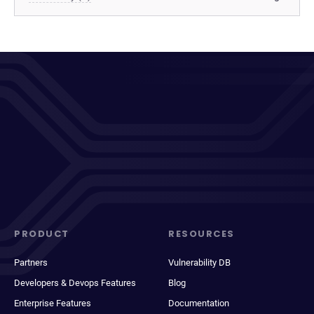
PRODUCT
RESOURCES
Partners
Vulnerability DB
Developers & Devops Features
Blog
Enterprise Features
Documentation