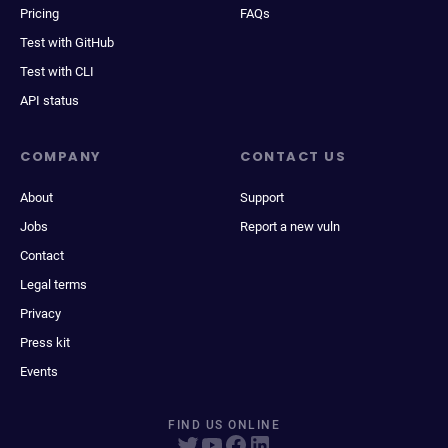
Pricing
FAQs
Test with GitHub
Test with CLI
API status
COMPANY
CONTACT US
About
Support
Jobs
Report a new vuln
Contact
Legal terms
Privacy
Press kit
Events
FIND US ONLINE