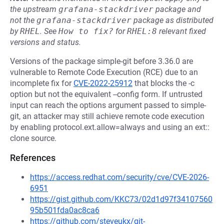
the upstream
grafana-stackdriver
package and
not the
grafana-stackdriver
package as distributed
by
RHEL
.
See
How to fix?
for
RHEL:8
relevant fixed
versions and status.
Versions of the package simple-git before 3.36.0 are
vulnerable to Remote Code Execution (RCE) due to an
incomplete fix for
CVE-2022-25912
that blocks the -c
option but not the equivalent --config form. If untrusted
input can reach the options argument passed to simple-
git, an attacker may still achieve remote code execution
by enabling protocol.ext.allow=always and using an ext::
clone source.
References
https://access.redhat.com/security/cve/CVE-2026-
6951
https://gist.github.com/KKC73/02d1d97f34107560
95b501fda0ac8ca6
https://github.com/steveukx/git-