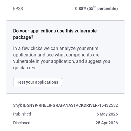
th
EPSS
0.88% (55
percentile)
Do your applications use this vulnerable
package?
In a few clicks we can analyze your entire
application and see what components are
vulnerable in your application, and suggest you
quick fixes.
Test your applications
Snyk ID
SNYK-RHEL8-GRAFANASTACKDRIVER-16432552
Published
6 May 2026
Disclosed
25 Apr 2026