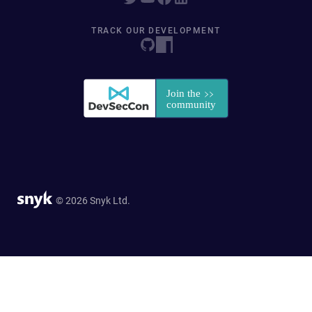
TRACK OUR DEVELOPMENT
© 2026 Snyk Ltd.