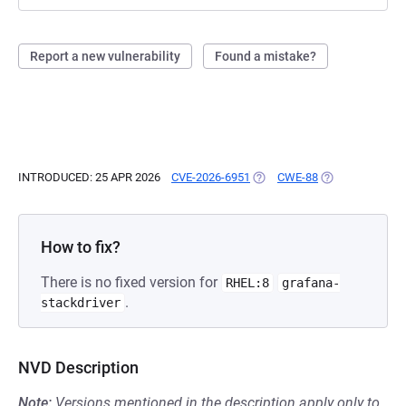
Report a new vulnerability
Found a mistake?
INTRODUCED: 25 APR 2026
CVE-2026-6951
(OPENS IN A NEW TAB)
CWE-88
(OPENS IN A NE
How to fix?
There is no fixed version for
RHEL:8
grafana-
.
stackdriver
NVD Description
Note:
Versions mentioned in the description apply only to