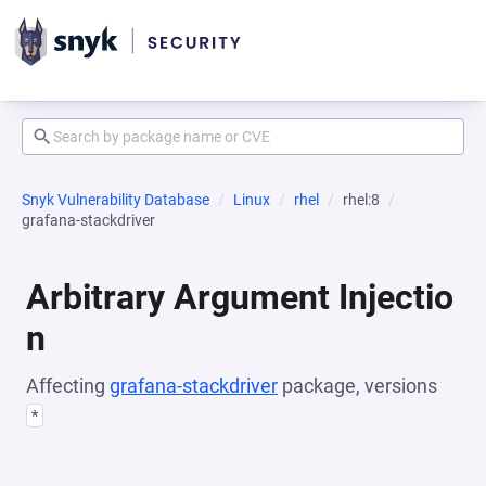
Snyk Vulnerability Database
Linux
rhel
rhel:8
grafana-stackdriver
Arbitrary Argument Injectio
n
Affecting
grafana-stackdriver
package, versions
*