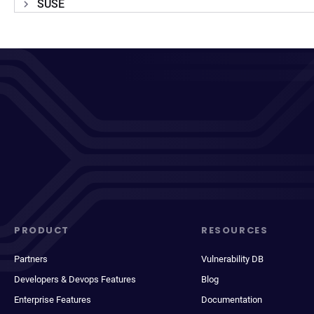
SUSE
PRODUCT
RESOURCES
Partners
Vulnerability DB
Developers & Devops Features
Blog
Enterprise Features
Documentation