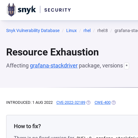
Snyk Vulnerability Database
Linux
rhel
rhel:8
grafana-sta
Resource Exhaustion
Affecting
grafana-stackdriver
package, versions
*
INTRODUCED: 1 AUG 2022
CVE-2022-32189
(OPENS IN A NEW TAB)
CWE-400
(OPENS IN A 
How to fix?