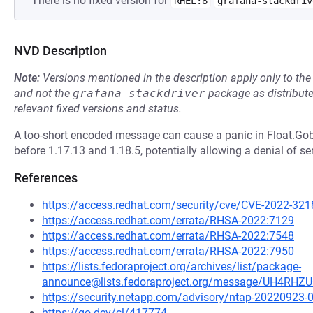
There is no fixed version for
RHEL:8
grafana-stackdriv
NVD Description
Note:
Versions mentioned in the description apply only to t
and not the
grafana-stackdriver
package as distribut
relevant fixed versions and status.
A too-short encoded message can cause a panic in Float.G
before 1.17.13 and 1.18.5, potentially allowing a denial of se
References
https://access.redhat.com/security/cve/CVE-2022-321
https://access.redhat.com/errata/RHSA-2022:7129
https://access.redhat.com/errata/RHSA-2022:7548
https://access.redhat.com/errata/RHSA-2022:7950
https://lists.fedoraproject.org/archives/list/package-
announce@lists.fedoraproject.org/message/UH4R
https://security.netapp.com/advisory/ntap-20220923-
https://go.dev/cl/417774