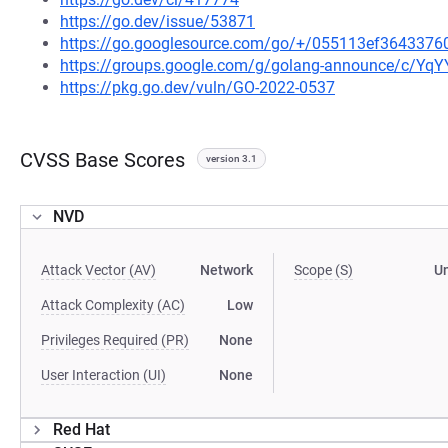
https://go.dev/issue/53871
https://go.googlesource.com/go/+/055113ef364337
https://groups.google.com/g/golang-announce/c/Yq
https://pkg.go.dev/vuln/GO-2022-0537
CVSS Base Scores
version 3.1
NVD
Attack Vector (AV)
Network
Scope (S)
U
Attack Complexity (AC)
Low
Privileges Required (PR)
None
User Interaction (UI)
None
Red Hat