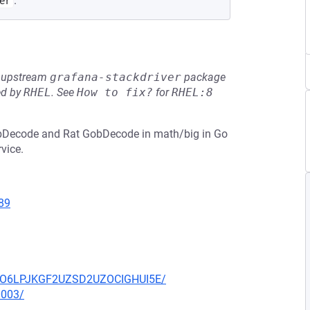
.
er
he upstream
grafana-stackdriver
package
ed by
RHEL
.
See
How to fix?
for
RHEL:8
obDecode and Rat GobDecode in math/big in Go
rvice.
89
HZUO6LPJKGF2UZSD2UZOCIGHUI5E/
0003/