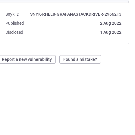
Snyk ID
SNYK-RHEL8-GRAFANASTACKDRIVER-2966213
Published
2 Aug 2022
Disclosed
1 Aug 2022
Report a new vulnerability
Found a mistake?