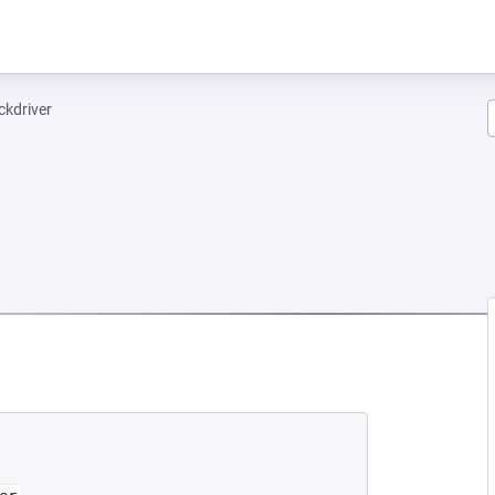
ckdriver
NEW TAB)