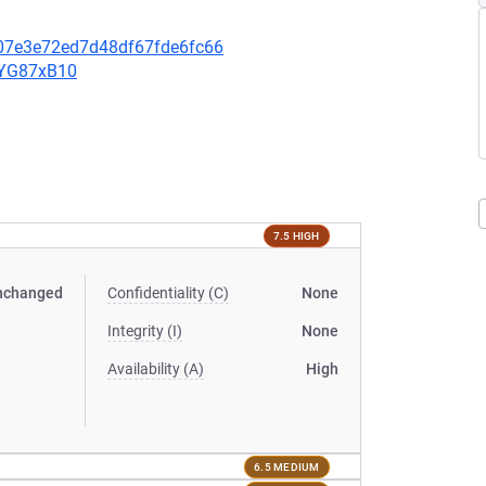
607e3e72ed7d48df67fde6fc66
YYG87xB10
7.5 HIGH
nchanged
Confidentiality (C)
None
Integrity (I)
None
Availability (A)
High
6.5 MEDIUM