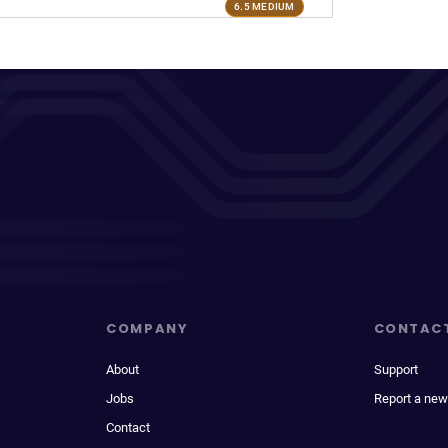
6.5 MEDIUM
COMPANY
CONTAC
About
Support
Jobs
Report a new
Contact