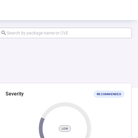
Severity
RECOMMENDED
LOW