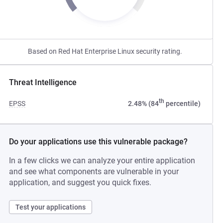
Based on Red Hat Enterprise Linux security rating.
Threat Intelligence
th
EPSS
2.48% (84
percentile)
Do your applications use this vulnerable package?
In a few clicks we can analyze your entire application
and see what components are vulnerable in your
application, and suggest you quick fixes.
Test your applications