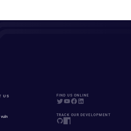
T US
FIND US ONLINE
TRACK OUR DEVELOPMENT
 vuln