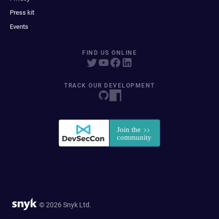
Press kit
Events
FIND US ONLINE
TRACK OUR DEVELOPMENT
© 2026 Snyk Ltd.