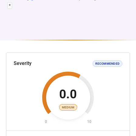
*
Severity
RECOMMENDED
0.0
MEDIUM
0
10