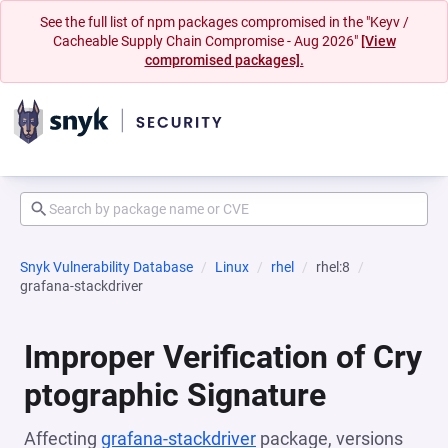
See the full list of npm packages compromised in the "Keyv /
Cacheable Supply Chain Compromise - Aug 2026"
[View
compromised packages].
Snyk Vulnerability Database
Linux
rhel
rhel:8
grafana-stackdriver
Improper Verification of Cry
ptographic Signature
Affecting
grafana-stackdriver
package, versions