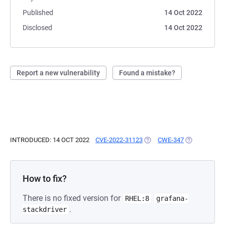
Published
14 Oct 2022
Disclosed
14 Oct 2022
Report a new vulnerability
Found a mistake?
INTRODUCED: 14 OCT 2022
CVE-2022-31123
(OPENS IN A NEW TAB)
CWE-347
(OPENS IN A
How to fix?
There is no fixed version for
RHEL:8
grafana-
.
stackdriver