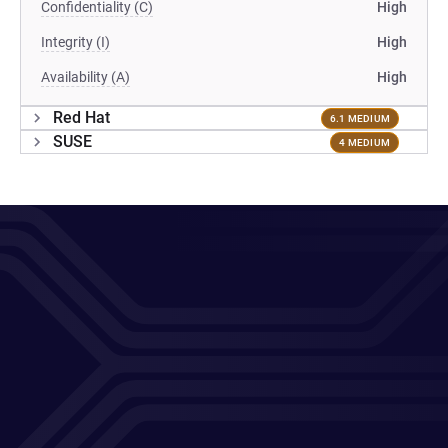
Confidentiality (C)
High
Integrity (I)
High
Availability (A)
High
Red Hat
6.1 MEDIUM
SUSE
4 MEDIUM