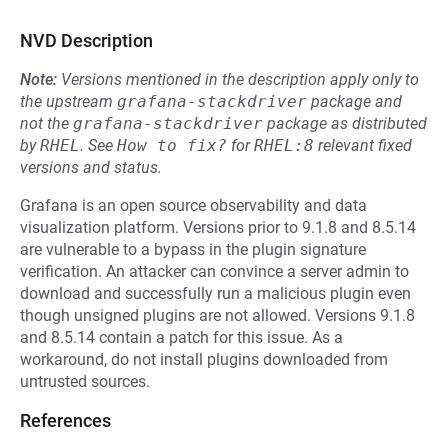
NVD Description
Note:
Versions mentioned in the description apply only to
the upstream
grafana-stackdriver
package and
not the
grafana-stackdriver
package as distributed
by
RHEL
.
See
How to fix?
for
RHEL:8
relevant fixed
versions and status.
Grafana is an open source observability and data
visualization platform. Versions prior to 9.1.8 and 8.5.14
are vulnerable to a bypass in the plugin signature
verification. An attacker can convince a server admin to
download and successfully run a malicious plugin even
though unsigned plugins are not allowed. Versions 9.1.8
and 8.5.14 contain a patch for this issue. As a
workaround, do not install plugins downloaded from
untrusted sources.
References