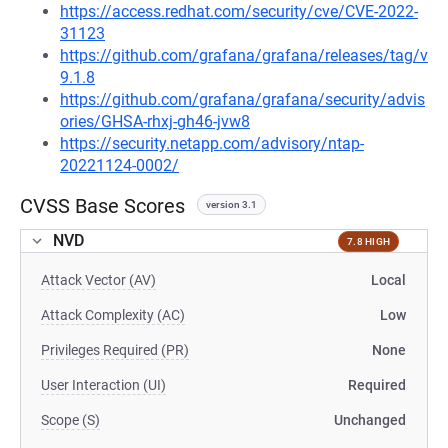
https://access.redhat.com/security/cve/CVE-2022-
31123
https://github.com/grafana/grafana/releases/tag/v
9.1.8
https://github.com/grafana/grafana/security/advis
ories/GHSA-rhxj-gh46-jvw8
https://security.netapp.com/advisory/ntap-
20221124-0002/
CVSS Base Scores
version 3.1
NVD
7.8 HIGH
Attack Vector (AV)
Local
Attack Complexity (AC)
Low
Privileges Required (PR)
None
User Interaction (UI)
Required
Scope (S)
Unchanged