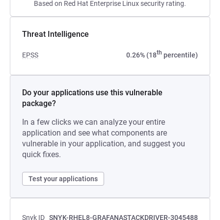
Based on Red Hat Enterprise Linux security rating.
Threat Intelligence
th
EPSS
0.26% (18
percentile)
Do your applications use this vulnerable
package?
In a few clicks we can analyze your entire
application and see what components are
vulnerable in your application, and suggest you
quick fixes.
Test your applications
Snyk ID
SNYK-RHEL8-GRAFANASTACKDRIVER-3045488