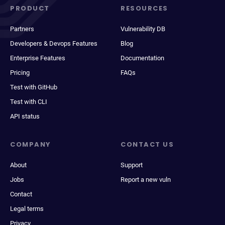
PRODUCT
RESOURCES
Partners
Vulnerability DB
Developers & Devops Features
Blog
Enterprise Features
Documentation
Pricing
FAQs
Test with GitHub
Test with CLI
API status
COMPANY
CONTACT US
About
Support
Jobs
Report a new vuln
Contact
Legal terms
Privacy