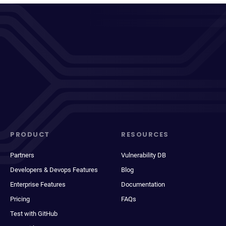
PRODUCT
RESOURCES
Partners
Vulnerability DB
Developers & Devops Features
Blog
Enterprise Features
Documentation
Pricing
FAQs
Test with GitHub