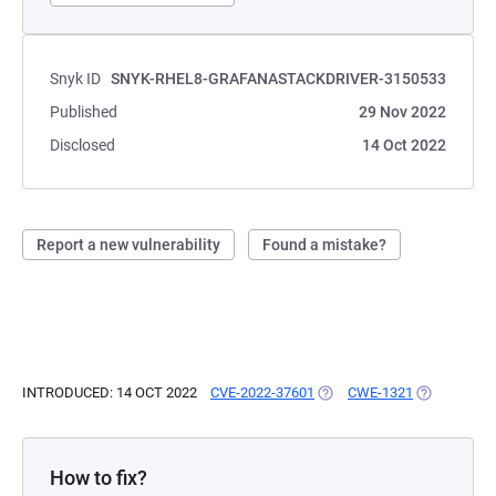
Snyk ID
SNYK-RHEL8-GRAFANASTACKDRIVER-3150533
Published
29 Nov 2022
Disclosed
14 Oct 2022
Report a new vulnerability
Found a mistake?
INTRODUCED: 14 OCT 2022
CVE-2022-37601
(OPENS IN A NEW TAB)
CWE-1321
(OPENS IN 
How to fix?