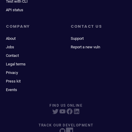
Test with CLI
API status
COMPANY
CONTACT US
About
Support
Jobs
Report a new vuln
Contact
Legal terms
Privacy
Press kit
Events
FIND US ONLINE
TRACK OUR DEVELOPMENT