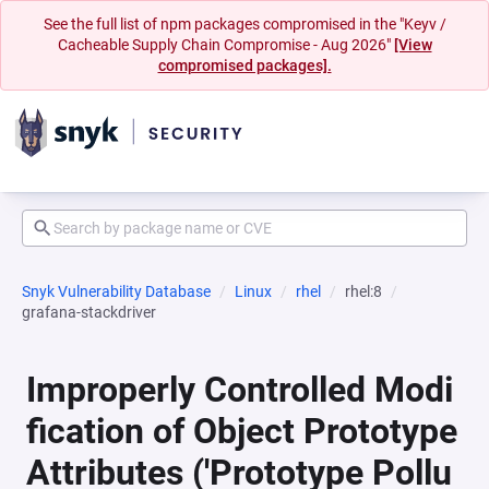
See the full list of npm packages compromised in the "Keyv /
Cacheable Supply Chain Compromise - Aug 2026"
[View
compromised packages].
Snyk Vulnerability Database
Linux
rhel
rhel:8
grafana-stackdriver
Improperly Controlled Modi
fication of Object Prototype
Attributes ('Prototype Pollu