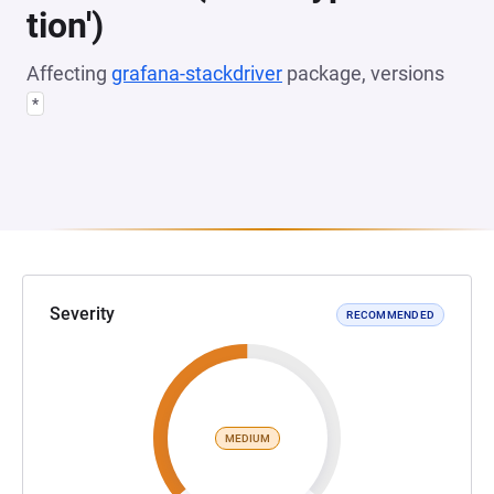
tion')
Affecting
grafana-stackdriver
package, versions
*
Severity
RECOMMENDED
MEDIUM