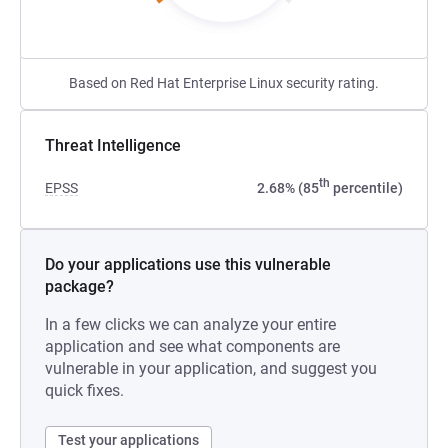
Based on Red Hat Enterprise Linux security rating.
Threat Intelligence
th
EPSS
2.68% (85
percentile)
Do your applications use this vulnerable
package?
In a few clicks we can analyze your entire
application and see what components are
vulnerable in your application, and suggest you
quick fixes.
Test your applications