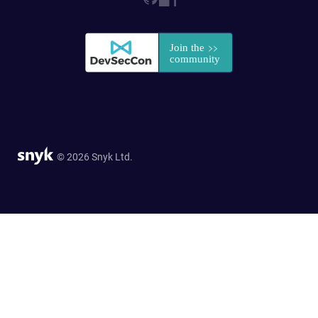
© 2026 Snyk Ltd.