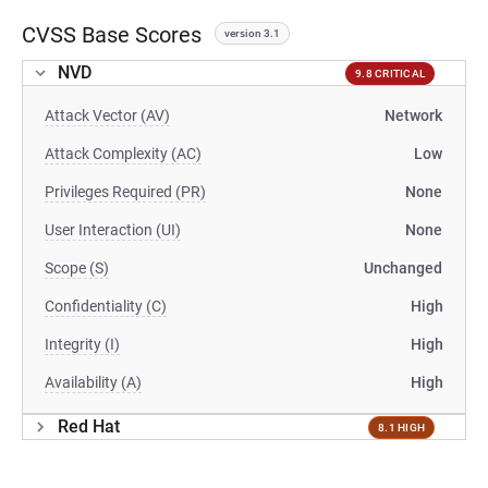
CVSS Base Scores
version 3.1
NVD
9.8 CRITICAL
Attack Vector (AV)
Network
Attack Complexity (AC)
Low
Privileges Required (PR)
None
User Interaction (UI)
None
Scope (S)
Unchanged
Confidentiality (C)
High
Integrity (I)
High
Availability (A)
High
Red Hat
8.1 HIGH