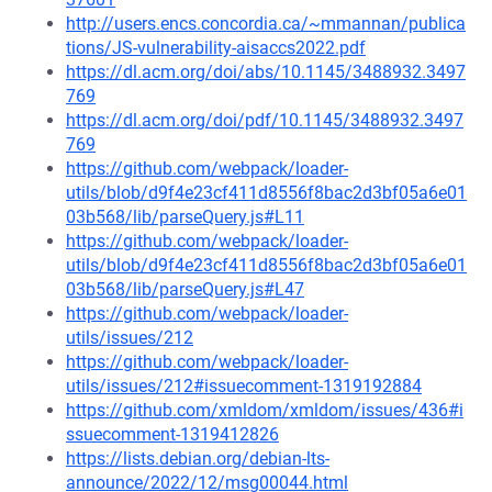
http://users.encs.concordia.ca/~mmannan/publica
tions/JS-vulnerability-aisaccs2022.pdf
https://dl.acm.org/doi/abs/10.1145/3488932.3497
769
https://dl.acm.org/doi/pdf/10.1145/3488932.3497
769
https://github.com/webpack/loader-
utils/blob/d9f4e23cf411d8556f8bac2d3bf05a6e01
03b568/lib/parseQuery.js#L11
https://github.com/webpack/loader-
utils/blob/d9f4e23cf411d8556f8bac2d3bf05a6e01
03b568/lib/parseQuery.js#L47
https://github.com/webpack/loader-
utils/issues/212
https://github.com/webpack/loader-
utils/issues/212#issuecomment-1319192884
https://github.com/xmldom/xmldom/issues/436#i
ssuecomment-1319412826
https://lists.debian.org/debian-lts-
announce/2022/12/msg00044.html