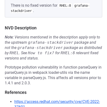
There is no fixed version for
RHEL:8
grafana-
.
stackdriver
NVD Description
Note:
Versions mentioned in the description apply only to
the upstream
grafana-stackdriver
package and
not the
grafana-stackdriver
package as distributed
by
RHEL
.
See
How to fix?
for
RHEL:8
relevant fixed
versions and status.
Prototype pollution vulnerability in function parseQuery in
parseQuery.js in webpack loader-utils via the name
variable in parseQuery.js. This affects all versions prior to
1.4.1 and 2.0.3.
References
https://access.redhat.com/security/cve/CVE-2022-
37601