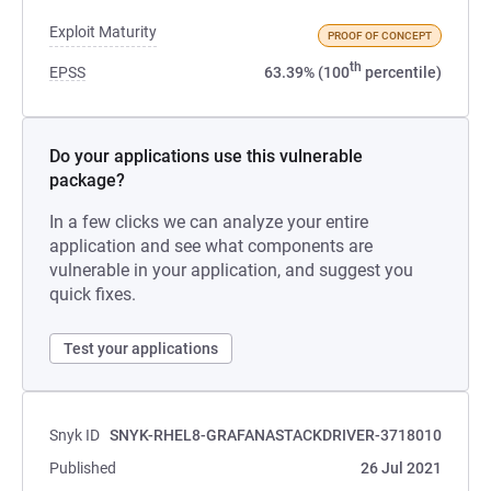
Exploit Maturity
PROOF OF CONCEPT
th
EPSS
63.39% (100
percentile)
Do your applications use this vulnerable
package?
In a few clicks we can analyze your entire
application and see what components are
vulnerable in your application, and suggest you
quick fixes.
Test your applications
Snyk ID
SNYK-RHEL8-GRAFANASTACKDRIVER-3718010
Published
26 Jul 2021