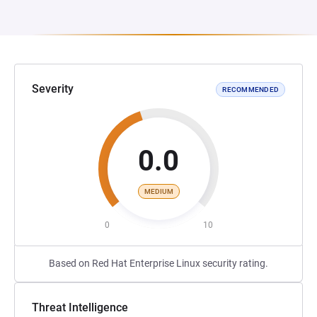
Severity
RECOMMENDED
0.0
MEDIUM
0
10
Based on Red Hat Enterprise Linux security rating.
Threat Intelligence