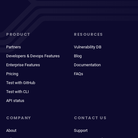
PRODUCT
RESOURCES
Partners
Vulnerability DB
Developers & Devops Features
Blog
Enterprise Features
Documentation
Pricing
FAQs
Test with GitHub
Test with CLI
API status
COMPANY
CONTACT US
About
Support