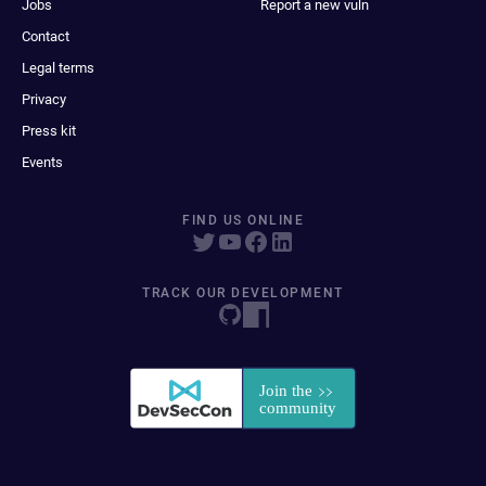
Jobs
Report a new vuln
Contact
Legal terms
Privacy
Press kit
Events
FIND US ONLINE
TRACK OUR DEVELOPMENT