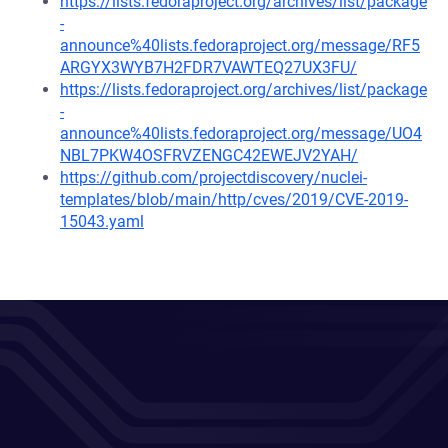
https://lists.fedoraproject.org/archives/list/package
-
announce%40lists.fedoraproject.org/message/RF5
ARGYX3WYB7H2FDR7VAWTEQ27UX3FU/
https://lists.fedoraproject.org/archives/list/package
-
announce%40lists.fedoraproject.org/message/UO4
NBL7PKW4OSFRVZENGC42EWEJV2YAH/
https://github.com/projectdiscovery/nuclei-
templates/blob/main/http/cves/2019/CVE-2019-
15043.yaml