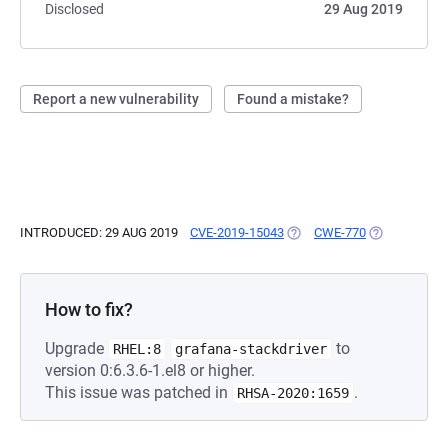
Disclosed
29 Aug 2019
Report a new vulnerability
Found a mistake?
INTRODUCED: 29 AUG 2019
CVE-2019-15043
(OPENS IN A NEW TAB)
CWE-770
(OPENS IN A
How to fix?
Upgrade
to
RHEL:8
grafana-stackdriver
version 0:6.3.6-1.el8 or higher.
This issue was patched in
.
RHSA-2020:1659