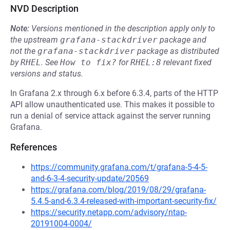
NVD Description
Note:
Versions mentioned in the description apply only to
the upstream
grafana-stackdriver
package and
not the
grafana-stackdriver
package as distributed
by
RHEL
.
See
How to fix?
for
RHEL:8
relevant fixed
versions and status.
In Grafana 2.x through 6.x before 6.3.4, parts of the HTTP
API allow unauthenticated use. This makes it possible to
run a denial of service attack against the server running
Grafana.
References
https://community.grafana.com/t/grafana-5-4-5-
and-6-3-4-security-update/20569
https://grafana.com/blog/2019/08/29/grafana-
5.4.5-and-6.3.4-released-with-important-security-fix/
https://security.netapp.com/advisory/ntap-
20191004-0004/