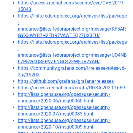
https://access.redhat.com/security/cve/CVE-2019-
15043
https://lists.fedoraproject.org/archives/list/package
-
announce@lists.fedoraproject.org/message/RF5AR
GYX3WYB7H2FDR7VAWTEQ27UX3FU/
https://lists.fedoraproject.org/archives/list/package
-
announce@lists.fedoraproject.org/message/UO4NB
L7PKW4OSFRVZENGC42EWEJV2YAH/
https://community.grafana.com/t/release-notes-v6-
3-x/19202
https://github.com/grafana/grafana/releases
https://access.redhat.com/errata/RHSA-2020:1659
http://lists.opensuse.org/opensuse-security-
announce/2020-06/msg00060.html
http://lists.opensuse.org/opensuse-security-
announce/2020-07/msg00083.html
http://lists.opensuse.org/opensuse-security-
announce/2020-10/msg00009.html