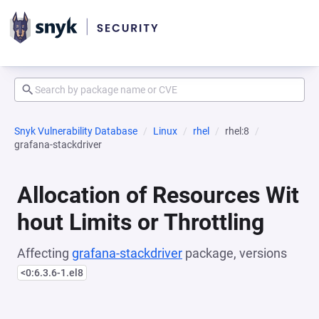
Snyk Vulnerability Database
Linux
rhel
rhel:8
grafana-stackdriver
Allocation of Resources Wit
hout Limits or Throttling
Affecting
grafana-stackdriver
package, versions
<0:6.3.6-1.el8