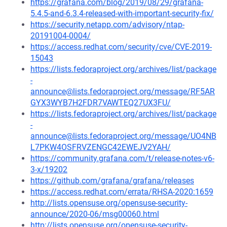
https://grafana.com/blog/2019/08/29/grafana-
5.4.5-and-6.3.4-released-with-important-security-fix/
https://security.netapp.com/advisory/ntap-
20191004-0004/
https://access.redhat.com/security/cve/CVE-2019-
15043
https://lists.fedoraproject.org/archives/list/package
-
announce@lists.fedoraproject.org/message/RF5AR
GYX3WYB7H2FDR7VAWTEQ27UX3FU/
https://lists.fedoraproject.org/archives/list/package
-
announce@lists.fedoraproject.org/message/UO4NB
L7PKW4OSFRVZENGC42EWEJV2YAH/
https://community.grafana.com/t/release-notes-v6-
3-x/19202
https://github.com/grafana/grafana/releases
https://access.redhat.com/errata/RHSA-2020:1659
http://lists.opensuse.org/opensuse-security-
announce/2020-06/msg00060.html
http://lists.opensuse.org/opensuse-security-