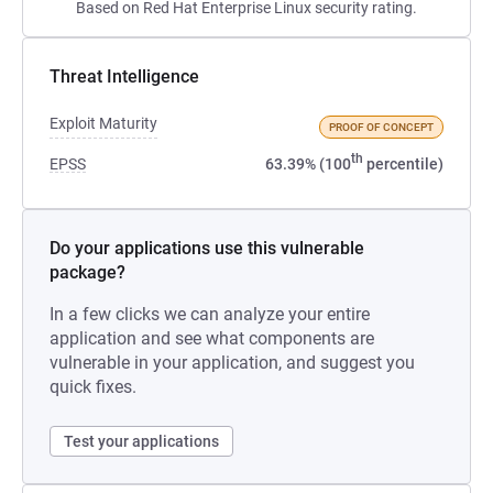
Based on Red Hat Enterprise Linux security rating.
Threat Intelligence
Exploit Maturity
PROOF OF CONCEPT
th
EPSS
63.39% (100
percentile)
Do your applications use this vulnerable
package?
In a few clicks we can analyze your entire
application and see what components are
vulnerable in your application, and suggest you
quick fixes.
Test your applications