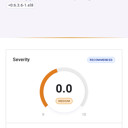
<0:6.3.6-1.el8
Severity
RECOMMENDED
0.0
MEDIUM
0
10