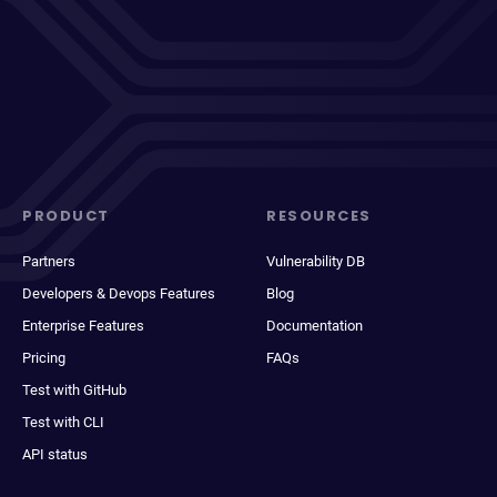
PRODUCT
RESOURCES
Partners
Vulnerability DB
Developers & Devops Features
Blog
Enterprise Features
Documentation
Pricing
FAQs
Test with GitHub
Test with CLI
API status