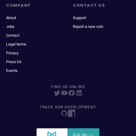
COMPANY
CONTACT US
About
Support
Jobs
Report a new vuln
Contact
Legal terms
Privacy
Press kit
Events
FIND US ONLINE
TRACK OUR DEVELOPMENT