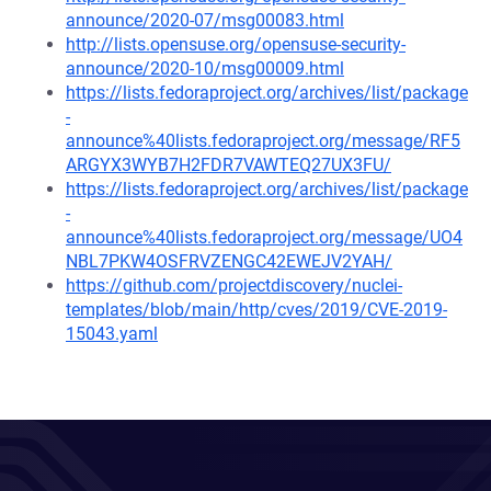
announce/2020-07/msg00083.html
http://lists.opensuse.org/opensuse-security-
announce/2020-10/msg00009.html
https://lists.fedoraproject.org/archives/list/package
-
announce%40lists.fedoraproject.org/message/RF5
ARGYX3WYB7H2FDR7VAWTEQ27UX3FU/
https://lists.fedoraproject.org/archives/list/package
-
announce%40lists.fedoraproject.org/message/UO4
NBL7PKW4OSFRVZENGC42EWEJV2YAH/
https://github.com/projectdiscovery/nuclei-
templates/blob/main/http/cves/2019/CVE-2019-
15043.yaml