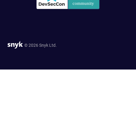
© 2026 Snyk Ltd.