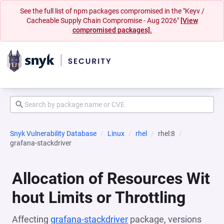
See the full list of npm packages compromised in the "Keyv /
Cacheable Supply Chain Compromise - Aug 2026"
[View
compromised packages].
Snyk Vulnerability Database
Linux
rhel
rhel:8
grafana-stackdriver
Allocation of Resources Wit
hout Limits or Throttling
Affecting
grafana-stackdriver
package, versions