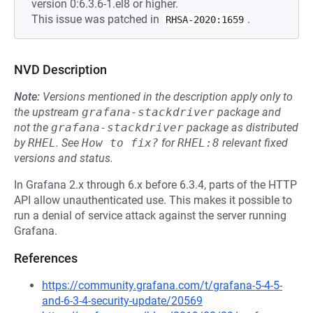
version 0:6.3.6-1.el8 or higher.
This issue was patched in
.
RHSA-2020:1659
NVD Description
Note:
Versions mentioned in the description apply only to
the upstream
grafana-stackdriver
package and
not the
grafana-stackdriver
package as distributed
by
RHEL
.
See
How to fix?
for
RHEL:8
relevant fixed
versions and status.
In Grafana 2.x through 6.x before 6.3.4, parts of the HTTP
API allow unauthenticated use. This makes it possible to
run a denial of service attack against the server running
Grafana.
References
https://community.grafana.com/t/grafana-5-4-5-
and-6-3-4-security-update/20569