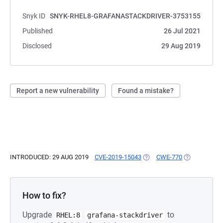
Snyk ID
SNYK-RHEL8-GRAFANASTACKDRIVER-3753155
Published
26 Jul 2021
Disclosed
29 Aug 2019
Report a new vulnerability
Found a mistake?
INTRODUCED: 29 AUG 2019
CVE-2019-15043
(OPENS IN A NEW TAB)
CWE-770
(OPENS IN A
How to fix?
Upgrade
to
RHEL:8
grafana-stackdriver