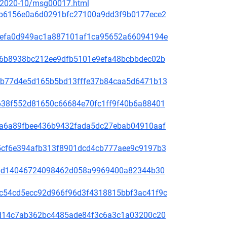
ce/2020-10/msg00017.html
81f8b6156e0a6d0291bfc27100a9dd3f9b0177ece2
fd31efa0d949ac1a887101af1ca95652a66094194e
65de6b8938bc212ee9dfb5101e9efa48bcbbdec02b
44bcb77d4e5d165b5bd13fffe37b84caa5d6471b13
1bb638f552d81650c66684e70fc1ff9f40b6a88401
00f5a6a89fbee436b9432fada5dc27ebab04910aaf
60a5cf6e394afb313f8901dcd4cb777aee9c9197b3
be78bd14046724098462d058a9969400a82344b30
4b9c54cd5ecc92d966f96d3f4318815bbf3ac41f9c
3bc1d14c7ab362bc4485ade84f3c6a3c1a03200c20