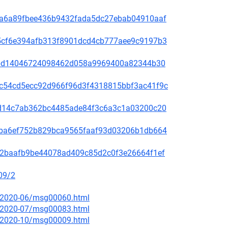
00f5a6a89fbee436b9432fada5dc27ebab04910aaf
60a5cf6e394afb313f8901dcd4cb777aee9c9197b3
be78bd14046724098462d058a9969400a82344b30
4b9c54cd5ecc92d966f96d3f4318815bbf3ac41f9c
3bc1d14c7ab362bc4485ade84f3c6a3c1a03200c20
2f49ba6ef752b829bca9565faaf93d03206b1db664
9f572baafb9be44078ad409c85d2c0f3e26664f1ef
09/2
ce/2020-06/msg00060.html
ce/2020-07/msg00083.html
ce/2020-10/msg00009.html