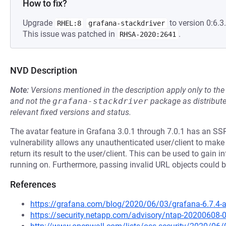
How to fix?
Upgrade
to version 0:6.3.
RHEL:8
grafana-stackdriver
This issue was patched in
.
RHSA-2020:2641
NVD Description
Note:
Versions mentioned in the description apply only to t
and not the
grafana-stackdriver
package as distribut
relevant fixed versions and status.
The avatar feature in Grafana 3.0.1 through 7.0.1 has an SSR
vulnerability allows any unauthenticated user/client to ma
return its result to the user/client. This can be used to gain
running on. Furthermore, passing invalid URL objects could 
References
https://grafana.com/blog/2020/06/03/grafana-6.7.4-and
https://security.netapp.com/advisory/ntap-20200608-