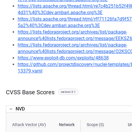
https://lists.apache.org/thread.html/re7c4b251b5
4d31%40%3Cdev.ambari.apache.org%3E
https://lists.apache.org/thread.html/rff71126fa7d
5a2%40%3Cdev.ambari.apache.org%3E
https://lists.fedoraproject.org/archives/list/package-
announce%40lists.fedoraproject.org/message/E
https://lists.fedoraproject.org/archives/list/package-
announce%40lists.fedoraproject.org/message/O
https://www.exploit-db.com/exploits/48638
https://github.com/projectdiscovery/nuclei-template
13379.yaml
CVSS Base Scores
version 3.1
NVD
Attack Vector (AV)
Network
Scope (S)
U