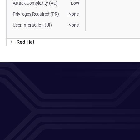
Attack Complexity (AC)
Low
Privileges Required (PR)
None
User Interaction (UI)
None
Red Hat