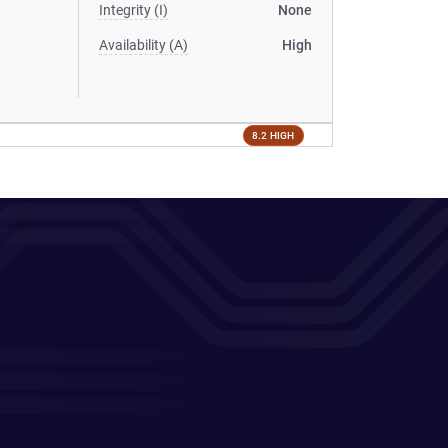
Integrity (I)
None
Availability (A)
High
8.2 HIGH