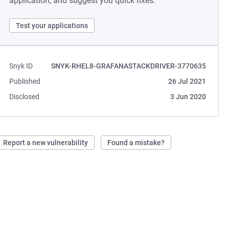
application, and suggest you quick fixes.
Test your applications
Snyk ID
SNYK-RHEL8-GRAFANASTACKDRIVER-3770635
Published
26 Jul 2021
Disclosed
3 Jun 2020
Report a new vulnerability
Found a mistake?