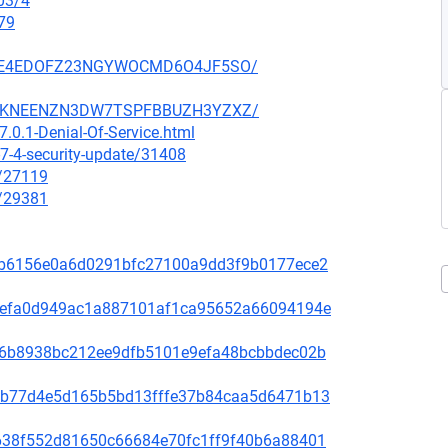
03/4
79
SZ6GE4EDOFZ23NGYWOCMD6O4JF5SO/
SCCGKNEENZN3DW7TSPFBBUZH3YZXZ/
.0.1-Denial-Of-Service.html
7-4-security-update/31408
x/27119
x/29381
81f8b6156e0a6d0291bfc27100a9dd3f9b0177ece2
fd31efa0d949ac1a887101af1ca95652a66094194e
65de6b8938bc212ee9dfb5101e9efa48bcbbdec02b
44bcb77d4e5d165b5bd13fffe37b84caa5d6471b13
1bb638f552d81650c66684e70fc1ff9f40b6a88401