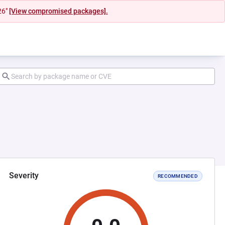
26"
[View compromised packages].
Severity
RECOMMENDED