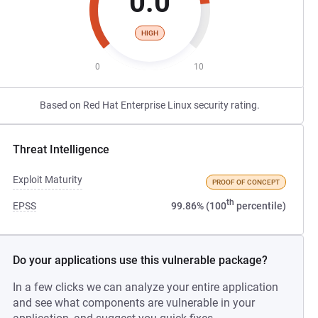
0.0
HIGH
0
10
Based on Red Hat Enterprise Linux security rating.
Threat Intelligence
Exploit Maturity
PROOF OF CONCEPT
th
EPSS
99.86% (100
percentile)
Do your applications use this vulnerable package?
In a few clicks we can analyze your entire application
and see what components are vulnerable in your