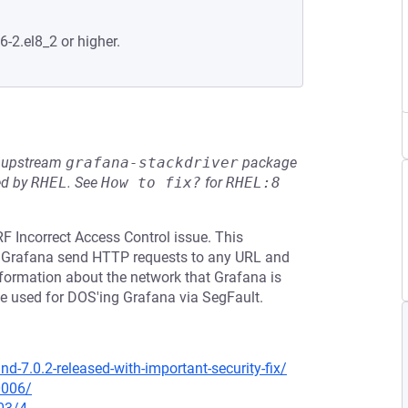
6-2.el8_2 or higher.
he upstream
grafana-stackdriver
package
ed by
RHEL
.
See
How to fix?
for
RHEL:8
F Incorrect Access Control issue. This
ke Grafana send HTTP requests to any URL and
 information about the network that Grafana is
be used for DOS'ing Grafana via SegFault.
-7.0.2-released-with-important-security-fix/
0006/