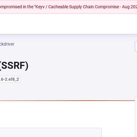
 compromised in the "Keyv / Cacheable Supply Chain Compromise - Aug 20
ckdriver
 (SSRF)
.6-2.el8_2
EW TAB)