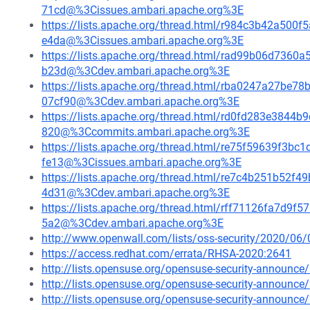
71cd@%3Cissues.ambari.apache.org%3E
https://lists.apache.org/thread.html/r984c3b42a5
e4da@%3Cissues.ambari.apache.org%3E
https://lists.apache.org/thread.html/rad99b06d73
b23d@%3Cdev.ambari.apache.org%3E
https://lists.apache.org/thread.html/rba0247a27
07cf90@%3Cdev.ambari.apache.org%3E
https://lists.apache.org/thread.html/rd0fd283e384
820@%3Ccommits.ambari.apache.org%3E
https://lists.apache.org/thread.html/re75f59639f
fe13@%3Cissues.ambari.apache.org%3E
https://lists.apache.org/thread.html/re7c4b251b5
4d31@%3Cdev.ambari.apache.org%3E
https://lists.apache.org/thread.html/rff71126fa7d
5a2@%3Cdev.ambari.apache.org%3E
http://www.openwall.com/lists/oss-security/2020/06/
https://access.redhat.com/errata/RHSA-2020:2641
http://lists.opensuse.org/opensuse-security-announ
http://lists.opensuse.org/opensuse-security-announ
http://lists.opensuse.org/opensuse-security-announ