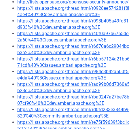
http://lists.opensuse.org/opensuse-security-announ
https://lists.apache.org/thread.html/r0928ee5742
4ae4%40%3Cdev.ambari.apache.org%3E
https://lists.apache.org/thread.html/r093b405a49
d933%40%3Cdev.ambari.apache.org%3E
https://lists.apache.org/thread.html/r40f0a97b67
2a60%40%3Cissues.ambari.apache.org%3E
https://lists.apache.org/thread.html/r6670a6c290
b3a2%40%3Cdev.ambari.apache.org%3E
https://lists.apache.org/thread.html/r6bb57124a2
71cd%40%3Cissues.ambari.apache.org%3E
https://lists.apache.org/thread.html/r984c3b42a5
e4da%40%3Cissues.ambari.apache.org%3E
https://lists.apache.org/thread.html/rad99b06d73
b23d%40%3Cdev.ambari.apache.org%3E
https://lists.apache.org/thread.html/rba0247a27
07cf90%40%3Cdev.ambari.apache.org%3E
https://lists.apache.org/thread.html/rd0fd283e384
820%40%3Ccommits.ambari.apache.org%3E
https://lists.apache.org/thread.html/re75f59639f
fe13%40%3Cissues.ambari.apache.org%3E