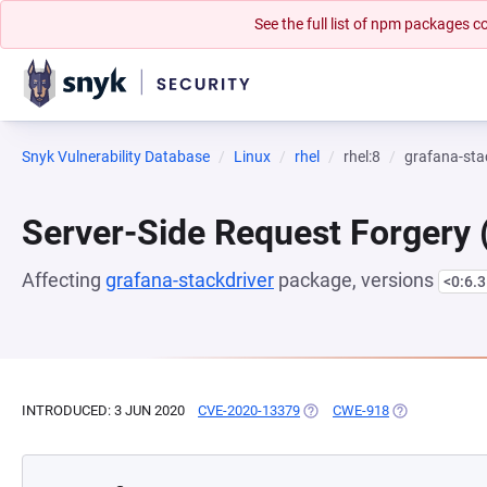
See the full list of npm packages
Snyk Vulnerability Database
Linux
rhel
rhel:8
grafana-sta
Server-Side Request Forgery
Affecting
grafana-stackdriver
package, versions
<0:6.3
INTRODUCED: 3 JUN 2020
CVE-2020-13379
(OPENS IN A NEW TAB)
CWE-918
(OPENS IN A N