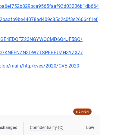
2f49ba6ef752b829bca9565faaf93d03206b1db664
9f572baafb9be44078ad409c85d2c0f3e26664f1ef
EKSZ6GE4EDOFZ23NGYWOCMD6O4JF5SO/
2KSCCGKNEENZN3DW7TSPFBBUZH3YZXZ/
s/blob/main/http/cves/2020/CVE-2020-
8.2 HIGH
nchanged
Confidentiality (C)
Low