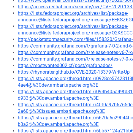
http://www.openwall.com/lists/oss-security/2020/06/
https://access.redhat.com/security/cve/CVE-2020-133
https://lists.fedoraproject.org/archives/list/package-
announce@lists.fedoraproject.org/message/EEK
https://lists.fedoraproject.org/archives/list/package-
announce@lists.fedoraproject.org/message/O2K
http://packetstormsecurity.com/files/158320/Grafana-7
https://community.grafana.com/t/grafana-7-0-2-and-6-
https://community.grafana.com/t/release-notes-v6-7-
https://community.grafana.com/t/release-notes-v7-0-
https://mostwanted002.cf/post/grafanados/
https://rhynorater.github.io/CVE-2020-13379-Write-Up
https://lists.apache.org/thread.html/r0928ee5742
4ae4@%3Cdev.ambari.apache.org%3E
https://lists.apache.org/thread.html/r093b405a49
d933@%3Cdev.ambari.apache.org%3E
https://lists.apache.org/thread.html/r40f0a97b67
2a60@%3Cissues.ambari.apache.org%3E
https://lists.apache.org/thread.html/r6670a6c290
b3a2@%3Cdev.ambari.apache.org%3E
https://lists.apache.org/thread.html/r6bb57124a2