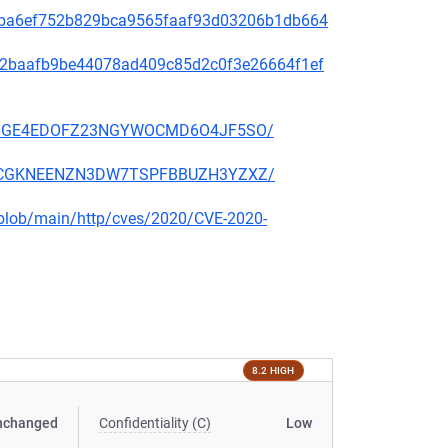
2f49ba6ef752b829bca9565faaf93d03206b1db664
9f572baafb9be44078ad409c85d2c0f3e26664f1ef
EKSZ6GE4EDOFZ23NGYWOCMD6O4JF5SO/
2KSCCGKNEENZN3DW7TSPFBBUZH3YZXZ/
s/blob/main/http/cves/2020/CVE-2020-
8.2 HIGH
nchanged
Confidentiality (C)
Low