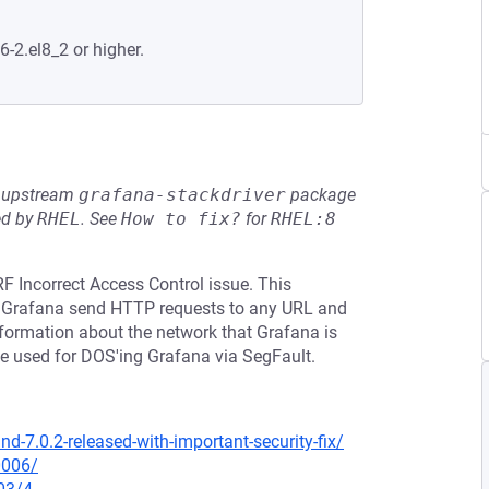
6-2.el8_2 or higher.
he upstream
grafana-stackdriver
package
ed by
RHEL
.
See
How to fix?
for
RHEL:8
F Incorrect Access Control issue. This
ke Grafana send HTTP requests to any URL and
 information about the network that Grafana is
be used for DOS'ing Grafana via SegFault.
-7.0.2-released-with-important-security-fix/
0006/