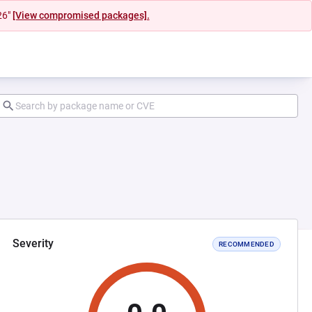
26"
[View compromised packages].
Severity
RECOMMENDED