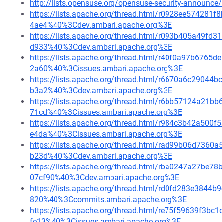
http://lists.opensuse.org/opensuse-security-announ
https://lists.apache.org/thread.html/r0928ee5742
4ae4%40%3Cdev.ambari.apache.org%3E
https://lists.apache.org/thread.html/r093b405a49
d933%40%3Cdev.ambari.apache.org%3E
https://lists.apache.org/thread.html/r40f0a97b67
2a60%40%3Cissues.ambari.apache.org%3E
https://lists.apache.org/thread.html/r6670a6c290
b3a2%40%3Cdev.ambari.apache.org%3E
https://lists.apache.org/thread.html/r6bb57124a2
71cd%40%3Cissues.ambari.apache.org%3E
https://lists.apache.org/thread.html/r984c3b42a5
e4da%40%3Cissues.ambari.apache.org%3E
https://lists.apache.org/thread.html/rad99b06d73
b23d%40%3Cdev.ambari.apache.org%3E
https://lists.apache.org/thread.html/rba0247a27
07cf90%40%3Cdev.ambari.apache.org%3E
https://lists.apache.org/thread.html/rd0fd283e384
820%40%3Ccommits.ambari.apache.org%3E
https://lists.apache.org/thread.html/re75f59639f
fe13%40%3Cissues.ambari.apache.org%3E