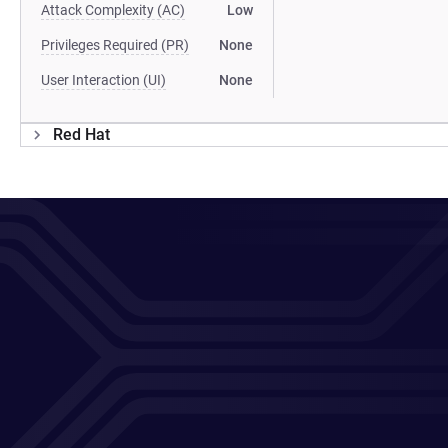
Attack Complexity (AC)
Low
Privileges Required (PR)
None
User Interaction (UI)
None
Red Hat