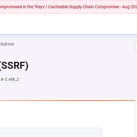
 compromised in the "Keyv / Cacheable Supply Chain Compromise - Aug 20
ckdriver
 (SSRF)
.6-2.el8_2
EW TAB)