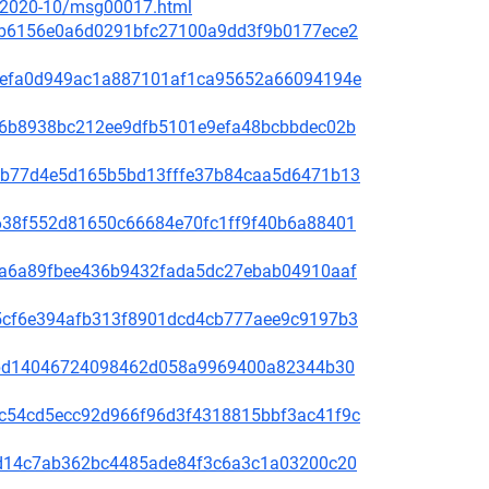
ce/2020-10/msg00017.html
81f8b6156e0a6d0291bfc27100a9dd3f9b0177ece2
fd31efa0d949ac1a887101af1ca95652a66094194e
65de6b8938bc212ee9dfb5101e9efa48bcbbdec02b
44bcb77d4e5d165b5bd13fffe37b84caa5d6471b13
1bb638f552d81650c66684e70fc1ff9f40b6a88401
00f5a6a89fbee436b9432fada5dc27ebab04910aaf
60a5cf6e394afb313f8901dcd4cb777aee9c9197b3
be78bd14046724098462d058a9969400a82344b30
4b9c54cd5ecc92d966f96d3f4318815bbf3ac41f9c
3bc1d14c7ab362bc4485ade84f3c6a3c1a03200c20