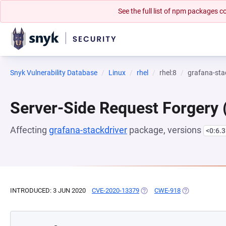
See the full list of npm packages
Snyk Vulnerability Database
Linux
rhel
rhel:8
grafana-sta
Server-Side Request Forgery
Affecting
grafana-stackdriver
package, versions
<0:6.3
INTRODUCED: 3 JUN 2020
CVE-2020-13379
(OPENS IN A NEW TAB)
CWE-918
(OPENS IN A N