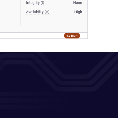
Integrity (I)
None
Availability (A)
High
8.2 HIGH