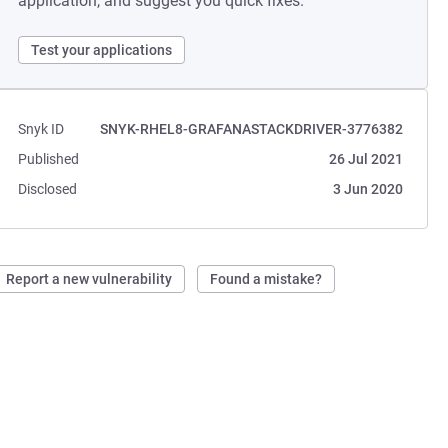
application, and suggest you quick fixes.
Test your applications
Snyk ID
SNYK-RHEL8-GRAFANASTACKDRIVER-3776382
Published
26 Jul 2021
Disclosed
3 Jun 2020
Report a new vulnerability
Found a mistake?