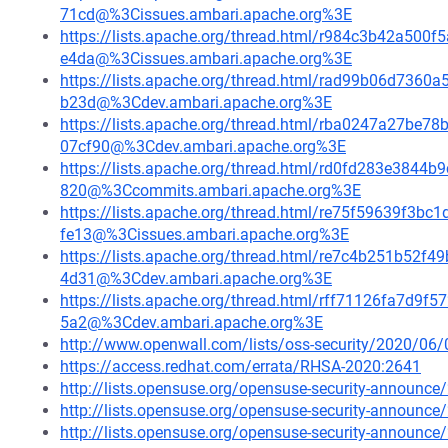
71cd@%3Cissues.ambari.apache.org%3E
https://lists.apache.org/thread.html/r984c3b42a5
e4da@%3Cissues.ambari.apache.org%3E
https://lists.apache.org/thread.html/rad99b06d73
b23d@%3Cdev.ambari.apache.org%3E
https://lists.apache.org/thread.html/rba0247a27
07cf90@%3Cdev.ambari.apache.org%3E
https://lists.apache.org/thread.html/rd0fd283e384
820@%3Ccommits.ambari.apache.org%3E
https://lists.apache.org/thread.html/re75f59639f
fe13@%3Cissues.ambari.apache.org%3E
https://lists.apache.org/thread.html/re7c4b251b5
4d31@%3Cdev.ambari.apache.org%3E
https://lists.apache.org/thread.html/rff71126fa7d
5a2@%3Cdev.ambari.apache.org%3E
http://www.openwall.com/lists/oss-security/2020/06/
https://access.redhat.com/errata/RHSA-2020:2641
http://lists.opensuse.org/opensuse-security-announ
http://lists.opensuse.org/opensuse-security-announ
http://lists.opensuse.org/opensuse-security-announ