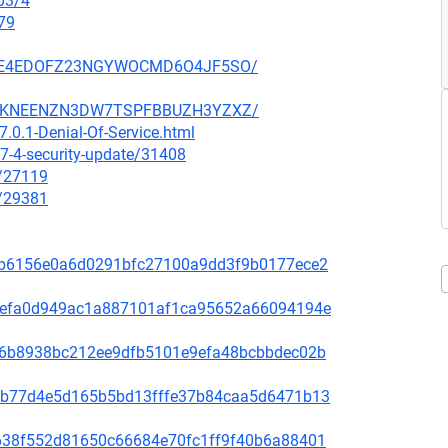
03/4
79
SZ6GE4EDOFZ23NGYWOCMD6O4JF5SO/
SCCGKNEENZN3DW7TSPFBBUZH3YZXZ/
.0.1-Denial-Of-Service.html
7-4-security-update/31408
x/27119
x/29381
81f8b6156e0a6d0291bfc27100a9dd3f9b0177ece2
fd31efa0d949ac1a887101af1ca95652a66094194e
65de6b8938bc212ee9dfb5101e9efa48bcbbdec02b
44bcb77d4e5d165b5bd13fffe37b84caa5d6471b13
1bb638f552d81650c66684e70fc1ff9f40b6a88401