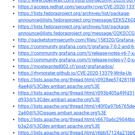
http://www.openwall.com/lists/oss-security/2020/06/
https://access.redhat.com/security/cve/CVE-2020-133
https://lists.fedoraproject.org/archives/list/package-
announce@lists.fedoraproject.org/message/EEK
https://lists.fedoraproject.org/archives/list/package-
announce@lists.fedoraproject.org/message/O2K
http://packetstormsecurity.com/files/158320/Grafana-7
https://community.grafana.com/t/grafana-7-0-2-and-6-
https://community.grafana.com/t/release-notes-v6-7-
https://community.grafana.com/t/release-notes-v7-0-
https://mostwanted002.cf/post/grafanados/
https://rhynorater.github.io/CVE-2020-13379-Write-Up
https://lists.apache.org/thread.html/r0928ee5742
4ae4@%3Cdev.ambari.apache.org%3E
https://lists.apache.org/thread.html/r093b405a49
d933@%3Cdev.ambari.apache.org%3E
https://lists.apache.org/thread.html/r40f0a97b67
2a60@%3Cissues.ambari.apache.org%3E
https://lists.apache.org/thread.html/r6670a6c290
b3a2@%3Cdev.ambari.apache.org%3E
https://lists.apache.org/thread.html/r6bb57124a2