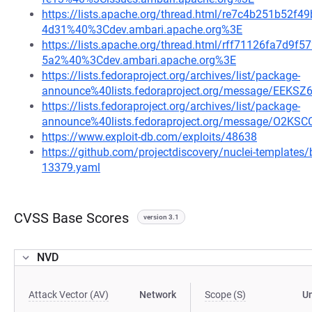
https://lists.apache.org/thread.html/re7c4b251b5
4d31%40%3Cdev.ambari.apache.org%3E
https://lists.apache.org/thread.html/rff71126fa7d
5a2%40%3Cdev.ambari.apache.org%3E
https://lists.fedoraproject.org/archives/list/package-
announce%40lists.fedoraproject.org/message/E
https://lists.fedoraproject.org/archives/list/package-
announce%40lists.fedoraproject.org/message/O
https://www.exploit-db.com/exploits/48638
https://github.com/projectdiscovery/nuclei-template
13379.yaml
CVSS Base Scores
version 3.1
NVD
Attack Vector (AV)
Network
Scope (S)
U