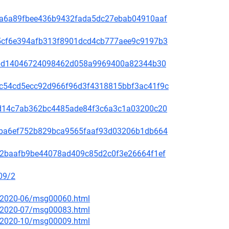
00f5a6a89fbee436b9432fada5dc27ebab04910aaf
60a5cf6e394afb313f8901dcd4cb777aee9c9197b3
be78bd14046724098462d058a9969400a82344b30
4b9c54cd5ecc92d966f96d3f4318815bbf3ac41f9c
3bc1d14c7ab362bc4485ade84f3c6a3c1a03200c20
2f49ba6ef752b829bca9565faaf93d03206b1db664
9f572baafb9be44078ad409c85d2c0f3e26664f1ef
09/2
ce/2020-06/msg00060.html
ce/2020-07/msg00083.html
ce/2020-10/msg00009.html