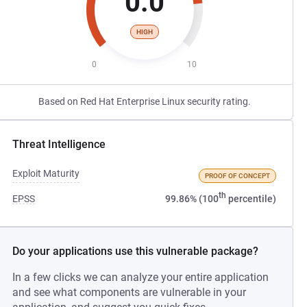
0.0
HIGH
0
10
Based on Red Hat Enterprise Linux security rating.
Threat Intelligence
Exploit Maturity
PROOF OF CONCEPT
th
EPSS
99.86% (100
percentile)
Do your applications use this vulnerable package?
In a few clicks we can analyze your entire application
and see what components are vulnerable in your