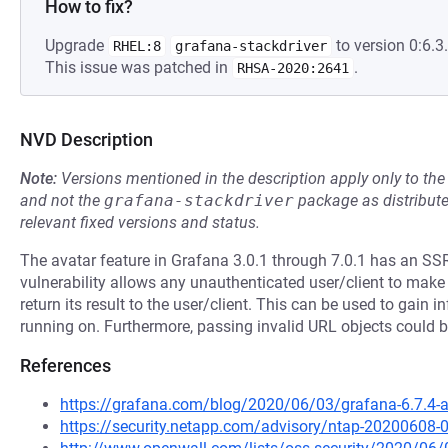
How to fix?
Upgrade
to version 0:6.3.
RHEL:8
grafana-stackdriver
This issue was patched in
.
RHSA-2020:2641
NVD Description
Note:
Versions mentioned in the description apply only to t
and not the
grafana-stackdriver
package as distribut
relevant fixed versions and status.
The avatar feature in Grafana 3.0.1 through 7.0.1 has an SSR
vulnerability allows any unauthenticated user/client to ma
return its result to the user/client. This can be used to gain
running on. Furthermore, passing invalid URL objects could 
References
https://grafana.com/blog/2020/06/03/grafana-6.7.4-and
https://security.netapp.com/advisory/ntap-20200608-