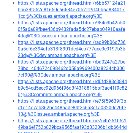
https://lists.apache.org/thread.html/r6bb57124a21
bb638f552d81650c66684e70fc1ff9f40b6a884017
1cd@%3Cissues.ambari.apache.org%3E
https://lists.apache.org/thread.html/r984c3b42a50
0f5a6a89fbee436b9432fada5dc27ebab04910aafe
4da@%3Cissues.ambari.apache.org%3E
https://lists.apache.org/thread.html/rad99b06d736
0a5cf6e394afb313f8901dcd4cb777aee9c9197b3b
23d@%3Cdev.ambari.apache.org%3E
https://lists.apache.org/thread.html/rba0247a27be
78bd14046724098462d058a9969400a82344b300
7cf90@%3Cdev.ambari.apache.org%3E
https://lists.apache.org/thread.html/rd0fd283e3844
b9c54cd5ecc92d966f96d3f4318815bbf3ac41f9c82
0@%3Ccommits.ambari.apache.org%3E
https://lists.apache.org/thread.html/re75f59639f3b
c1d14c7ab362bc4485ade84f3c6a3c1a03200c20fe
13@%3Cissues.ambari.apache.org%3E
https://lists.apache.org/thread.html/re7c4b251b52f
49ba6ef752b829bca9565faaf93d03206b1db6644d