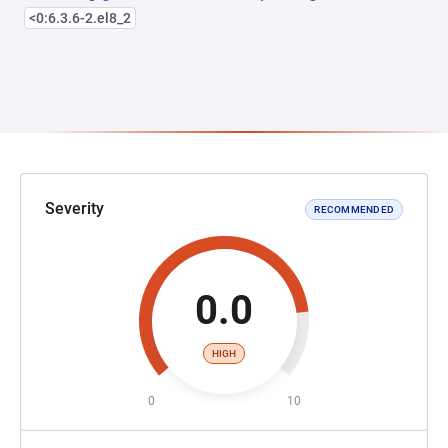
<0:6.3.6-2.el8_2
Severity
RECOMMENDED
0.0
HIGH
0
10