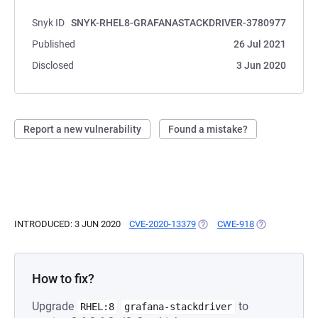
Snyk ID
SNYK-RHEL8-GRAFANASTACKDRIVER-3780977
Published
26 Jul 2021
Disclosed
3 Jun 2020
Report a new vulnerability
Found a mistake?
INTRODUCED: 3 JUN 2020
CVE-2020-13379
(OPENS IN A NEW TAB)
CWE-918
(OPENS IN A N
How to fix?
Upgrade
to
RHEL:8
grafana-stackdriver