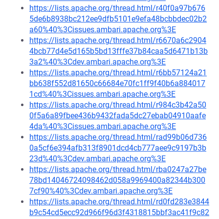
https://lists.apache.org/thread.html/r40f0a97b676
5de6b8938bc212ee9dfb5101e9efa48bcbbdec02b2
a60%40%3Cissues.ambari.apache.org%3E
https://lists.apache.org/thread.html/r6670a6c2904
4bcb77d4e5d165b5bd13fffe37b84caa5d6471b13b
3a2%40%3Cdev.ambari.apache.org%3E
https://lists.apache.org/thread.html/r6bb57124a21
bb638f552d81650c66684e70fc1ff9f40b6a884017
1cd%40%3Cissues.ambari.apache.org%3E
https://lists.apache.org/thread.html/r984c3b42a50
0f5a6a89fbee436b9432fada5dc27ebab04910aafe
4da%40%3Cissues.ambari.apache.org%3E
https://lists.apache.org/thread.html/rad99b06d736
0a5cf6e394afb313f8901dcd4cb777aee9c9197b3b
23d%40%3Cdev.ambari.apache.org%3E
https://lists.apache.org/thread.html/rba0247a27be
78bd14046724098462d058a9969400a82344b300
7cf90%40%3Cdev.ambari.apache.org%3E
https://lists.apache.org/thread.html/rd0fd283e3844
b9c54cd5ecc92d966f96d3f4318815bbf3ac41f9c82