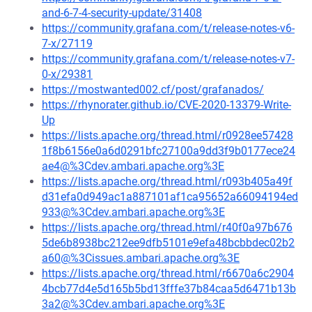
and-6-7-4-security-update/31408
https://community.grafana.com/t/release-notes-v6-
7-x/27119
https://community.grafana.com/t/release-notes-v7-
0-x/29381
https://mostwanted002.cf/post/grafanados/
https://rhynorater.github.io/CVE-2020-13379-Write-
Up
https://lists.apache.org/thread.html/r0928ee57428
1f8b6156e0a6d0291bfc27100a9dd3f9b0177ece24
ae4@%3Cdev.ambari.apache.org%3E
https://lists.apache.org/thread.html/r093b405a49f
d31efa0d949ac1a887101af1ca95652a66094194ed
933@%3Cdev.ambari.apache.org%3E
https://lists.apache.org/thread.html/r40f0a97b676
5de6b8938bc212ee9dfb5101e9efa48bcbbdec02b2
a60@%3Cissues.ambari.apache.org%3E
https://lists.apache.org/thread.html/r6670a6c2904
4bcb77d4e5d165b5bd13fffe37b84caa5d6471b13b
3a2@%3Cdev.ambari.apache.org%3E