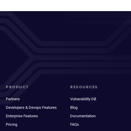
PRODUCT
RESOURCES
Partners
Vulnerability DB
Developers & Devops Features
Blog
Enterprise Features
Documentation
Pricing
FAQs