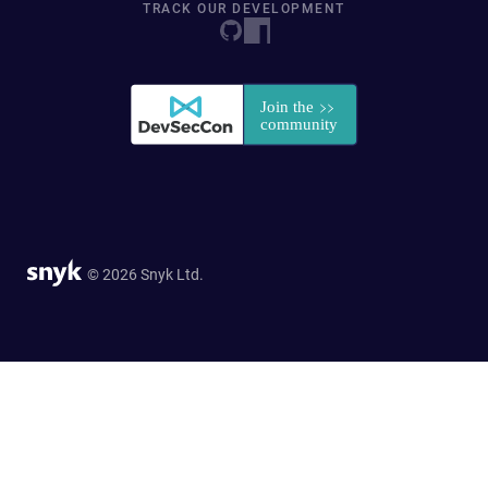
TRACK OUR DEVELOPMENT
© 2026 Snyk Ltd.