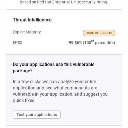
Based on Red Hat Enterprise Linux security rating.
Threat Intelligence
Exploit Maturity
PROOF OF CONCEPT
th
EPSS
99.86% (100
percentile)
Do your applications use this vulnerable
package?
In a few clicks we can analyze your entire
application and see what components are
vulnerable in your application, and suggest you
quick fixes.
Test your applications