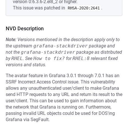
version 0:6.3.6-2.el8_2 or higher.
This issue was patched in
.
RHSA-2020:2641
NVD Description
Note:
Versions mentioned in the description apply only to
the upstream
grafana-stackdriver
package and
not the
grafana-stackdriver
package as distributed
by
RHEL
.
See
How to fix?
for
RHEL:8
relevant fixed
versions and status.
The avatar feature in Grafana 3.0.1 through 7.0.1 has an
SSRF Incorrect Access Control issue. This vulnerability
allows any unauthenticated user/client to make Grafana
send HTTP requests to any URL and return its result to the
user/client. This can be used to gain information about
the network that Grafana is running on. Furthermore,
passing invalid URL objects could be used for DOS'ing
Grafana via SegFault.