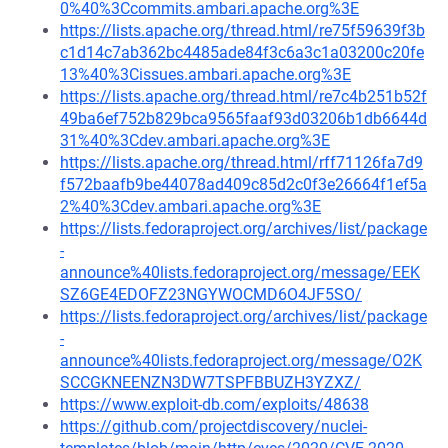
0%40%3Ccommits.ambari.apache.org%3E
https://lists.apache.org/thread.html/re75f59639f3b
c1d14c7ab362bc4485ade84f3c6a3c1a03200c20fe
13%40%3Cissues.ambari.apache.org%3E
https://lists.apache.org/thread.html/re7c4b251b52f
49ba6ef752b829bca9565faaf93d03206b1db6644d
31%40%3Cdev.ambari.apache.org%3E
https://lists.apache.org/thread.html/rff71126fa7d9
f572baafb9be44078ad409c85d2c0f3e26664f1ef5a
2%40%3Cdev.ambari.apache.org%3E
https://lists.fedoraproject.org/archives/list/package
-
announce%40lists.fedoraproject.org/message/EEK
SZ6GE4EDOFZ23NGYWOCMD6O4JF5SO/
https://lists.fedoraproject.org/archives/list/package
-
announce%40lists.fedoraproject.org/message/O2K
SCCGKNEENZN3DW7TSPFBBUZH3YZXZ/
https://www.exploit-db.com/exploits/48638
https://github.com/projectdiscovery/nuclei-