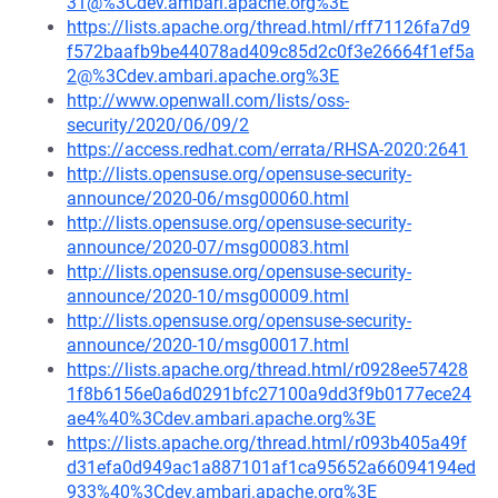
31@%3Cdev.ambari.apache.org%3E
https://lists.apache.org/thread.html/rff71126fa7d9
f572baafb9be44078ad409c85d2c0f3e26664f1ef5a
2@%3Cdev.ambari.apache.org%3E
http://www.openwall.com/lists/oss-
security/2020/06/09/2
https://access.redhat.com/errata/RHSA-2020:2641
http://lists.opensuse.org/opensuse-security-
announce/2020-06/msg00060.html
http://lists.opensuse.org/opensuse-security-
announce/2020-07/msg00083.html
http://lists.opensuse.org/opensuse-security-
announce/2020-10/msg00009.html
http://lists.opensuse.org/opensuse-security-
announce/2020-10/msg00017.html
https://lists.apache.org/thread.html/r0928ee57428
1f8b6156e0a6d0291bfc27100a9dd3f9b0177ece24
ae4%40%3Cdev.ambari.apache.org%3E
https://lists.apache.org/thread.html/r093b405a49f
d31efa0d949ac1a887101af1ca95652a66094194ed
933%40%3Cdev.ambari.apache.org%3E