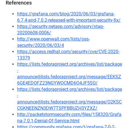
References
https://grafana.com/blog/2020/06/03/grafana-
6.7.4-and-7.0.2-released-with-important-security-fix/
https://security.netapp.com/advisory/ntap-
20200608-0006/
http://www.openwall.com/lists/oss-
security/2020/06/03/4
https://access.redhat.com/security/cve/CVE-2020-
13379
https://lists.fedoraproject.org/archives/list/package
-
announce@lists.fedoraproject.org/message/EEKSZ
6GE4EDOFZ23NGYWOCMD6O4JF5SO/
https://lists.fedoraproject.org/archives/list/package
-
announce@lists.fedoraproject.org/message/O2KSC
CGKNEENZN3DW7TSPFBBUZH3YZXZ/
http://packetstormsecurity.com/files/158320/Grafa
na-7.0.1-Denial-Of-Service.html
https://community.grafana.com/t/grafana-7-0-2-