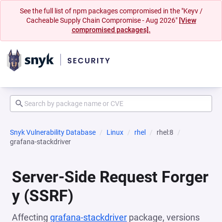
See the full list of npm packages compromised in the "Keyv /
Cacheable Supply Chain Compromise - Aug 2026"
[View
compromised packages].
Snyk Vulnerability Database
Linux
rhel
rhel:8
grafana-stackdriver
Server-Side Request Forger
y (SSRF)
Affecting
grafana-stackdriver
package, versions