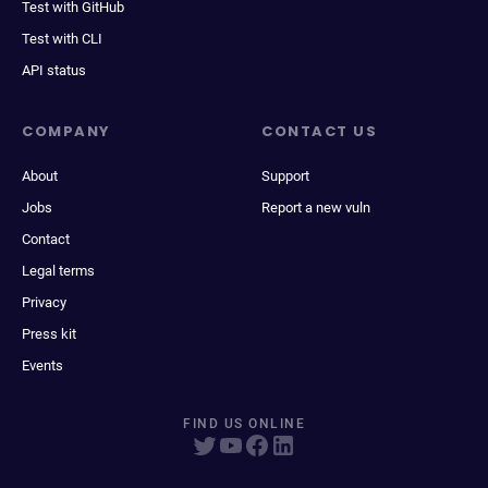
Test with GitHub
Test with CLI
API status
COMPANY
CONTACT US
About
Support
Jobs
Report a new vuln
Contact
Legal terms
Privacy
Press kit
Events
FIND US ONLINE