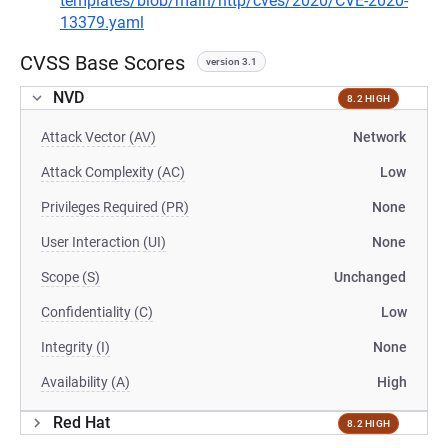
templates/blob/main/http/cves/2020/CVE-2020-
13379.yaml
CVSS Base Scores
version 3.1
NVD
8.2 HIGH
Attack Vector (AV)
Network
Attack Complexity (AC)
Low
Privileges Required (PR)
None
User Interaction (UI)
None
Scope (S)
Unchanged
Confidentiality (C)
Low
Integrity (I)
None
Availability (A)
High
Red Hat
8.2 HIGH