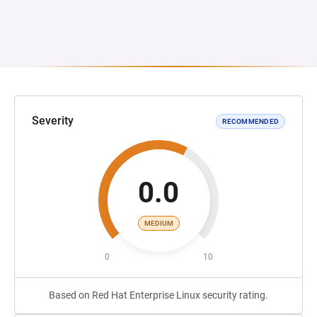
Severity
RECOMMENDED
0.0
MEDIUM
0
10
Based on Red Hat Enterprise Linux security rating.