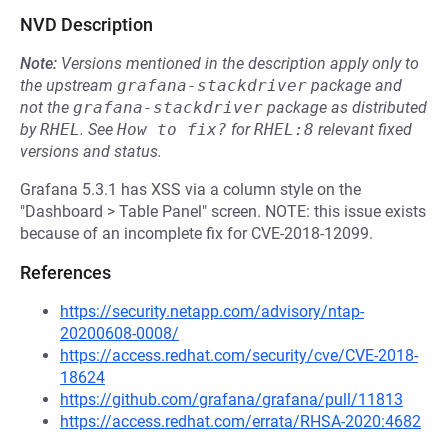
NVD Description
Note:
Versions mentioned in the description apply only to
the upstream
grafana-stackdriver
package and
not the
grafana-stackdriver
package as distributed
by
RHEL
.
See
How to fix?
for
RHEL:8
relevant fixed
versions and status.
Grafana 5.3.1 has XSS via a column style on the
"Dashboard > Table Panel" screen. NOTE: this issue exists
because of an incomplete fix for CVE-2018-12099.
References
https://security.netapp.com/advisory/ntap-
20200608-0008/
https://access.redhat.com/security/cve/CVE-2018-
18624
https://github.com/grafana/grafana/pull/11813
https://access.redhat.com/errata/RHSA-2020:4682