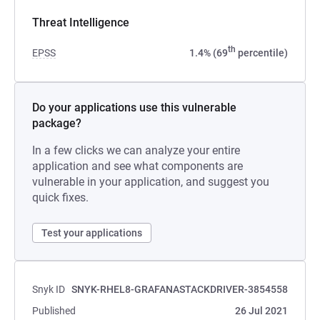
Threat Intelligence
th
EPSS
1.4% (69
percentile)
Do your applications use this vulnerable
package?
In a few clicks we can analyze your entire
application and see what components are
vulnerable in your application, and suggest you
quick fixes.
Test your applications
Snyk ID
SNYK-RHEL8-GRAFANASTACKDRIVER-3854558
Published
26 Jul 2021