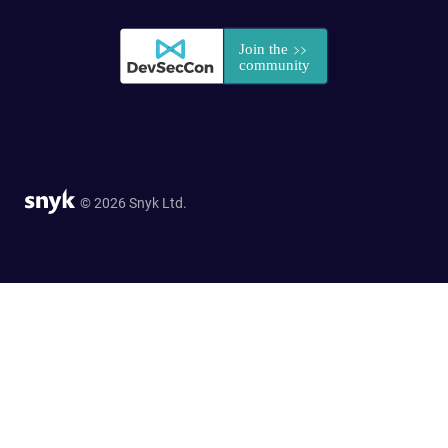
© 2026 Snyk Ltd.