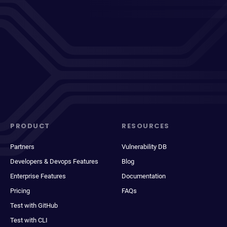
PRODUCT
RESOURCES
Partners
Vulnerability DB
Developers & Devops Features
Blog
Enterprise Features
Documentation
Pricing
FAQs
Test with GitHub
Test with CLI