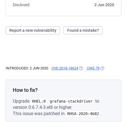
Disclosed
2 Jun 2020
Report a new vulnerability
Found a mistake?
INTRODUCED: 2 JUN 2020
CVE-2018-18624
(OPENS IN A NEW TAB)
CWE-79
(OPENS IN A NE
How to fix?
Upgrade
to
RHEL:8
grafana-stackdriver
version 0:6.7.4-3.el8 or higher.
This issue was patched in
.
RHSA-2020:4682