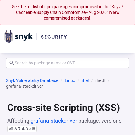
See the full list of npm packages compromised in the "Keyv /
Cacheable Supply Chain Compromise - Aug 2026"
[View
compromised packages].
Snyk Vulnerability Database
Linux
rhel
rhel:8
grafana-stackdriver
Cross-site Scripting (XSS)
Affecting
grafana-stackdriver
package, versions
<0:6.7.4-3.el8