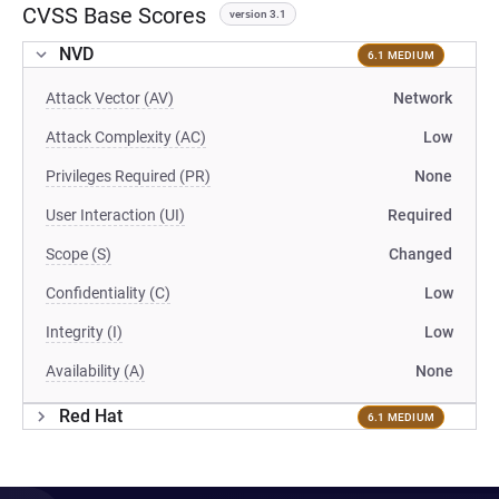
CVSS Base Scores
version 3.1
NVD
6.1 MEDIUM
Attack Vector (AV)
Network
Attack Complexity (AC)
Low
Privileges Required (PR)
None
User Interaction (UI)
Required
Scope (S)
Changed
Confidentiality (C)
Low
Integrity (I)
Low
Availability (A)
None
Red Hat
6.1 MEDIUM