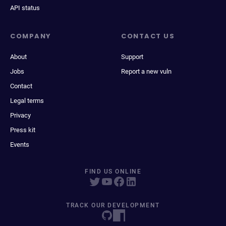
API status
COMPANY
CONTACT US
About
Support
Jobs
Report a new vuln
Contact
Legal terms
Privacy
Press kit
Events
FIND US ONLINE
TRACK OUR DEVELOPMENT