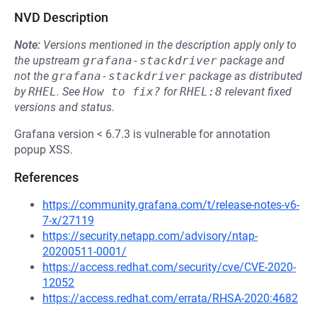
NVD Description
Note:
Versions mentioned in the description apply only to
the upstream
grafana-stackdriver
package and
not the
grafana-stackdriver
package as distributed
by
RHEL
.
See
How to fix?
for
RHEL:8
relevant fixed
versions and status.
Grafana version < 6.7.3 is vulnerable for annotation
popup XSS.
References
https://community.grafana.com/t/release-notes-v6-
7-x/27119
https://security.netapp.com/advisory/ntap-
20200511-0001/
https://access.redhat.com/security/cve/CVE-2020-
12052
https://access.redhat.com/errata/RHSA-2020:4682