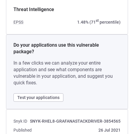
Threat Intelligence
st
EPSS
1.48% (71
percentile)
Do your applications use this vulnerable
package?
In a few clicks we can analyze your entire
application and see what components are
vulnerable in your application, and suggest you
quick fixes.
Test your applications
Snyk ID
SNYK-RHEL8-GRAFANASTACKDRIVER-3854565
Published
26 Jul 2021