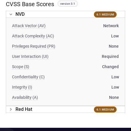
CVSS Base Scores
version 3.1
NVD
6.1 MEDIUM
Attack Vector (AV)
Network
Attack Complexity (AC)
Low
Privileges Required (PR)
None
User Interaction (UI)
Required
Scope (S)
Changed
Confidentiality (C)
Low
Integrity (I)
Low
Availability (A)
None
Red Hat
6.1 MEDIUM