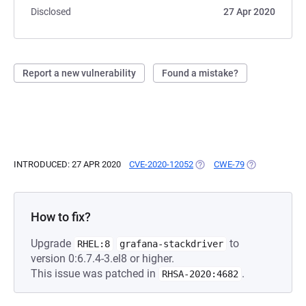
Disclosed
27 Apr 2020
Report a new vulnerability
Found a mistake?
INTRODUCED: 27 APR 2020
CVE-2020-12052
(OPENS IN A NEW TAB)
CWE-79
(OPENS IN A N
How to fix?
Upgrade
to
RHEL:8
grafana-stackdriver
version 0:6.7.4-3.el8 or higher.
This issue was patched in
.
RHSA-2020:4682