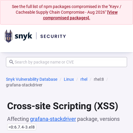
See the full list of npm packages compromised in the "Keyv /
Cacheable Supply Chain Compromise - Aug 2026"
[View
compromised packages].
Snyk Vulnerability Database
Linux
rhel
rhel:8
grafana-stackdriver
Cross-site Scripting (XSS)
Affecting
grafana-stackdriver
package, versions
<0:6.7.4-3.el8