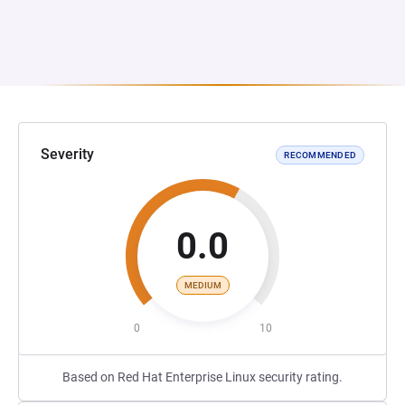
Severity
RECOMMENDED
0.0
MEDIUM
0
10
Based on Red Hat Enterprise Linux security rating.