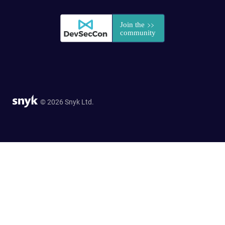
© 2026 Snyk Ltd.