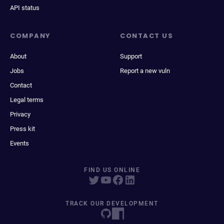
API status
COMPANY
CONTACT US
About
Support
Jobs
Report a new vuln
Contact
Legal terms
Privacy
Press kit
Events
FIND US ONLINE
TRACK OUR DEVELOPMENT