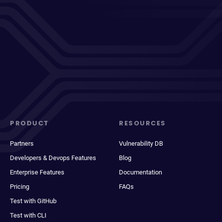
PRODUCT
RESOURCES
Partners
Vulnerability DB
Developers & Devops Features
Blog
Enterprise Features
Documentation
Pricing
FAQs
Test with GitHub
Test with CLI