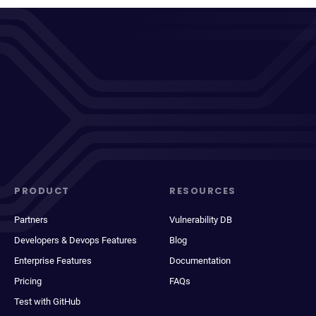
PRODUCT
RESOURCES
Partners
Vulnerability DB
Developers & Devops Features
Blog
Enterprise Features
Documentation
Pricing
FAQs
Test with GitHub