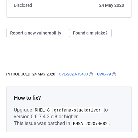
Disclosed
24 May 2020
Report a new vulnerability
Found a mistake?
INTRODUCED: 24 MAY 2020
CVE-2020-13430
(OPENS IN A NEW TAB)
CWE-79
(OPENS IN A 
How to fix?
Upgrade
to
RHEL:8
grafana-stackdriver
version 0:6.7.4-3.el8 or higher.
This issue was patched in
.
RHSA-2020:4682