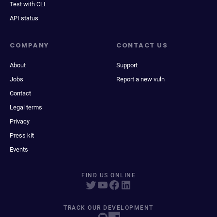
Test with CLI
API status
COMPANY
CONTACT US
About
Support
Jobs
Report a new vuln
Contact
Legal terms
Privacy
Press kit
Events
FIND US ONLINE
TRACK OUR DEVELOPMENT