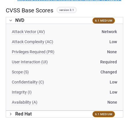
CVSS Base Scores
version 3.1
NVD
6.1 MEDIUM
Attack Vector (AV)
Network
Attack Complexity (AC)
Low
Privileges Required (PR)
None
User Interaction (UI)
Required
Scope (S)
Changed
Confidentiality (C)
Low
Integrity (I)
Low
Availability (A)
None
Red Hat
6.1 MEDIUM