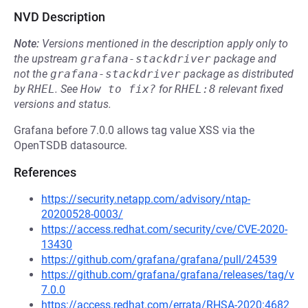
NVD Description
Note:
Versions mentioned in the description apply only to
the upstream
grafana-stackdriver
package and
not the
grafana-stackdriver
package as distributed
by
RHEL
.
See
How to fix?
for
RHEL:8
relevant fixed
versions and status.
Grafana before 7.0.0 allows tag value XSS via the
OpenTSDB datasource.
References
https://security.netapp.com/advisory/ntap-
20200528-0003/
https://access.redhat.com/security/cve/CVE-2020-
13430
https://github.com/grafana/grafana/pull/24539
https://github.com/grafana/grafana/releases/tag/v
7.0.0
https://access.redhat.com/errata/RHSA-2020:4682