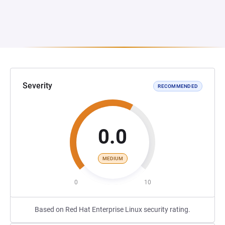
Severity
RECOMMENDED
0.0
MEDIUM
0
10
Based on Red Hat Enterprise Linux security rating.