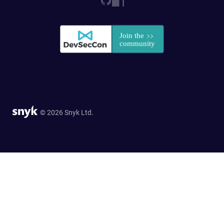
© 2026 Snyk Ltd.