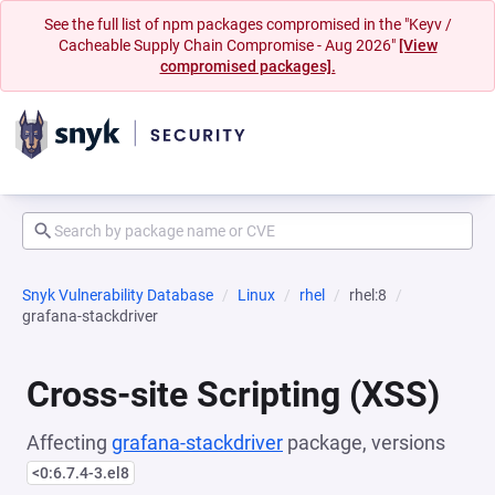
See the full list of npm packages compromised in the "Keyv /
Cacheable Supply Chain Compromise - Aug 2026"
[View
compromised packages].
Snyk Vulnerability Database
Linux
rhel
rhel:8
grafana-stackdriver
Cross-site Scripting (XSS)
Affecting
grafana-stackdriver
package, versions
<0:6.7.4-3.el8