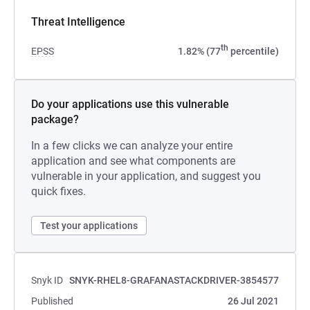
Threat Intelligence
th
EPSS
1.82% (77
percentile)
Do your applications use this vulnerable
package?
In a few clicks we can analyze your entire
application and see what components are
vulnerable in your application, and suggest you
quick fixes.
Test your applications
Snyk ID
SNYK-RHEL8-GRAFANASTACKDRIVER-3854577
Published
26 Jul 2021