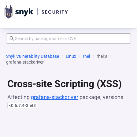
Snyk Vulnerability Database
Linux
rhel
rhel:8
grafana-stackdriver
Cross-site Scripting (XSS)
Affecting
grafana-stackdriver
package, versions
<0:6.7.4-3.el8