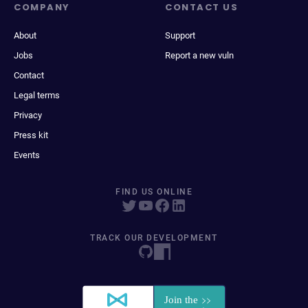
COMPANY
CONTACT US
About
Support
Jobs
Report a new vuln
Contact
Legal terms
Privacy
Press kit
Events
FIND US ONLINE
TRACK OUR DEVELOPMENT