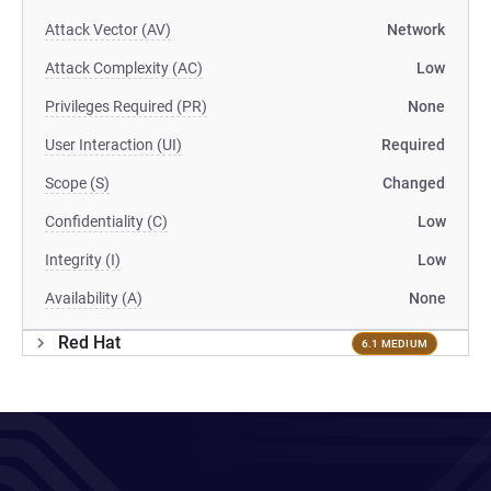
Attack Vector (AV)
Network
Attack Complexity (AC)
Low
Privileges Required (PR)
None
User Interaction (UI)
Required
Scope (S)
Changed
Confidentiality (C)
Low
Integrity (I)
Low
Availability (A)
None
Red Hat
6.1 MEDIUM