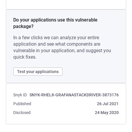
Do your applications use this vulnerable
package?
In a few clicks we can analyze your entire
application and see what components are
vulnerable in your application, and suggest you
quick fixes.
Test your applications
Snyk ID
SNYK-RHEL8-GRAFANASTACKDRIVER-3873176
Published
26 Jul 2021
Disclosed
24 May 2020