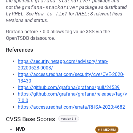
the upstream
grafana-stackdriver
package and
not the
grafana-stackdriver
package as distributed
by
RHEL
.
See
How to fix?
for
RHEL:8
relevant fixed
versions and status.
Grafana before 7.0.0 allows tag value XSS via the
OpenTSDB datasource.
References
https://security.netapp.com/advisory/ntap-
20200528-0003/
https://access.redhat.com/security/cve/CVE-2020-
13430
https://github.com/grafana/grafana/pull/24539
https://github.com/grafana/grafana/releases/tag/v
7.0.0
https://access.redhat.com/errata/RHSA-2020:4682
CVSS Base Scores
version 3.1
NVD
6.1 MEDIUM