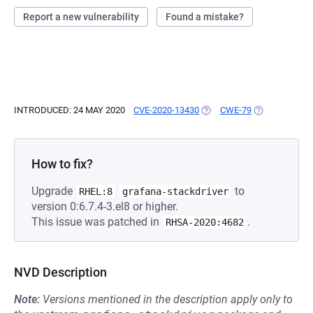
Report a new vulnerability
Found a mistake?
INTRODUCED: 24 MAY 2020
CVE-2020-13430
(OPENS IN A NEW TAB)
CWE-79
(OPENS IN A 
How to fix?
Upgrade
to
RHEL:8
grafana-stackdriver
version 0:6.7.4-3.el8 or higher.
This issue was patched in
.
RHSA-2020:4682
NVD Description
Note:
Versions mentioned in the description apply only to