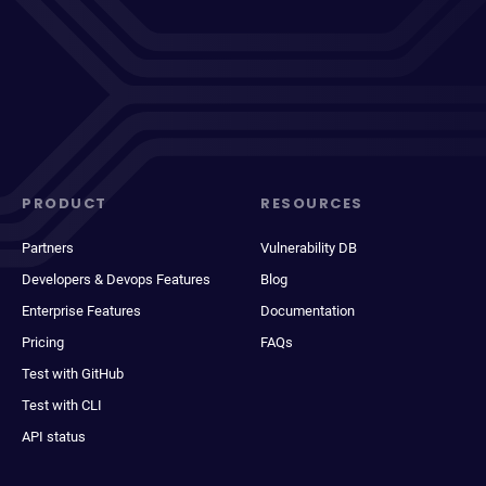
PRODUCT
RESOURCES
Partners
Vulnerability DB
Developers & Devops Features
Blog
Enterprise Features
Documentation
Pricing
FAQs
Test with GitHub
Test with CLI
API status