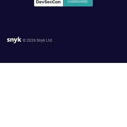
© 2026 Snyk Ltd.