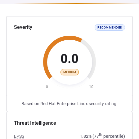
Severity
RECOMMENDED
0.0
MEDIUM
0
10
Based on Red Hat Enterprise Linux security rating.
Threat Intelligence
th
EPSS
1.82% (77
percentile)